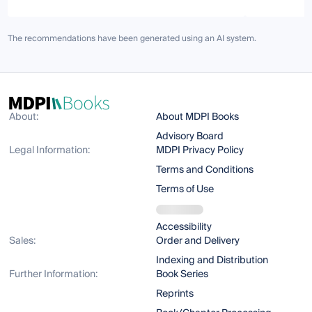
The recommendations have been generated using an AI system.
About:
About MDPI Books
Advisory Board
Legal Information:
MDPI Privacy Policy
Terms and Conditions
Terms of Use
Accessibility
Sales:
Order and Delivery
Indexing and Distribution
Further Information:
Book Series
Reprints