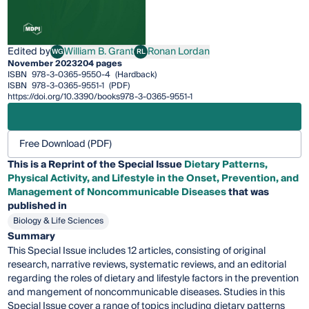
Edited by
William B. Grant
Ronan Lordan
WG
RL
William B. Grant
Ronan Lordan
November 2023
204 pages
ISBN
978-3-0365-9550-4
(Hardback)
ISBN
978-3-0365-9551-1
(PDF)
https://doi.org/10.3390/books978-3-0365-9551-1
Free Download (PDF)
This is a Reprint of the Special Issue
Dietary Patterns,
Physical Activity, and Lifestyle in the Onset, Prevention, and
Management of Noncommunicable Diseases
that was
published in
Biology & Life Sciences
Summary
This Special Issue includes 12 articles, consisting of original
research, narrative reviews, systematic reviews, and an editorial
regarding the roles of dietary and lifestyle factors in the prevention
and mangement of noncommunicable diseases. Studies in this
Special Issue cover a range of topics including dietary patterns