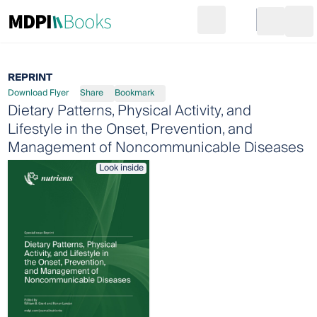
Search
Go to cart
Login
Ope
REPRINT
Download Flyer
Share
Bookmark
Dietary Patterns, Physical Activity, and
Lifestyle in the Onset, Prevention, and
Management of Noncommunicable Diseases
Look inside