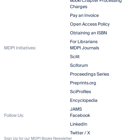
Book/Chapter Processing
Charges
Pay an Invoice
Open Access Policy
Obtaining an ISBN
For Librarians
MDPI Initiatives:
MDPI Journals
Scilit
Sciforum
Proceedings Series
Preprints.org
SciProfiles
Encyclopedia
JAMS
Follow Us:
Facebook
LinkedIn
Twitter / X
Sign Up for our MDPI Books Newsletter