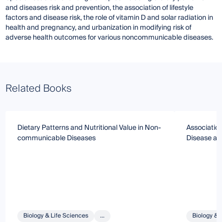
and diseases risk and prevention, the association of lifestyle
factors and disease risk, the role of vitamin D and solar radiation in
health and pregnancy, and urbanization in modifying risk of
adverse health outcomes for various noncommunicable diseases.
Related Books
Dietary Patterns and Nutritional Value in Non-
Association
communicable Diseases
Disease a
Biology & Life Sciences
...
Biology & 