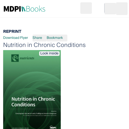
Search
Go to cart
Login
Ope
REPRINT
Download Flyer
Share
Bookmark
Nutrition in Chronic Conditions
Look inside