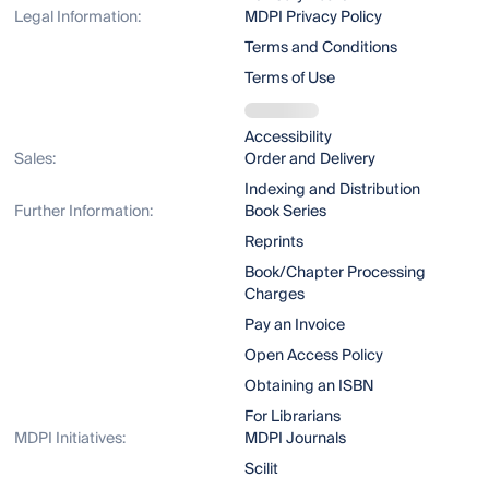
Legal Information:
MDPI Privacy Policy
Terms and Conditions
Terms of Use
Accessibility
Sales:
Order and Delivery
Indexing and Distribution
Further Information:
Book Series
Reprints
Book/Chapter Processing
Charges
Pay an Invoice
Open Access Policy
Obtaining an ISBN
For Librarians
MDPI Initiatives:
MDPI Journals
Scilit