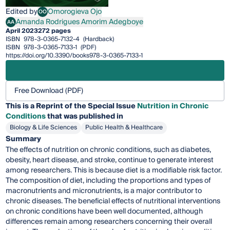
Edited by
Omorogieva Ojo
OO
Omorogieva Ojo
Amanda Rodrigues Amorim Adegboye
AA
Amanda Rodrigues Amorim Adegboye
April 2023
272 pages
ISBN
978-3-0365-7132-4
(Hardback)
ISBN
978-3-0365-7133-1
(PDF)
https://doi.org/10.3390/books978-3-0365-7133-1
Free Download (PDF)
This is a Reprint of the Special Issue
Nutrition in Chronic
Conditions
that was published in
Biology & Life Sciences
Public Health & Healthcare
Summary
The effects of nutrition on chronic conditions, such as diabetes,
obesity, heart disease, and stroke, continue to generate interest
among researchers. This is because diet is a modifiable risk factor.
The composition of diet, including the proportions and types of
macronutrients and micronutrients, is a major contributor to
chronic diseases. The beneficial effects of nutritional interventions
on chronic conditions have been well documented, although
differences remain among researchers concerning their overall