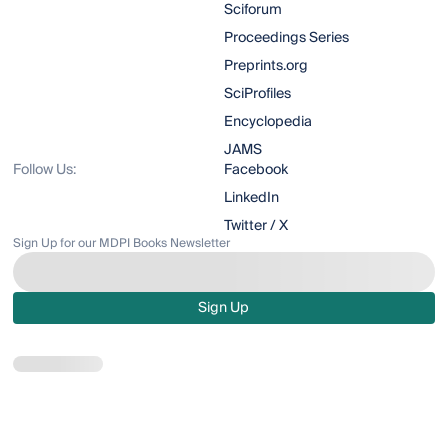
Sciforum
Proceedings Series
Preprints.org
SciProfiles
Encyclopedia
JAMS
Follow Us:
Facebook
LinkedIn
Twitter / X
Sign Up for our MDPI Books Newsletter
Sign Up