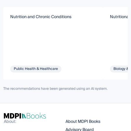
Nutrition and Chronic Conditions
Nutritional
Public Health & Healthcare
Biology & 
The recommendations have been generated using an AI system.
About:
About MDPI Books
Advisory Board