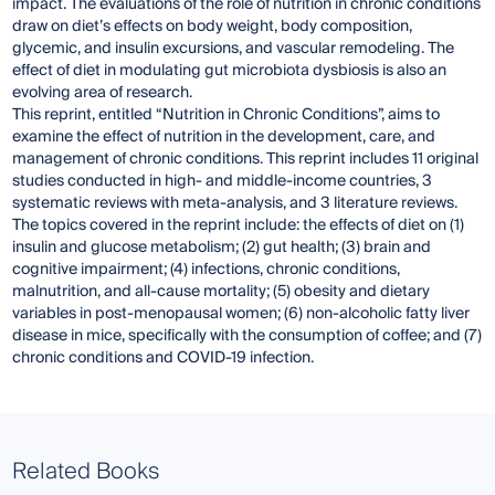
impact. The evaluations of the role of nutrition in chronic conditions
draw on diet’s effects on body weight, body composition,
glycemic, and insulin excursions, and vascular remodeling. The
effect of diet in modulating gut microbiota dysbiosis is also an
evolving area of research.
This reprint, entitled “Nutrition in Chronic Conditions”, aims to
examine the effect of nutrition in the development, care, and
management of chronic conditions. This reprint includes 11 original
studies conducted in high- and middle-income countries, 3
systematic reviews with meta-analysis, and 3 literature reviews.
The topics covered in the reprint include: the effects of diet on (1)
insulin and glucose metabolism; (2) gut health; (3) brain and
cognitive impairment; (4) infections, chronic conditions,
malnutrition, and all-cause mortality; (5) obesity and dietary
variables in post-menopausal women; (6) non-alcoholic fatty liver
disease in mice, specifically with the consumption of coffee; and (7)
chronic conditions and COVID-19 infection.
Related Books