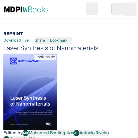
Search
Go to cart
Login
Ope
REPRINT
Download Flyer
Share
Bookmark
Laser Synthesis of Nanomaterials
Look inside
Edited by
Mohamed Boutinguiza
Antonio Riveiro
MB
AR
Mohamed Boutinguiza
Antonio Riveiro