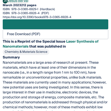
Jesús del Val
JV
Jesús del Val
March 2023
212 pages
ISBN
978-3-0365-6929-1
(Hardback)
ISBN
978-3-0365-6928-4
(PDF)
https://doi.org/10.3390/books978-3-0365-6928-4
Free Download (PDF)
This is a Reprint of the Special Issue
Laser Synthesis of
Nanomaterials
that was published in
Chemistry & Materials Science
Summary
Nanomaterials are a large area of research at present. These
materials, which have at least one of their dimensions in the
nanoscale (i.e., in a length range from 1 nm to 100 nm), have
remarkable or unconventional properties, unlike bulk materials.
These materials are currently used in many applications; however,
new potential uses are being investigated. In this sense, there is
large interest in their use in medicine, electronic devices, the
production and storage of energy, composite materials, etc. The
production of nanomaterials is addressed through physical and/or
chemical methods; however, most of these methods exhibit low