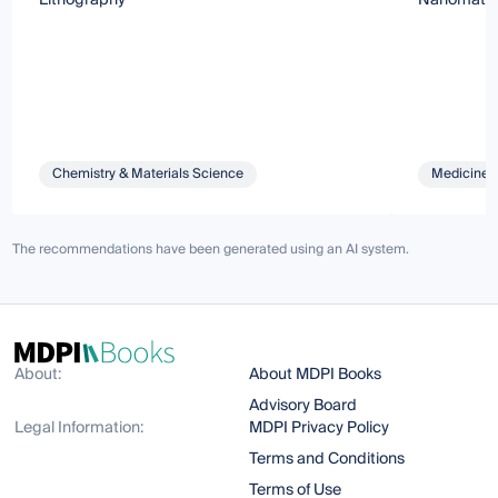
Chemistry & Materials Science
Medicine 
The recommendations have been generated using an AI system.
About:
About MDPI Books
Advisory Board
Legal Information:
MDPI Privacy Policy
Terms and Conditions
Terms of Use