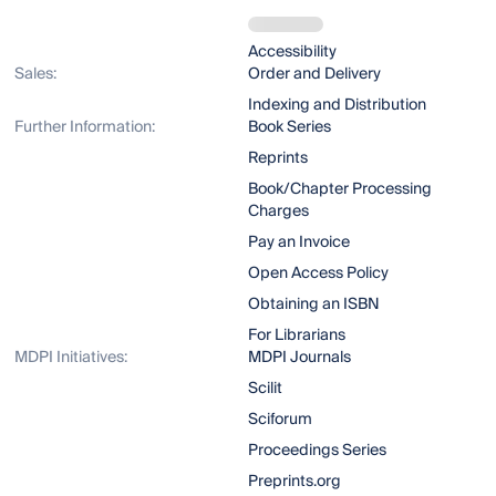
Accessibility
Sales:
Order and Delivery
Indexing and Distribution
Further Information:
Book Series
Reprints
Book/Chapter Processing
Charges
Pay an Invoice
Open Access Policy
Obtaining an ISBN
For Librarians
MDPI Initiatives:
MDPI Journals
Scilit
Sciforum
Proceedings Series
Preprints.org