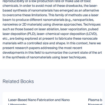
reproducibility or a low production rate or make use of toxic
chemicals. In order to avoid most of these drawbacks, the laser-
based synthesis of nanomaterials has emerged as an alternative
to overcome these limitations. This family of methods use a laser
beam to produce different nanomaterials (e.g., nanoparticles,
nanowires or 2D materials) using diverse approaches. Techniques
such as those based on laser ablation, laser vaporization, pulsed
laser deposition (PLD), laser–chemical vapor deposition (LCVD),
etc., are being explored at present to fabricate these nanoscale
materials with a controlled size and shape. In this context, here we
present research papers addressing the most recent
developments in this field to summarize the current state of the art
in the synthesis of nanomaterials using laser techniques.
Related Books
Laser-Based Nano Fabrication and Nano
Plasma bas
Lithography
Nanomater