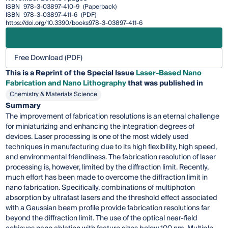
ISBN
978-3-03897-410-9
(Paperback)
ISBN
978-3-03897-411-6
(PDF)
https://doi.org/10.3390/books978-3-03897-411-6
Free Download (PDF)
This is a Reprint of the Special Issue
Laser-Based Nano
Fabrication and Nano Lithography
that was published in
Chemistry & Materials Science
Summary
The improvement of fabrication resolutions is an eternal challenge
for miniaturizing and enhancing the integration degrees of
devices. Laser processing is one of the most widely used
techniques in manufacturing due to its high flexibility, high speed,
and environmental friendliness. The fabrication resolution of laser
processing is, however, limited by the diffraction limit. Recently,
much effort has been made to overcome the diffraction limit in
nano fabrication. Specifically, combinations of multiphoton
absorption by ultrafast lasers and the threshold effect associated
with a Gaussian beam profile provide fabrication resolutions far
beyond the diffraction limit. The use of the optical near-field