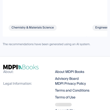
Chemistry & Materials Science
Engineeri
The recommendations have been generated using an AI system.
About:
About MDPI Books
Advisory Board
Legal Information:
MDPI Privacy Policy
Terms and Conditions
Terms of Use