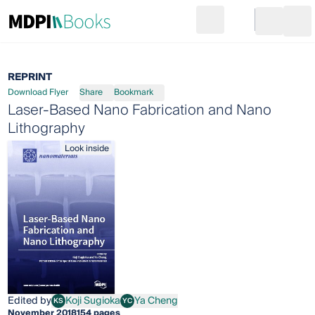
Search
Go to cart
Login
Ope
REPRINT
Download Flyer
Share
Bookmark
Laser-Based Nano Fabrication and Nano
Lithography
Look inside
Edited by
Koji Sugioka
Ya Cheng
KS
YC
Koji Sugioka
Ya Cheng
November 2018
154 pages