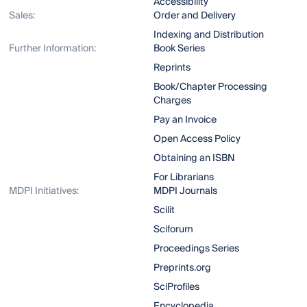
Accessibility
Sales:
Order and Delivery
Indexing and Distribution
Further Information:
Book Series
Reprints
Book/Chapter Processing
Charges
Pay an Invoice
Open Access Policy
Obtaining an ISBN
For Librarians
MDPI Initiatives:
MDPI Journals
Scilit
Sciforum
Proceedings Series
Preprints.org
SciProfiles
Encyclopedia