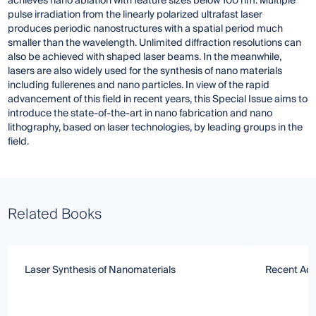
achieves nano ablation with feature sizes below 100 nm. Multiple
pulse irradiation from the linearly polarized ultrafast laser
produces periodic nanostructures with a spatial period much
smaller than the wavelength. Unlimited diffraction resolutions can
also be achieved with shaped laser beams. In the meanwhile,
lasers are also widely used for the synthesis of nano materials
including fullerenes and nano particles. In view of the rapid
advancement of this field in recent years, this Special Issue aims to
introduce the state-of-the-art in nano fabrication and nano
lithography, based on laser technologies, by leading groups in the
field.
Related Books
Laser Synthesis of Nanomaterials
Recent Adv