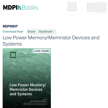
Search
Go to cart
Login
Ope
REPRINT
Download Flyer
Share
Bookmark
Low Power Memory/Memristor Devices and
Systems
Look inside