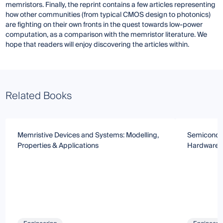
memristors. Finally, the reprint contains a few articles representing
how other communities (from typical CMOS design to photonics)
are fighting on their own fronts in the quest towards low-power
computation, as a comparison with the memristor literature. We
hope that readers will enjoy discovering the articles within.
Related Books
Memristive Devices and Systems: Modelling,
Semiconduc
Properties & Applications
Hardware-