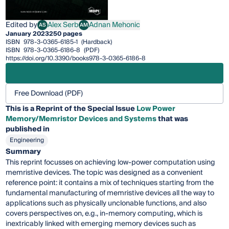
Edited by
Alex Serb
Adnan Mehonic
AS
AM
Alex Serb
Adnan Mehonic
January 2023
250 pages
ISBN
978-3-0365-6185-1
(Hardback)
ISBN
978-3-0365-6186-8
(PDF)
https://doi.org/10.3390/books978-3-0365-6186-8
Free Download (PDF)
This is a Reprint of the Special Issue
Low Power
Memory/Memristor Devices and Systems
that was
published in
Engineering
Summary
This reprint focusses on achieving low-power computation using
memristive devices. The topic was designed as a convenient
reference point: it contains a mix of techniques starting from the
fundamental manufacturing of memristive devices all the way to
applications such as physically unclonable functions, and also
covers perspectives on, e.g., in-memory computing, which is
inextricably linked with emerging memory devices such as