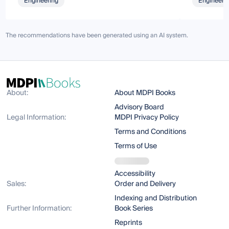
Engineering
Engineeri
The recommendations have been generated using an AI system.
About:
About MDPI Books
Advisory Board
Legal Information:
MDPI Privacy Policy
Terms and Conditions
Terms of Use
Accessibility
Sales:
Order and Delivery
Indexing and Distribution
Further Information:
Book Series
Reprints