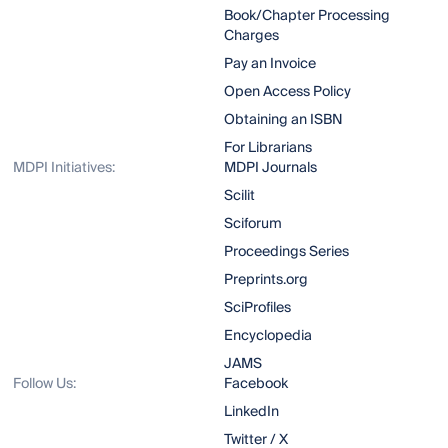
Book/Chapter Processing
Charges
Pay an Invoice
Open Access Policy
Obtaining an ISBN
For Librarians
MDPI Initiatives:
MDPI Journals
Scilit
Sciforum
Proceedings Series
Preprints.org
SciProfiles
Encyclopedia
JAMS
Follow Us:
Facebook
LinkedIn
Twitter / X