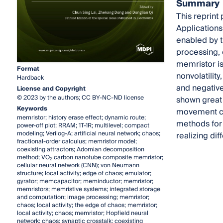
Summary
This reprint
Applications
enabled by t
processing, 
memristor is
Format
nonvolatilit
Hardback
and negative
License and Copyright
© 2023 by the authors; CC BY-NC-ND license
shown great 
Keywords
movement ch
memristor; history erase effect; dynamic route;
methods for 
power-off plot; RRAM; 1T-1R; multilevel; compact
modeling; Verilog-A; artificial neural network; chaos;
realizing di
fractional-order calculus; memristor model;
coexisting attractors; Adomian decomposition
method; VO
carbon nanotube composite memristor;
2
cellular neural network (CNN); von Neumann
structure; local activity; edge of chaos; emulator;
gyrator; memcapacitor; meminductor; memristor;
memristors; memristive systems; integrated storage
and computation; image processing; memristor;
chaos; local activity; the edge of chaos; memristor;
local activity; chaos; memristor; Hopfield neural
network; chaos; synaptic crosstalk; coexisting