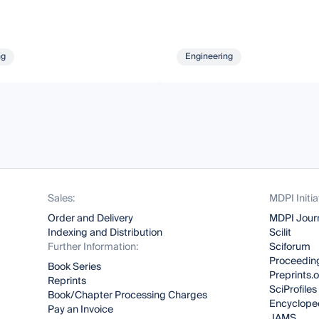
ng
Engineering
Sales:
MDPI Initia
Order and Delivery
MDPI Jour
Indexing and Distribution
Scilit
Further Information:
Sciforum
Proceeding
Book Series
Preprints.
Reprints
SciProfiles
Book/Chapter Processing Charges
Encyclope
Pay an Invoice
JAMS