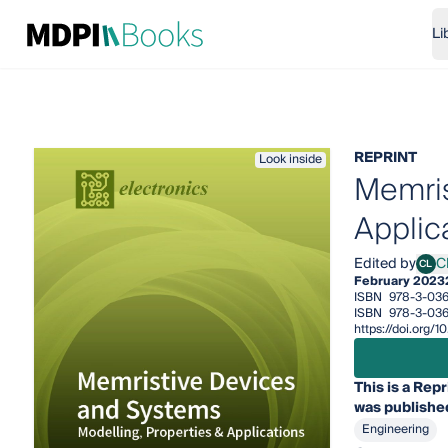
Li
REPRINT
Look inside
Memris
Applic
Edited by
C
CL
Chun
February 2023
ISBN
978-3-03
ISBN
978-3-03
https://doi.org
This is a Repr
was published
Engineering