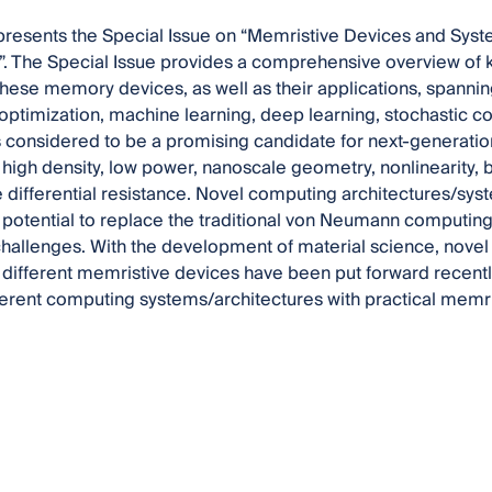
 presents the Special Issue on “Memristive Devices and Syst
”. The Special Issue provides a comprehensive overview of 
hese memory devices, as well as their applications, spanni
optimization, machine learning, deep learning, stochastic c
 considered to be a promising candidate for next-generatio
y, high density, low power, nanoscale geometry, nonlinearity,
 differential resistance. Novel computing architectures/s
potential to replace the traditional von Neumann computing 
allenges. With the development of material science, novel
different memristive devices have been put forward recentl
fferent computing systems/architectures with practical memri