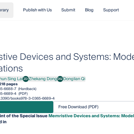
brary
Publish with Us
Submit
Blog
Support
tive Devices and Systems: Model
ations
hun Sing Lai
Zhekang Dong
Donglian Qi
ZD
DQ
 Sing Lai
Zhekang Dong
Donglian Qi
218 pages
65-6688-7
(Hardback)
65-6689-4
(PDF)
/10.3390/books978-3-0365-6689-4
Free Download (PDF)
int of the Special Issue
Memristive Devices and Systems: Modell
 in