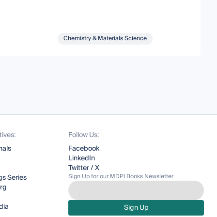
Chemistry & Materials Science
tives:
Follow Us:
nals
Facebook
LinkedIn
Twitter / X
Sign Up for our MDPI Books Newsletter
s Series
org
dia
Sign Up