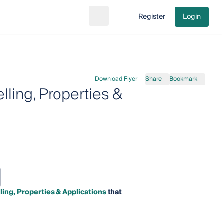
Register
Login
Search
Go to cart
Download Flyer
Share
Bookmark
ling, Properties &
ing, Properties & Applications
that