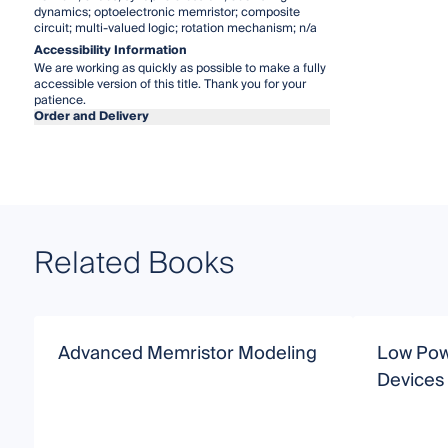
dynamics; optoelectronic memristor; composite
circuit; multi-valued logic; rotation mechanism; n/a
Accessibility Information
We are working as quickly as possible to make a fully
accessible version of this title. Thank you for your
patience.
Order and Delivery
Related Books
Advanced Memristor Modeling
Low Pow
Devices