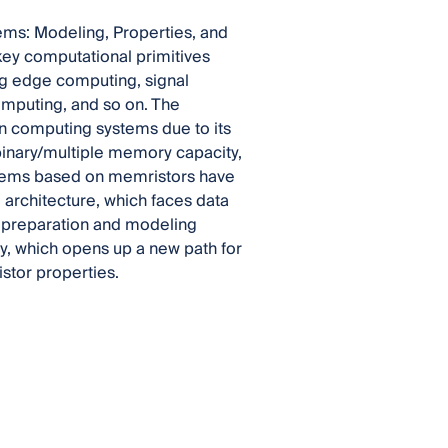
ems: Modeling, Properties, and
key computational primitives
ng edge computing, signal
omputing, and so on. The
n computing systems due to its
 binary/multiple memory capacity,
ystems based on memristors have
architecture, which faces data
 preparation and modeling
y, which opens up a new path for
stor properties.