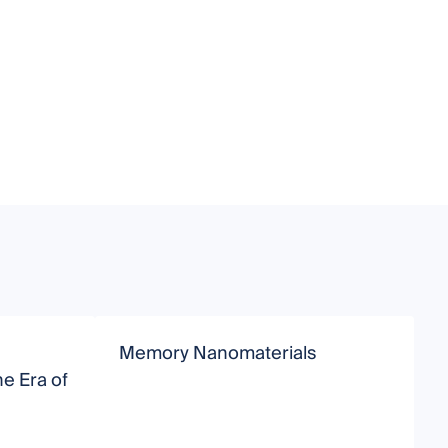
Memory Nanomaterials
M
e Era of
C
I