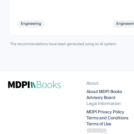
Engineering
Engineeri
The recommendations have been generated using an AI system.
About:
About MDPI Books
Advisory Board
Legal Information:
MDPI Privacy Policy
Terms and Conditions
Terms of Use