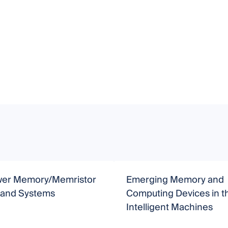
er Memory/Memristor
Emerging Memory and
 and Systems
Computing Devices in th
Intelligent Machines