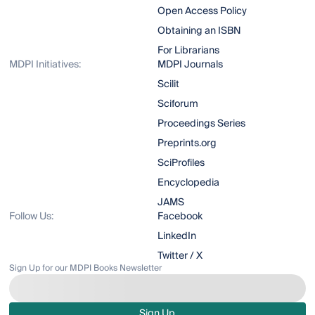
Open Access Policy
Obtaining an ISBN
For Librarians
MDPI Initiatives:
MDPI Journals
Scilit
Sciforum
Proceedings Series
Preprints.org
SciProfiles
Encyclopedia
JAMS
Follow Us:
Facebook
LinkedIn
Twitter / X
Sign Up for our MDPI Books Newsletter
Sign Up