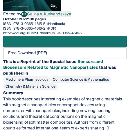
Edited by
Galina V. Kurlyandskaya
GK
Galina V. Kurlyandskaya
October 2022
188 pages
ISBN
978-3-0365-4615-5
(Hardback)
ISBN
978-3-0365-4616-2
(PDF)
https://doi.org/10.3390/books978-3-0365-4616-2
Free Download (PDF)
This is a Reprint of the Special Issue
Sensors and
Biosensors Related to Magnetic Nanoparticles
that was
published in
Medicine & Pharmacology
Computer Science & Mathematics
Chemistry & Materials Science
Summary
This book describes interesting examples of magnetic materials
with magnetic nanoparticles or compact devices using
composites with nanoparticles, including new engineering
solutions and theoretical contributions on the magnetic
biosensing of soft matter composites. Authors from different
countries formed international team of experts sharing 10