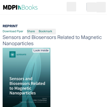
Search
Go to cart
Login
Ope
REPRINT
Download Flyer
Share
Bookmark
Sensors and Biosensors Related to Magnetic
Nanoparticles
Look inside