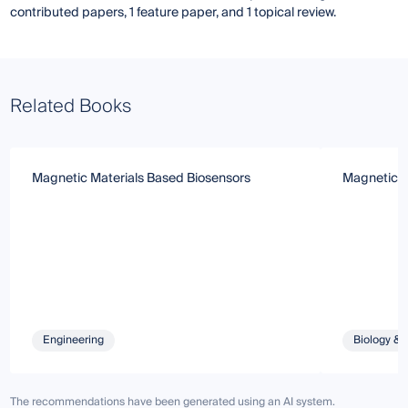
contributed papers, 1 feature paper, and 1 topical review.
Related Books
Magnetic Materials Based Biosensors
Magnetic N
Engineering
Biology & 
The recommendations have been generated using an AI system.