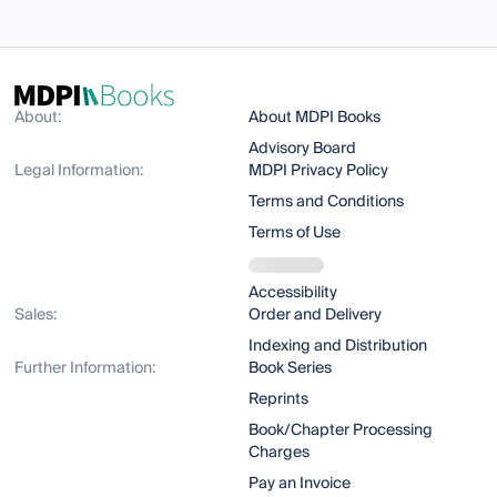
About:
About MDPI Books
Advisory Board
Legal Information:
MDPI Privacy Policy
Terms and Conditions
Terms of Use
Accessibility
Sales:
Order and Delivery
Indexing and Distribution
Further Information:
Book Series
Reprints
Book/Chapter Processing
Charges
Pay an Invoice