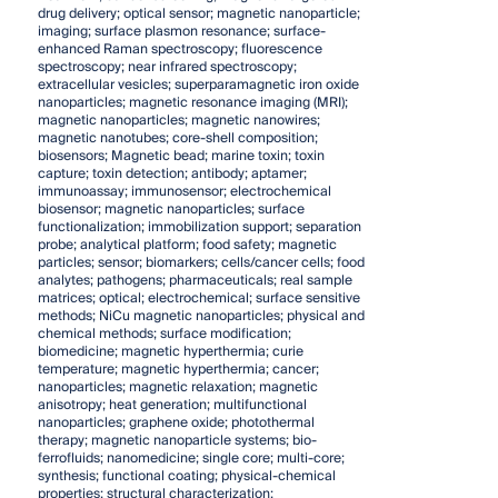
drug delivery; optical sensor; magnetic nanoparticle;
imaging; surface plasmon resonance; surface-
enhanced Raman spectroscopy; fluorescence
spectroscopy; near infrared spectroscopy;
extracellular vesicles; superparamagnetic iron oxide
nanoparticles; magnetic resonance imaging (MRI);
magnetic nanoparticles; magnetic nanowires;
magnetic nanotubes; core-shell composition;
biosensors; Magnetic bead; marine toxin; toxin
capture; toxin detection; antibody; aptamer;
immunoassay; immunosensor; electrochemical
biosensor; magnetic nanoparticles; surface
functionalization; immobilization support; separation
probe; analytical platform; food safety; magnetic
particles; sensor; biomarkers; cells/cancer cells; food
analytes; pathogens; pharmaceuticals; real sample
matrices; optical; electrochemical; surface sensitive
methods; NiCu magnetic nanoparticles; physical and
chemical methods; surface modification;
biomedicine; magnetic hyperthermia; curie
temperature; magnetic hyperthermia; cancer;
nanoparticles; magnetic relaxation; magnetic
anisotropy; heat generation; multifunctional
nanoparticles; graphene oxide; photothermal
therapy; magnetic nanoparticle systems; bio-
ferrofluids; nanomedicine; single core; multi-core;
synthesis; functional coating; physical-chemical
properties; structural characterization;