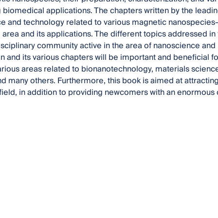
biomedical applications. The chapters written by the leadin
ce and technology related to various magnetic nanospecies
area and its applications. The different topics addressed in t
disciplinary community active in the area of nanoscience and 
ion and its various chapters will be important and beneficial 
arious areas related to bionanotechnology, materials science
d many others. Furthermore, this book is aimed at attracting
 field, in addition to providing newcomers with an enormous c