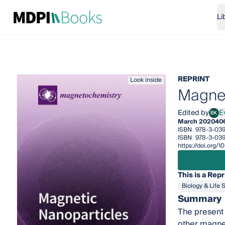
Li
REPRINT
Look inside
Magnet
Edited by
E
EK
Evge
March 2020
40
ISBN
978-3-03
ISBN
978-3-03
https://doi.org
This is a Repr
Biology & Life 
Summary
The present 
other magnet