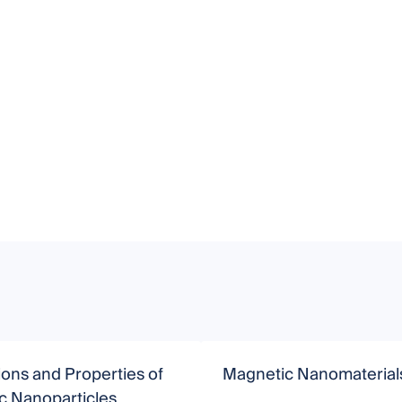
ions and Properties of
Magnetic Nanomaterial
c Nanoparticles