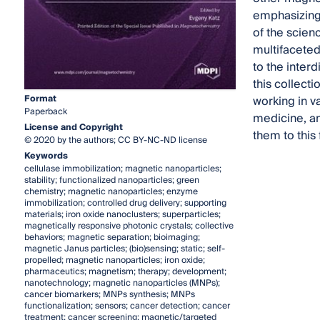
emphasizing 
of the scien
multifaceted 
to the inter
this collect
Format
working in v
Paperback
medicine, an
License and Copyright
them to this
© 2020 by the authors; CC BY-NC-ND license
Keywords
cellulase immobilization; magnetic nanoparticles;
stability; functionalized nanoparticles; green
chemistry; magnetic nanoparticles; enzyme
immobilization; controlled drug delivery; supporting
materials; iron oxide nanoclusters; superparticles;
magnetically responsive photonic crystals; collective
behaviors; magnetic separation; bioimaging;
magnetic Janus particles; (bio)sensing; static; self-
propelled; magnetic nanoparticles; iron oxide;
pharmaceutics; magnetism; therapy; development;
nanotechnology; magnetic nanoparticles (MNPs);
cancer biomarkers; MNPs synthesis; MNPs
functionalization; sensors; cancer detection; cancer
treatment; cancer screening; magnetic/targeted