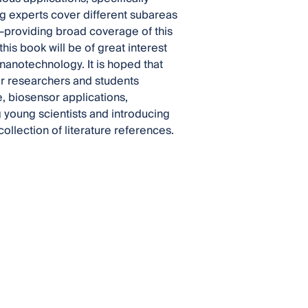
g experts cover different subareas
—providing broad coverage of this
his book will be of great interest
nanotechnology. It is hoped that
for researchers and students
, biosensor applications,
 young scientists and introducing
ollection of literature references.