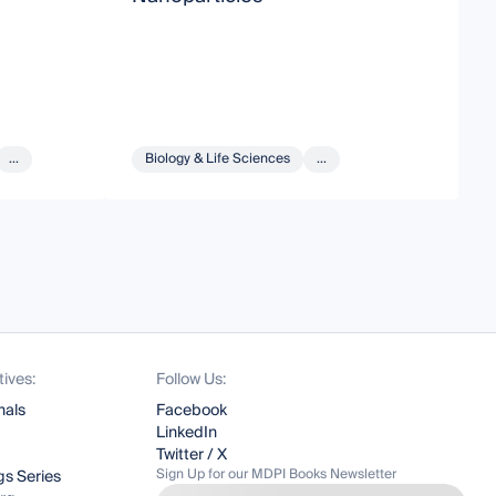
A
...
Biology & Life Sciences
...
tives:
Follow Us:
nals
Facebook
LinkedIn
Twitter / X
Sign Up for our MDPI Books Newsletter
s Series