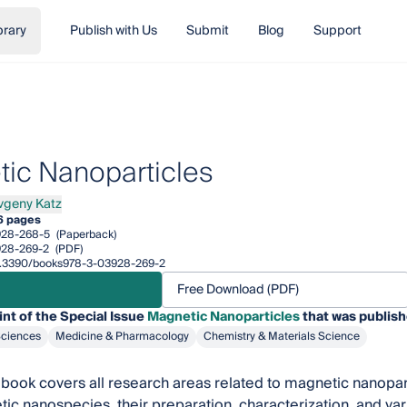
brary
Publish with Us
Submit
Blog
Support
ic Nanoparticles
vgeny Katz
ny Katz
6 pages
928-268-5
(Paperback)
928-269-2
(PDF)
/10.3390/books978-3-03928-269-2
Free Download (PDF)
int of the Special Issue
Magnetic Nanoparticles
that was publish
Sciences
Medicine & Pharmacology
Chemistry & Materials Science
book covers all research areas related to magnetic nanopar
ic nanospecies, their preparation, characterization, and vari