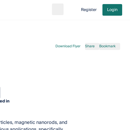
Register
Login
Search
Go to cart
Download Flyer
Share
Bookmark
ed in
ticles, magnetic nanorods, and
ous applications, specifically