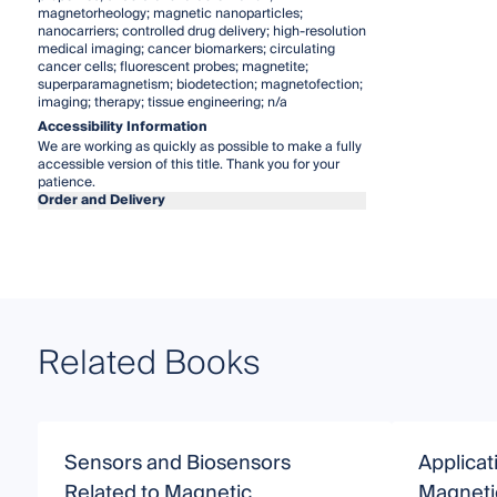
magnetorheology; magnetic nanoparticles;
nanocarriers; controlled drug delivery; high-resolution
medical imaging; cancer biomarkers; circulating
cancer cells; fluorescent probes; magnetite;
superparamagnetism; biodetection; magnetofection;
imaging; therapy; tissue engineering; n/a
Accessibility Information
We are working as quickly as possible to make a fully
accessible version of this title. Thank you for your
patience.
Order and Delivery
Related Books
Sensors and Biosensors
Applicat
Related to Magnetic
Magneti