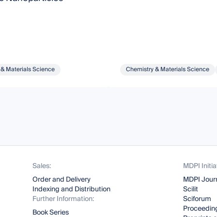
 & Materials Science
Chemistry & Materials Science
Sales:
MDPI Initia
Order and Delivery
MDPI Jour
Indexing and Distribution
Scilit
Further Information:
Sciforum
Proceeding
Book Series