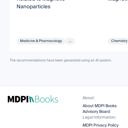
Nanoparticles
Medicine & Pharmacology
...
Chemistry
The recommendations have been generated using an AI system.
About:
About MDPI Books
Advisory Board
Legal Information:
MDPI Privacy Policy