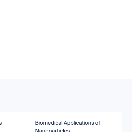
s
Biomedical Applications of
P
Nanoparticles
P