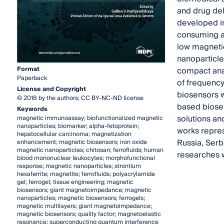
and drug del
developed in
consuming an
low magneti
nanoparticle
Format
compact anal
Paperback
of frequency
License and Copyright
biosensors w
© 2018 by the authors; CC BY-NC-ND license
based biosen
Keywords
solutions an
magnetic immunoassay; biofunctionalized magnetic
nanoparticles; biomarker; alpha-fetoprotein;
works repres
hepatocellular carcinoma; magnetization
Russia, Serb
enhancement; magnetic biosensors; iron oxide
magnetic nanoparticles; chitosan; ferrofluids; human
researches w
blood mononuclear leukocytes; morphofunctional
response; magnetic nanoparticles; strontium
hexaferrite; magnetite; ferrofluids; polyacrylamide
gel; ferrogel; tissue engineering; magnetic
biosensors; giant magnetoimpedance; magnetic
nanoparticles; magnetic biosensors; ferrogels;
magnetic multilayers; giant magnetoimpedance;
magnetic biosensors; quality factor; magnetoelastic
resonance; superconducting quantum interference