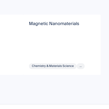
Magnetic Nanomaterials
M
Chemistry & Materials Science
...