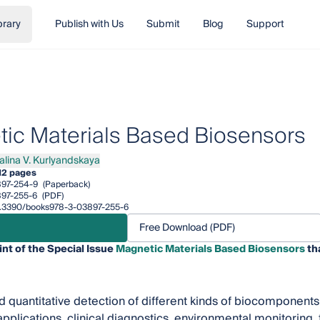
brary
Publish with Us
Submit
Blog
Support
ic Materials Based Biosensors
alina V. Kurlyandskaya
na V. Kurlyandskaya
12 pages
97-254-9
(Paperback)
97-255-6
(PDF)
/10.3390/books978-3-03897-255-6
Free Download (PDF)
int of the Special Issue
Magnetic Materials Based Biosensors
th
d quantitative detection of different kinds of biocomponents 
pplications, clinical diagnostics, environmental monitoring,