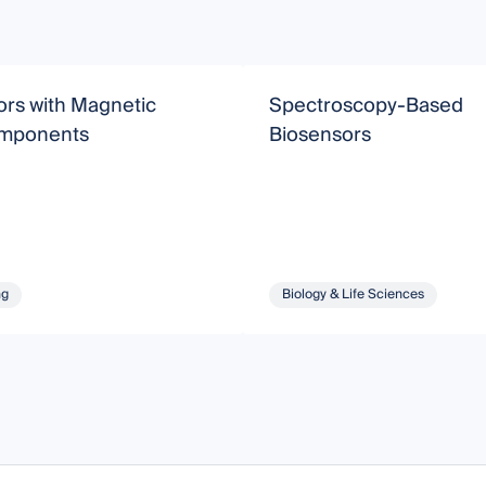
ors with Magnetic
Spectroscopy-Based
mponents
Biosensors
ng
Biology & Life Sciences