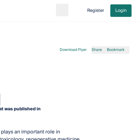
Register
Login
Search
Go to cart
Download Flyer
Share
Bookmark
at was published in
plays an important role in
 toxicology, regenerative medicine