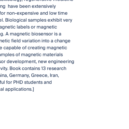
sing have been extensively
 for non-expensive and low time
l. Biological samples exhibit very
agnetic labels or magnetic
g. A magnetic biosensor is a
tic field variation into a change
are capable of creating magnetic
examples of magnetic materials
ensor development, new engineering
vity. Book contains 13 research
hina, Germany, Greece, Iran,
eful for PHD students and
l applications.]