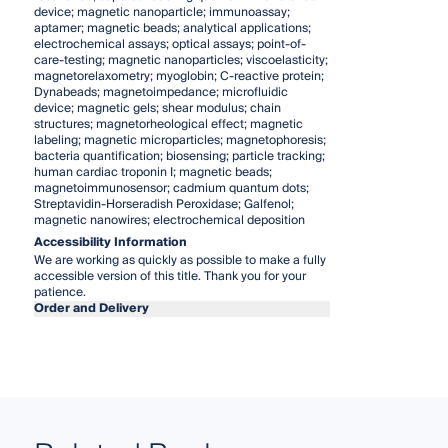
device; magnetic nanoparticle; immunoassay;
aptamer; magnetic beads; analytical applications;
electrochemical assays; optical assays; point-of-
care-testing; magnetic nanoparticles; viscoelasticity;
magnetorelaxometry; myoglobin; C-reactive protein;
Dynabeads; magnetoimpedance; microfluidic
device; magnetic gels; shear modulus; chain
structures; magnetorheological effect; magnetic
labeling; magnetic microparticles; magnetophoresis;
bacteria quantification; biosensing; particle tracking;
human cardiac troponin I; magnetic beads;
magnetoimmunosensor; cadmium quantum dots;
Streptavidin-Horseradish Peroxidase; Galfenol;
magnetic nanowires; electrochemical deposition
Accessibility Information
We are working as quickly as possible to make a fully
accessible version of this title. Thank you for your
patience.
Order and Delivery