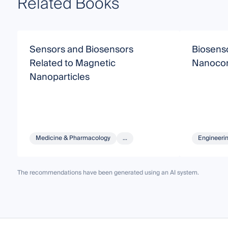
Related Books
Sensors and Biosensors
Biosens
Related to Magnetic
Nanoco
Nanoparticles
Medicine & Pharmacology
...
Engineeri
The recommendations have been generated using an AI system.