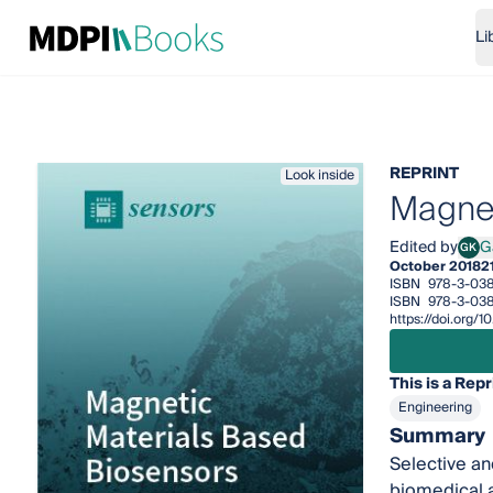
Li
REPRINT
Look inside
Magnet
Edited by
G
GK
Gali
October 2018
2
ISBN
978-3-038
ISBN
978-3-038
https://doi.org
This is a Repr
Engineering
Summary
Selective an
biomedical a