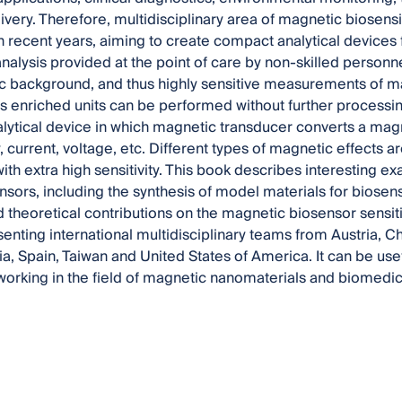
ivery. Therefore, multidisciplinary area of magnetic biosen
 recent years, aiming to create compact analytical devices
alysis provided at the point of care by non-skilled personne
c background, and thus highly sensitive measurements of m
s enriched units can be performed without further processin
ytical device in which magnetic transducer converts a magne
, current, voltage, etc. Different types of magnetic effects 
ith extra high sensitivity. This book describes interesting 
sors, including the synthesis of model materials for bios
d theoretical contributions on the magnetic biosensor sensiti
enting international multidisciplinary teams from Austria, C
ia, Spain, Taiwan and United States of America. It can be us
orking in the field of magnetic nanomaterials and biomedica