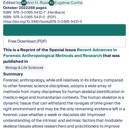
Edited by
Ann H. Ross
Eugénia Cunha
AR
EC
Ann H. Ross
Eugénia Cunha
October 2022
258 pages
ISBN
978-3-0365-5432-7
(Hardback)
ISBN
978-3-0365-5431-0
(PDF)
https://doi.org/10.3390/books978-3-0365-5431-0
Free Download (PDF)
This is a Reprint of the Special Issue
Recent Advances in
Forensic Anthropological Methods and Research
that was
published in
Biology & Life Sciences
Summary
Forensic anthropology, while still relatively in its infancy compared
to other forensic science disciplines, adopts a wide array of
methods from many disciplines for human skeletal identification in
medico-legal and humanitarian contexts. The human skeleton is a
dynamic tissue that can withstand the ravages of time given the
right environment and may be the only remaining evidence left in a
forensic case whether a week or decades old. Improved
understanding of the intrinsic and extrinsic factors that modulate
skeletal tissues allows researchers and practitioners to improve