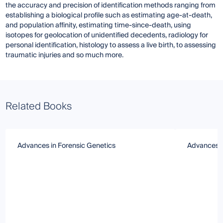
the accuracy and precision of identification methods ranging from
establishing a biological profile such as estimating age-at-death,
and population affinity, estimating time-since-death, using
isotopes for geolocation of unidentified decedents, radiology for
personal identification, histology to assess a live birth, to assessing
traumatic injuries and so much more.
Related Books
Advances in Forensic Genetics
Advances i