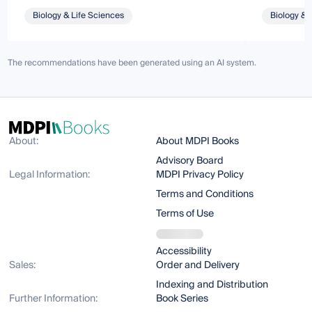
Biology & Life Sciences
Biology & 
The recommendations have been generated using an AI system.
About:
About MDPI Books
Advisory Board
Legal Information:
MDPI Privacy Policy
Terms and Conditions
Terms of Use
Accessibility
Sales:
Order and Delivery
Indexing and Distribution
Further Information:
Book Series