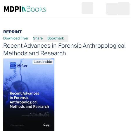
Search
Go to cart
Login
Ope
REPRINT
Download Flyer
Share
Bookmark
Recent Advances in Forensic Anthropological
Methods and Research
Look inside