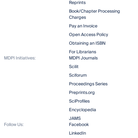
Reprints
Book/Chapter Processing
Charges
Pay an Invoice
Open Access Policy
Obtaining an ISBN
For Librarians
MDPI Initiatives:
MDPI Journals
Scilit
Sciforum
Proceedings Series
Preprints.org
SciProfiles
Encyclopedia
JAMS
Follow Us:
Facebook
LinkedIn