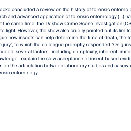
ecke concluded a review on the history of forensic entomolo
rch and advanced application of forensic entomology (…) ha
t the same time, the TV show Crime Scene Investigation (CSI
o light. However, the show also cruelly pointed out its limit
ague how insects can help determine the time of death, the t
a jury", to which the colleague promptly responded "On guns. 
Indeed, several factors—including complexity, inherent limita
nowledge—explain the slow acceptance of insect-based evidenc
s on the articulation between laboratory studies and casewor
rensic entomology.