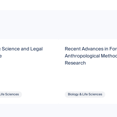
c Science and Legal
Recent Advances in For
e
Anthropological Metho
Research
Life Sciences
Biology & Life Sciences