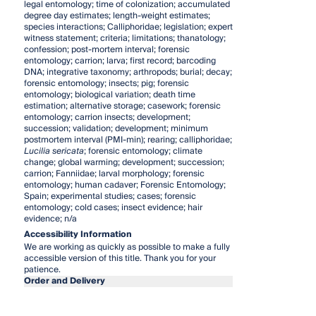
legal entomology; time of colonization; accumulated
degree day estimates; length-weight estimates;
species interactions; Calliphoridae; legislation; expert
witness statement; criteria; limitations; thanatology;
confession; post-mortem interval; forensic
entomology; carrion; larva; first record; barcoding
DNA; integrative taxonomy; arthropods; burial; decay;
forensic entomology; insects; pig; forensic
entomology; biological variation; death time
estimation; alternative storage; casework; forensic
entomology; carrion insects; development;
succession; validation; development; minimum
postmortem interval (PMI-min); rearing; calliphoridae;
Lucilia sericata
; forensic entomology; climate
change; global warming; development; succession;
carrion; Fanniidae; larval morphology; forensic
entomology; human cadaver; Forensic Entomology;
Spain; experimental studies; cases; forensic
entomology; cold cases; insect evidence; hair
evidence; n/a
Accessibility Information
We are working as quickly as possible to make a fully
accessible version of this title. Thank you for your
patience.
Order and Delivery