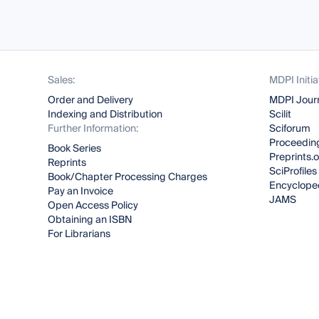
Sales:
MDPI Initia
Order and Delivery
MDPI Jour
Indexing and Distribution
Scilit
Further Information:
Sciforum
Proceeding
Book Series
Preprints.
Reprints
SciProfiles
Book/Chapter Processing Charges
Encyclope
Pay an Invoice
JAMS
Open Access Policy
Obtaining an ISBN
For Librarians