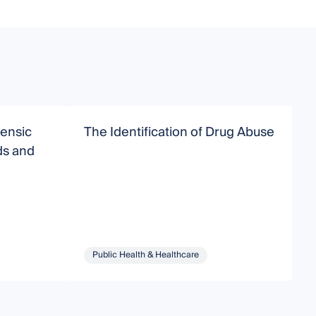
ensic
The Identification of Drug Abuse
F
ds and
Public Health & Healthcare