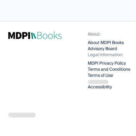
About:
About MDPI Books
Advisory Board
Legal Information:
MDPI Privacy Policy
Terms and Conditions
Terms of Use
Accessibility