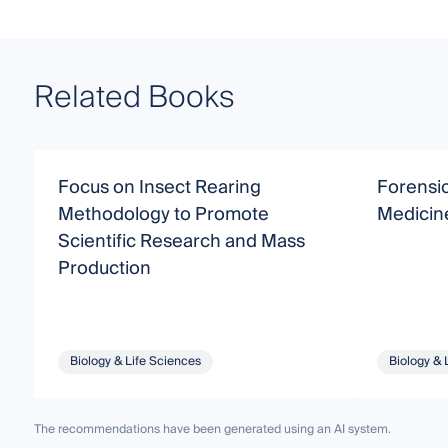
Related Books
Focus on Insect Rearing
Forensi
Methodology to Promote
Medicin
Scientific Research and Mass
Production
Biology & Life Sciences
Biology & 
The recommendations have been generated using an AI system.