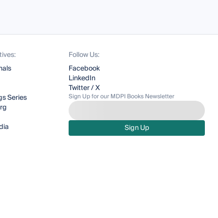
tives:
Follow Us:
nals
Facebook
LinkedIn
Twitter / X
Sign Up for our MDPI Books Newsletter
s Series
org
dia
Sign Up