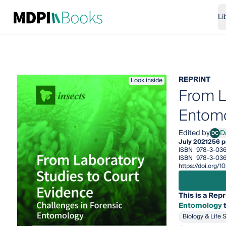
Li
REPRINT
Look inside
From L
Entom
Edited by
D
DC
Dami
July 2021
256 p
ISBN
978-3-036
ISBN
978-3-036
https://doi.org/
This is a Repr
Entomology
t
Biology & Life 