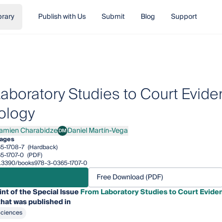
brary
Publish with Us
Submit
Blog
Support
aboratory Studies to Court Evide
ology
amien Charabidze
Daniel Martín-Vega
DM
en Charabidze
Daniel Martín-Vega
ages
5-1708-7
(Hardback)
5-1707-0
(PDF)
10.3390/books978-3-0365-1707-0
Free Download (PDF)
int of the Special Issue
From Laboratory Studies to Court Eviden
hat was published in
Sciences