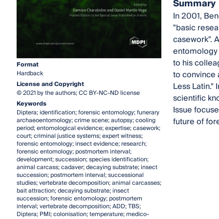
Summary
In 2001, Ben
"basic resea
casework". A
entomology t
to his colle
Format
to convince 
Hardback
License and Copyright
Less Latin." 
© 2021 by the authors; CC BY-NC-ND license
scientific k
Keywords
Issue focuse
Diptera; identification; forensic entomology; funerary
future of fo
archaeoentomology; crime scene; autopsy; cooling
period; entomological evidence; expertise; casework;
court; criminal justice systems; expert witness;
forensic entomology; insect evidence; research;
forensic entomology; postmortem interval;
development; succession; species identification;
animal carcass; cadaver; decaying substrate; insect
succession; postmortem interval; successional
studies; vertebrate decomposition; animal carcasses;
bait attraction; decaying substrate; insect
succession; forensic entomology; postmortem
interval; vertebrate decomposition; ADD; TBS;
Diptera; PMI; colonisation; temperature; medico-