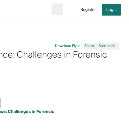
Register
Login
Search
Go to cart
Download Flyer
Share
Bookmark
nce: Challenges in Forensic
ce: Challenges in Forensic