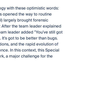
gy with these optimistic words:
s opened the way to routine
) largely brought forensic
s: After the team leader explained
eam leader added "You've still got
It's got to be better than bugs.
tions, and the rapid evolution of
e. In this context, this Special
k, a major challenge for the