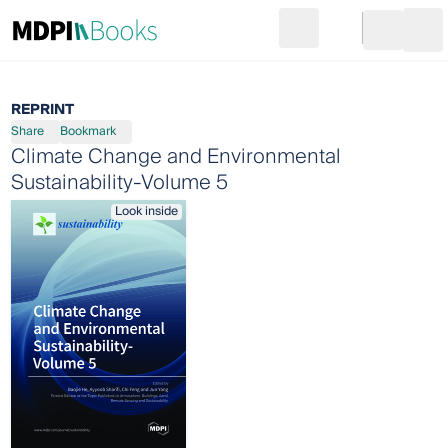
Search
Go to cart
Login
Ope
REPRINT
Share
Bookmark
Climate Change and Environmental
Sustainability-Volume 5
Look inside