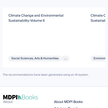
Climate Change and Environmental
Climate Ch
Sustainability-Volume 6
Sustainabil
Social Sciences, Arts & Humanities
...
Environmen
The recommendations have been generated using an AI system.
About:
About MDPI Books