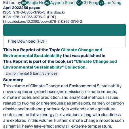
Edited by
Baojie He
Ayyoob Sharifi
Chi Feng
Jun Yang
BH
AS
CF
JY
Baojie He
Ayyoob Sharifi
Chi Feng
Jun Yang
April 2022
256 pages
ISBN
978-3-0365-3795-5
(Hardback)
ISBN
978-3-0365-3796-2
(PDF)
https://doi.org/10.3390/books978-3-0365-3796-2
Free Download (PDF)
This is a Reprint of the Topic
Climate Change and
Environmental Sustainability
that was published in
This
Reprint
is part of the book set
"Climate Change and
Environmental Sustainability" Collection
.
Environmental & Earth Sciences
Summary
This volume of Climate Change and Environmental Sustainability
covers topics on greenhouse gas emissions, climatic impacts,
climate models and prediction, and analytical methods. Issues
related to two major greenhouse gas emissions, namely of carbon
dioxide and methane, particularly in wetlands and agriculture
sector, and radiative energy flux variations along with cloudiness
are explored in this volume. Further, climate change impacts such
as rainfall, heavy lake-effect snowfall, extreme temperature,