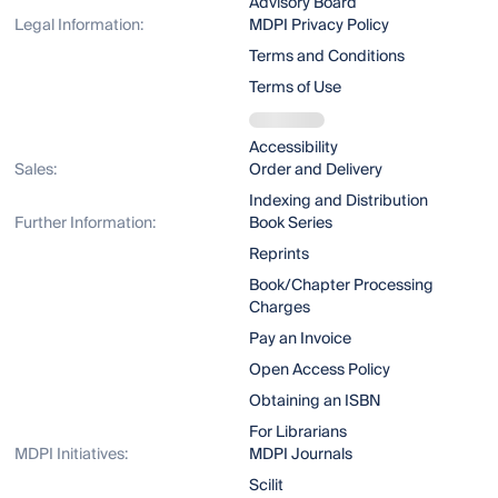
Advisory Board
Legal Information:
MDPI Privacy Policy
Terms and Conditions
Terms of Use
Accessibility
Sales:
Order and Delivery
Indexing and Distribution
Further Information:
Book Series
Reprints
Book/Chapter Processing
Charges
Pay an Invoice
Open Access Policy
Obtaining an ISBN
For Librarians
MDPI Initiatives:
MDPI Journals
Scilit