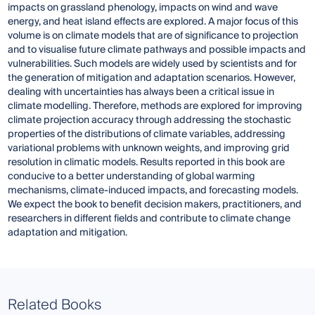
impacts on grassland phenology, impacts on wind and wave
energy, and heat island effects are explored. A major focus of this
volume is on climate models that are of significance to projection
and to visualise future climate pathways and possible impacts and
vulnerabilities. Such models are widely used by scientists and for
the generation of mitigation and adaptation scenarios. However,
dealing with uncertainties has always been a critical issue in
climate modelling. Therefore, methods are explored for improving
climate projection accuracy through addressing the stochastic
properties of the distributions of climate variables, addressing
variational problems with unknown weights, and improving grid
resolution in climatic models. Results reported in this book are
conducive to a better understanding of global warming
mechanisms, climate-induced impacts, and forecasting models.
We expect the book to benefit decision makers, practitioners, and
researchers in different fields and contribute to climate change
adaptation and mitigation.
Related Books