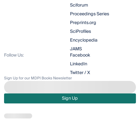
Sciforum
Proceedings Series
Preprints.org
SciProfiles
Encyclopedia
JAMS
Follow Us:
Facebook
LinkedIn
Twitter / X
Sign Up for our MDPI Books Newsletter
Sign Up