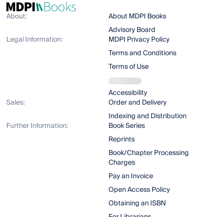
About:
About MDPI Books
Advisory Board
Legal Information:
MDPI Privacy Policy
Terms and Conditions
Terms of Use
Accessibility
Sales:
Order and Delivery
Indexing and Distribution
Further Information:
Book Series
Reprints
Book/Chapter Processing
Charges
Pay an Invoice
Open Access Policy
Obtaining an ISBN