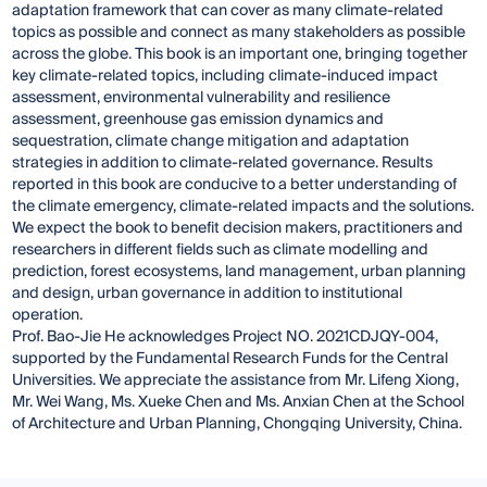
adaptation framework that can cover as many climate-related
topics as possible and connect as many stakeholders as possible
across the globe. This book is an important one, bringing together
key climate-related topics, including climate-induced impact
assessment, environmental vulnerability and resilience
assessment, greenhouse gas emission dynamics and
sequestration, climate change mitigation and adaptation
strategies in addition to climate-related governance. Results
reported in this book are conducive to a better understanding of
the climate emergency, climate-related impacts and the solutions.
We expect the book to benefit decision makers, practitioners and
researchers in different fields such as climate modelling and
prediction, forest ecosystems, land management, urban planning
and design, urban governance in addition to institutional
operation.
Prof. Bao-Jie He acknowledges Project NO. 2021CDJQY-004,
supported by the Fundamental Research Funds for the Central
Universities. We appreciate the assistance from Mr. Lifeng Xiong,
Mr. Wei Wang, Ms. Xueke Chen and Ms. Anxian Chen at the School
of Architecture and Urban Planning, Chongqing University, China.