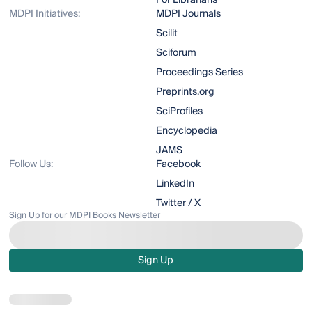
For Librarians
MDPI Initiatives:
MDPI Journals
Scilit
Sciforum
Proceedings Series
Preprints.org
SciProfiles
Encyclopedia
JAMS
Follow Us:
Facebook
LinkedIn
Twitter / X
Sign Up for our MDPI Books Newsletter
Sign Up