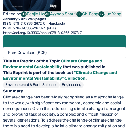
Edited by
Baojie He
Ayyoob Sharifi
Chi Feng
Jun Yang
BH
AS
CF
JY
Baojie He
Ayyoob Sharifi
Chi Feng
Jun Yang
January 2022
298 pages
ISBN
978-3-0365-2672-0
(Hardback)
ISBN
978-3-0365-2673-7
(PDF)
https://doi.org/10.3390/books978-3-0365-2673-7
Free Download (PDF)
This is a Reprint of the Topic
Climate Change and
Environmental Sustainability
that was published in
This
Reprint
is part of the book set
"Climate Change and
Environmental Sustainability" Collection
.
Environmental & Earth Sciences
Engineering
Summary
Climate change has been widely recognised as a major challenge
to the world, with significant environmental, economic and social
consequences. Given this, addressing climate change is an urgent
and profound task of society, a complex and difficult mission of
several generations. To address the challenge of climate change,
there is a need to develop a holistic climate change mitigation and