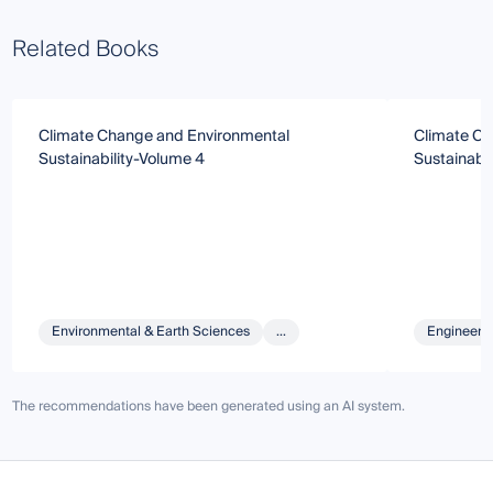
Related Books
Climate Change and Environmental
Climate Ch
Sustainability-Volume 4
Sustainabil
Environmental & Earth Sciences
...
Engineeri
The recommendations have been generated using an AI system.