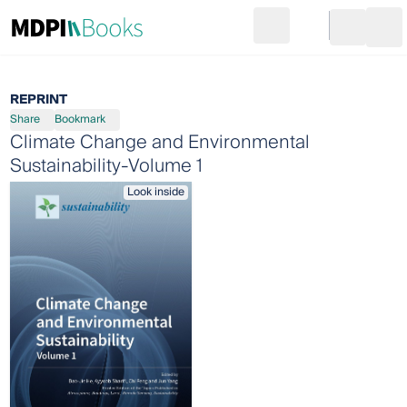
Search
Go to cart
Login
Ope
REPRINT
Share
Bookmark
Climate Change and Environmental
Sustainability-Volume 1
Look inside