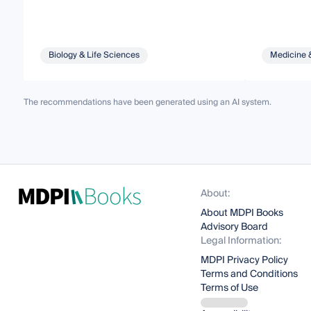
Biology & Life Sciences
Medicine 
The recommendations have been generated using an AI system.
About:
About MDPI Books
Advisory Board
Legal Information:
MDPI Privacy Policy
Terms and Conditions
Terms of Use