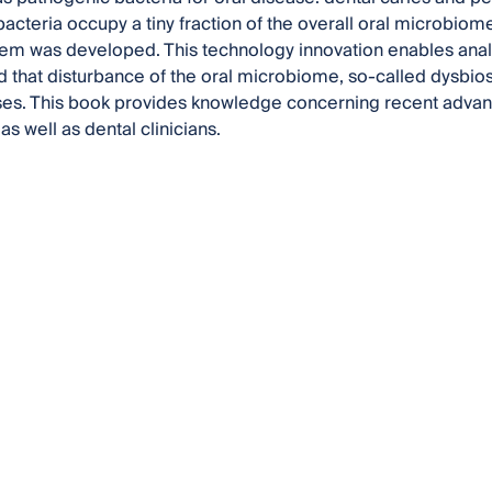
acteria occupy a tiny fraction of the overall oral microbio
tem was developed. This technology innovation enables analysi
 that disturbance of the oral microbiome, so-called dysbios
es. This book provides knowledge concerning recent advanc
s well as dental clinicians.