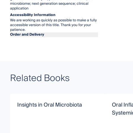
microbiome; next generation sequence; clinical
application
Accessibility Information
We are working as quickly as possible to make a fully
accessible version of this title. Thank you for your
patience.
Order and Delivery
Related Books
Insights in Oral Microbiota
Oral Inf
Systemi