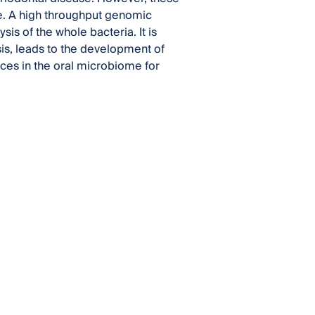
me. A high throughput genomic
s of the whole bacteria. It is
is, leads to the development of
es in the oral microbiome for