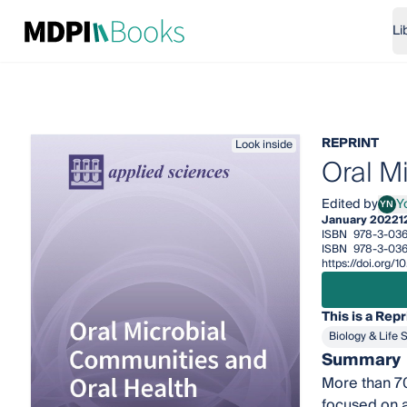
Li
REPRINT
Look inside
Oral M
Edited by
Y
YN
Yosh
January 2022
1
ISBN
978-3-03
ISBN
978-3-036
https://doi.org
This is a Repr
Biology & Life 
Summary
More than 70
focused on a