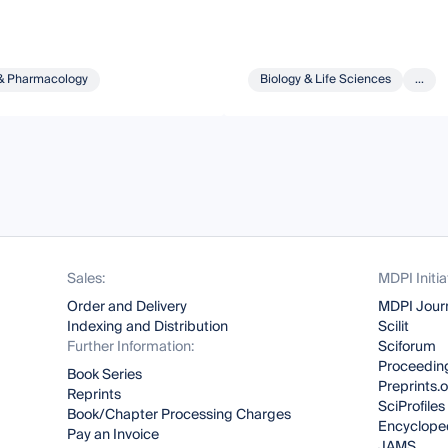
& Pharmacology
Biology & Life Sciences
...
Sales:
MDPI Initia
Order and Delivery
MDPI Jour
Indexing and Distribution
Scilit
Further Information:
Sciforum
Proceeding
Book Series
Preprints.
Reprints
SciProfiles
Book/Chapter Processing Charges
Encyclope
Pay an Invoice
JAMS