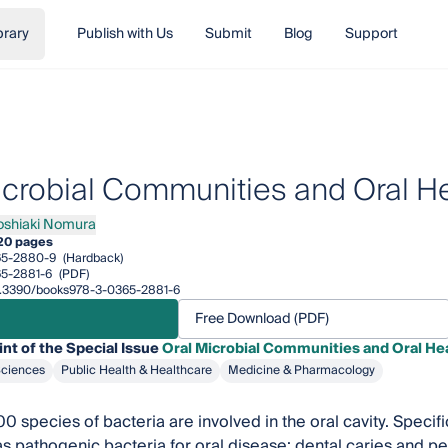
brary
Publish with Us
Submit
Blog
Support
icrobial Communities and Oral H
oshiaki Nomura
iaki Nomura
20 pages
65-2880-9
(Hardback)
5-2881-6
(PDF)
/10.3390/books978-3-0365-2881-6
Free Download (PDF)
int of the Special Issue
Oral Microbial Communities and Oral He
Sciences
Public Health & Healthcare
Medicine & Pharmacology
0 species of bacteria are involved in the oral cavity. Speci
s pathogenic bacteria for oral disease: dental caries and p