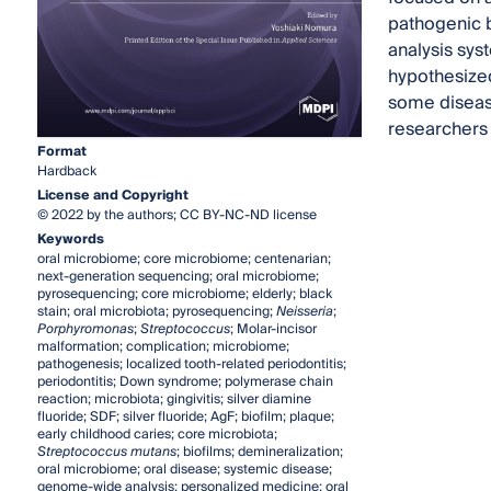
pathogenic b
analysis sys
hypothesized
some diseas
researchers a
Format
Hardback
License and Copyright
© 2022 by the authors; CC BY-NC-ND license
Keywords
oral microbiome; core microbiome; centenarian;
next-generation sequencing; oral microbiome;
pyrosequencing; core microbiome; elderly; black
stain; oral microbiota; pyrosequencing;
Neisseria
;
Porphyromonas
;
Streptococcus
; Molar-incisor
malformation; complication; microbiome;
pathogenesis; localized tooth-related periodontitis;
periodontitis; Down syndrome; polymerase chain
reaction; microbiota; gingivitis; silver diamine
fluoride; SDF; silver fluoride; AgF; biofilm; plaque;
early childhood caries; core microbiota;
Streptococcus mutans
; biofilms; demineralization;
oral microbiome; oral disease; systemic disease;
genome-wide analysis; personalized medicine; oral