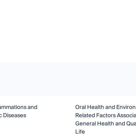
lammations and
Oral Health and Enviro
c Diseases
Related Factors Associa
General Health and Qual
Life