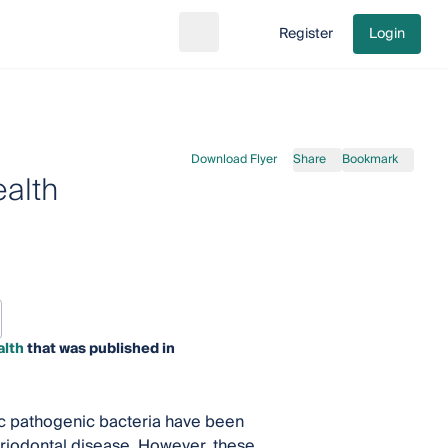
Register
Login
Search
Go to cart
Download Flyer
Share
Bookmark
ealth
alth
that was published in
fic pathogenic bacteria have been
eriodontal disease. However, these