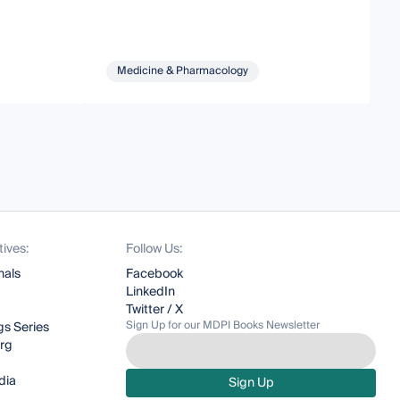
Medicine & Pharmacology
tives:
Follow Us:
nals
Facebook
LinkedIn
Twitter / X
Sign Up for our MDPI Books Newsletter
s Series
org
dia
Sign Up