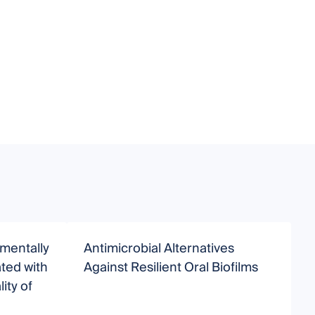
nmentally
Antimicrobial Alternatives
N
ted with
Against Resilient Oral Biofilms
ity of