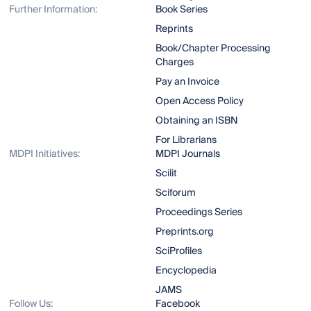
Further Information:
Book Series
Reprints
Book/Chapter Processing
Charges
Pay an Invoice
Open Access Policy
Obtaining an ISBN
For Librarians
MDPI Initiatives:
MDPI Journals
Scilit
Sciforum
Proceedings Series
Preprints.org
SciProfiles
Encyclopedia
JAMS
Follow Us:
Facebook