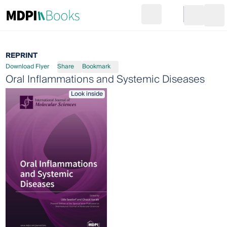
Search
Go to cart
Login
Ope
REPRINT
Download Flyer
Share
Bookmark
Oral Inflammations and Systemic Diseases
Look inside