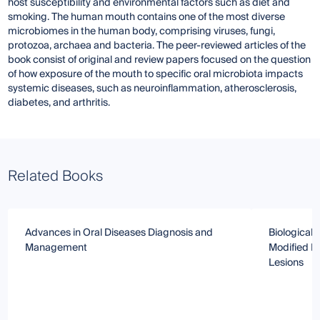
host susceptibility and environmental factors such as diet and
smoking. The human mouth contains one of the most diverse
microbiomes in the human body, comprising viruses, fungi,
protozoa, archaea and bacteria. The peer-reviewed articles of the
book consist of original and review papers focused on the question
of how exposure of the mouth to specific oral microbiota impacts
systemic diseases, such as neuroinflammation, atherosclerosis,
diabetes, and arthritis.
Related Books
Advances in Oral Diseases Diagnosis and
Biological 
Management
Modified P
Lesions