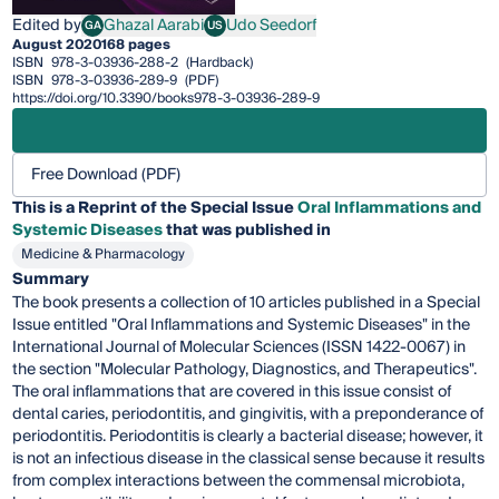
Edited by
Ghazal Aarabi
Udo Seedorf
GA
US
Ghazal Aarabi
Udo Seedorf
August 2020
168 pages
ISBN
978-3-03936-288-2
(Hardback)
ISBN
978-3-03936-289-9
(PDF)
https://doi.org/10.3390/books978-3-03936-289-9
Free Download (PDF)
This is a Reprint of the Special Issue
Oral Inflammations and
Systemic Diseases
that was published in
Medicine & Pharmacology
Summary
The book presents a collection of 10 articles published in a Special
Issue entitled "Oral Inflammations and Systemic Diseases" in the
International Journal of Molecular Sciences (ISSN 1422-0067) in
the section "Molecular Pathology, Diagnostics, and Therapeutics".
The oral inflammations that are covered in this issue consist of
dental caries, periodontitis, and gingivitis, with a preponderance of
periodontitis. Periodontitis is clearly a bacterial disease; however, it
is not an infectious disease in the classical sense because it results
from complex interactions between the commensal microbiota,