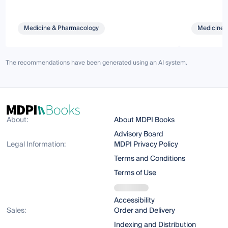
Medicine & Pharmacology
Medicine 
The recommendations have been generated using an AI system.
About:
About MDPI Books
Advisory Board
Legal Information:
MDPI Privacy Policy
Terms and Conditions
Terms of Use
Accessibility
Sales:
Order and Delivery
Indexing and Distribution