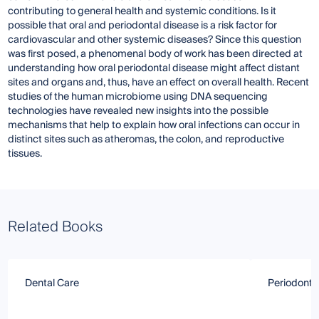
contributing to general health and systemic conditions. Is it
possible that oral and periodontal disease is a risk factor for
cardiovascular and other systemic diseases? Since this question
was first posed, a phenomenal body of work has been directed at
understanding how oral periodontal disease might affect distant
sites and organs and, thus, have an effect on overall health. Recent
studies of the human microbiome using DNA sequencing
technologies have revealed new insights into the possible
mechanisms that help to explain how oral infections can occur in
distinct sites such as atheromas, the colon, and reproductive
tissues.
Related Books
Dental Care
Periodontit