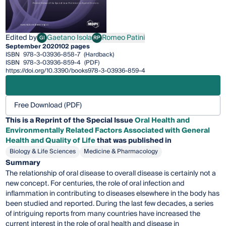
Edited by
Gaetano Isola
Romeo Patini
GI
RP
Gaetano Isola
Romeo Patini
September 2020
102 pages
ISBN
978-3-03936-858-7
(Hardback)
ISBN
978-3-03936-859-4
(PDF)
https://doi.org/10.3390/books978-3-03936-859-4
Free Download (PDF)
This is a Reprint of the Special Issue
Oral Health and
Environmentally Related Factors Associated with General
Health and Quality of Life
that was published in
Biology & Life Sciences
Medicine & Pharmacology
Summary
The relationship of oral disease to overall disease is certainly not a
new concept. For centuries, the role of oral infection and
inflammation in contributing to diseases elsewhere in the body has
been studied and reported. During the last few decades, a series
of intriguing reports from many countries have increased the
current interest in the role of oral health and disease in