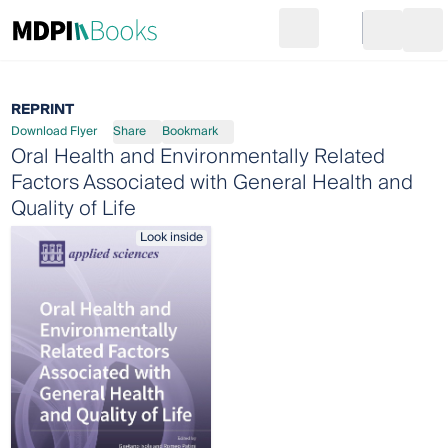
Search
Go to cart
Login
Ope
REPRINT
Download Flyer
Share
Bookmark
Oral Health and Environmentally Related
Factors Associated with General Health and
Quality of Life
Look inside