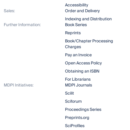
Accessibility
Sales:
Order and Delivery
Indexing and Distribution
Further Information:
Book Series
Reprints
Book/Chapter Processing
Charges
Pay an Invoice
Open Access Policy
Obtaining an ISBN
For Librarians
MDPI Initiatives:
MDPI Journals
Scilit
Sciforum
Proceedings Series
Preprints.org
SciProfiles