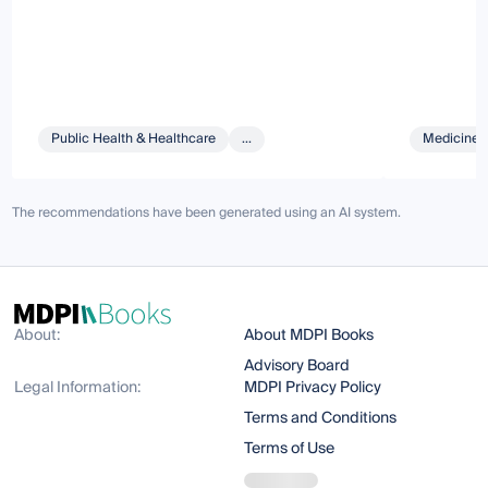
Public Health & Healthcare
...
Medicine 
The recommendations have been generated using an AI system.
About:
About MDPI Books
Advisory Board
Legal Information:
MDPI Privacy Policy
Terms and Conditions
Terms of Use