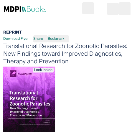
Search
Go to cart
Login
Ope
REPRINT
Download Flyer
Share
Bookmark
Translational Research for Zoonotic Parasites:
New Findings toward Improved Diagnostics,
Therapy and Prevention
Look inside