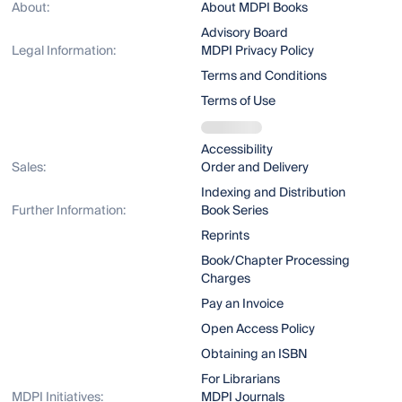
About:
About MDPI Books
Advisory Board
Legal Information:
MDPI Privacy Policy
Terms and Conditions
Terms of Use
Accessibility
Sales:
Order and Delivery
Indexing and Distribution
Further Information:
Book Series
Reprints
Book/Chapter Processing
Charges
Pay an Invoice
Open Access Policy
Obtaining an ISBN
For Librarians
MDPI Initiatives:
MDPI Journals