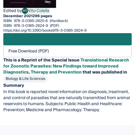
Edited by
Vito Colella
VC
Vito Colella
December 2021
296 pages
ISBN
978-3-0365-2625-6
(Hardback)
ISBN
978-3-0365-2624-9
(PDF)
https://doi.org/10.3390/books978-3-0365-2624-9
Free Download (PDF)
This is a Reprint of the Special Issue
Translational Research
for Zoonotic Parasites: New Findings toward Improved
Diagnostics, Therapy and Prevention
that was published in
Biology & Life Sciences
Summary
In this book is reported novel information on diagnosis, treatment,
and control of parasites that are naturally transmitted from animal
reservoirs to humans. Subjects: Public Health and Healthcare:
Prevention; Medicine and Pharmacology: Therapy.