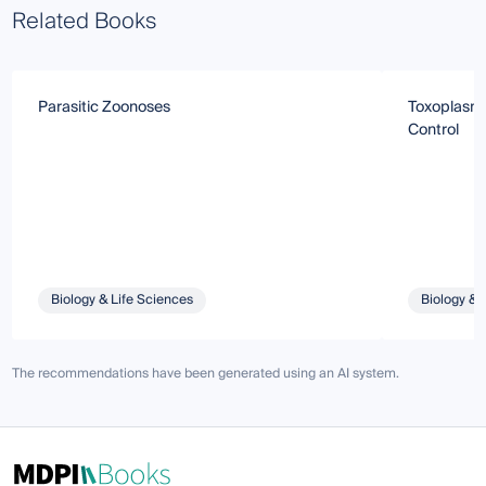
Related Books
Parasitic Zoonoses
Toxoplasmo
Control
Biology & Life Sciences
Biology & 
The recommendations have been generated using an AI system.