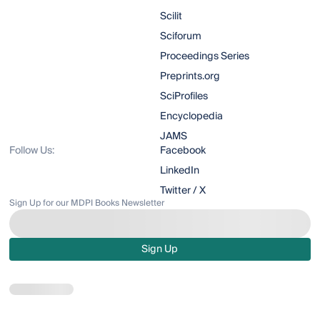
Scilit
Sciforum
Proceedings Series
Preprints.org
SciProfiles
Encyclopedia
JAMS
Follow Us:
Facebook
LinkedIn
Twitter / X
Sign Up for our MDPI Books Newsletter
Sign Up