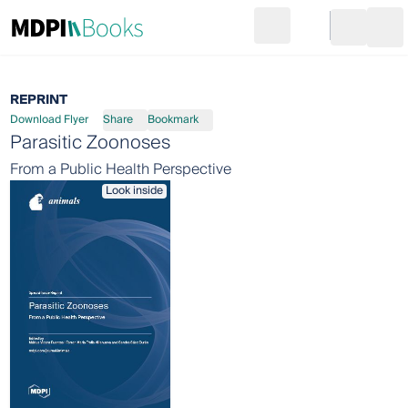
Search
Go to cart
Login
Ope
REPRINT
Download Flyer
Share
Bookmark
Parasitic Zoonoses
From a Public Health Perspective
Look inside