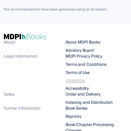
The recommendations have been generated using an AI system.
About:
About MDPI Books
Advisory Board
Legal Information:
MDPI Privacy Policy
Terms and Conditions
Terms of Use
Accessibility
Sales:
Order and Delivery
Indexing and Distribution
Further Information:
Book Series
Reprints
Book/Chapter Processing
Charges