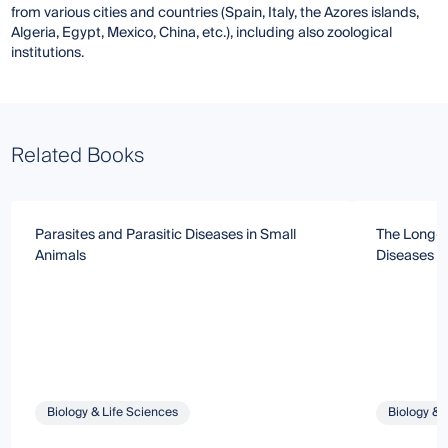
from various cities and countries (Spain, Italy, the Azores islands,
Algeria, Egypt, Mexico, China, etc.), including also zoological
institutions.
Related Books
Parasites and Parasitic Diseases in Small
The Long-S
Animals
Diseases i
Biology & Life Sciences
Biology & 