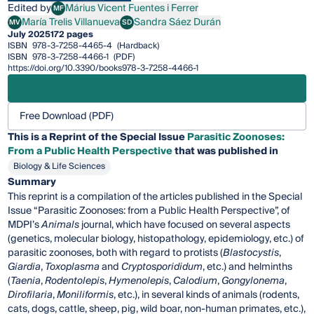
Edited by
Márius Vicent Fuentes i Ferrer
MF
Márius Vicent Fuentes i Ferrer
María Trelis Villanueva
Sandra Sáez Durán
MV
SD
María Trelis Villanueva
Sandra Sáez Durán
July 2025
172 pages
ISBN
978-3-7258-4465-4
(Hardback)
ISBN
978-3-7258-4466-1
(PDF)
https://doi.org/10.3390/books978-3-7258-4466-1
Free Download (PDF)
This is a Reprint of the Special Issue
Parasitic Zoonoses:
From a Public Health Perspective
that was published in
Biology & Life Sciences
Summary
This reprint is a compilation of the articles published in the Special
Issue “Parasitic Zoonoses: from a Public Health Perspective”, of
MDPI’s
Animals
journal, which have focused on several aspects
(genetics, molecular biology, histopathology, epidemiology, etc.) of
parasitic zoonoses, both with regard to protists (
Blastocystis
,
Giardia
,
Toxoplasma
and
Cryptosporididum
, etc.) and helminths
(
Taenia
,
Rodentolepis
,
Hymenolepis
,
Calodium
,
Gongylonema
,
Dirofilaria
,
Moniliformis
, etc.), in several kinds of animals (rodents,
cats, dogs, cattle, sheep, pig, wild boar, non-human primates, etc.),