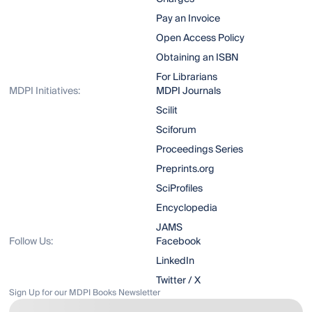
Pay an Invoice
Open Access Policy
Obtaining an ISBN
For Librarians
MDPI Initiatives:
MDPI Journals
Scilit
Sciforum
Proceedings Series
Preprints.org
SciProfiles
Encyclopedia
JAMS
Follow Us:
Facebook
LinkedIn
Twitter / X
Sign Up for our MDPI Books Newsletter