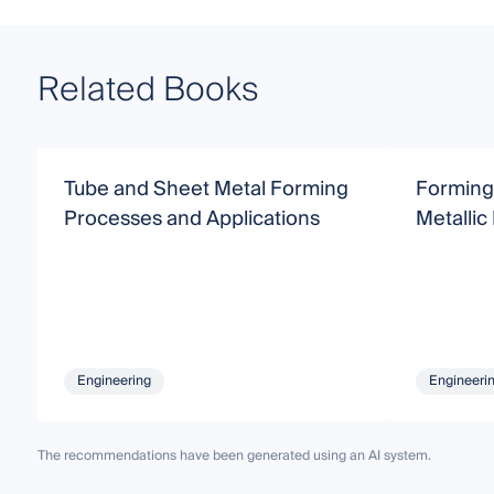
Related Books
Tube and Sheet Metal Forming
Forming
Processes and Applications
Metallic
Engineering
Engineeri
The recommendations have been generated using an AI system.