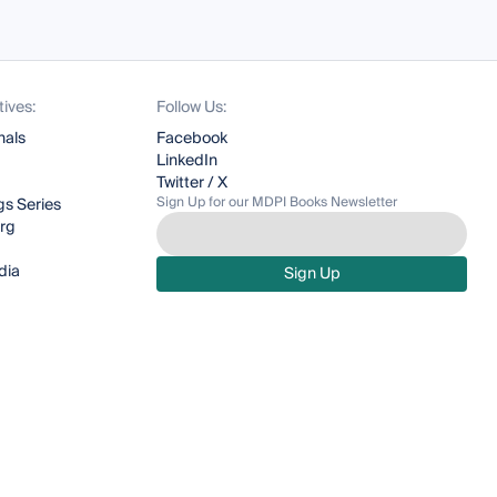
tives:
Follow Us:
nals
Facebook
LinkedIn
Twitter / X
Sign Up for our MDPI Books Newsletter
s Series
org
dia
Sign Up