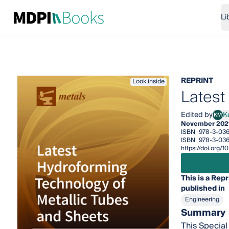
Li
REPRINT
Look inside
Latest
Edited by
K
KM
Ken-
November 202
ISBN
978-3-03
ISBN
978-3-03
https://doi.org
This is a Repr
published in
Engineering
Summary
This Special