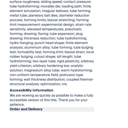
surface roughness; sliding speed; contact pressure;
tube hydroforming; movable die; loading path; finite
element simulation; irregular bellows; tube forming;
metal tube; planetary ball dies; diameter reduction
process; forming limits; biaxial stretching; forming
limit measurement; experimental design; strain rate
sensitivity; elevated temperatures; pneumatic
forming; drawing; flaring; tube expansion; plug
drawing; thickness reduction; tube hydroforming;
hydro-flanging; punch head shape; finite element
analysis; alumimum alloy; tube forming; tube bulging
test; formability test; forming limit; biaxial strain; local
rubber bulging; cutout shape; slit length; tube
hydroforming; two-layer tube; rigid plasticity; arbitrary
yield criterion; arbitrary hardening law; analytic
solution; magnesium alloy tube; warm hydroforming;
non-uniform temperature field; protrusion type
forming; wall thickness distribution; coupled thermal-
structural analysis; optimization; n/a
Accessibility Information
We are working as quickly as possible to make a fully
accessible version of this title. Thank you for your
patience.
Order and Delivery