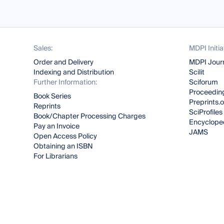
Sales:
MDPI Initia
Order and Delivery
MDPI Jour
Indexing and Distribution
Scilit
Further Information:
Sciforum
Proceeding
Book Series
Preprints.
Reprints
SciProfiles
Book/Chapter Processing Charges
Encyclope
Pay an Invoice
JAMS
Open Access Policy
Obtaining an ISBN
For Librarians