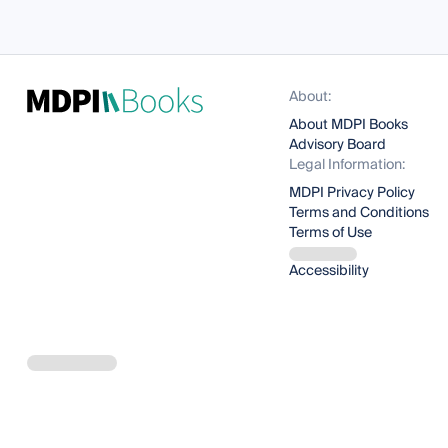
About:
About MDPI Books
Advisory Board
Legal Information:
MDPI Privacy Policy
Terms and Conditions
Terms of Use
Accessibility