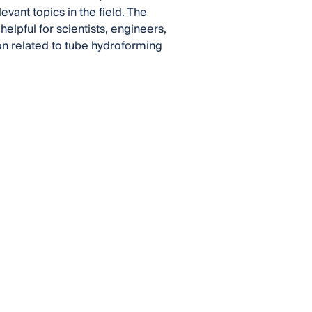
evant topics in the field. The
lpful for scientists, engineers,
on related to tube hydroforming