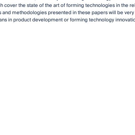
 cover the state of the art of forming technologies in the rel
 and methodologies presented in these papers will be very he
ans in product development or forming technology innovati