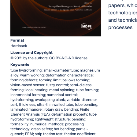
papers, which
technologies
and technici
processes.
Format
Hardback
License and Copyright
© 2021 by the authors; CC BY-NC-ND license
Keywords
tube hydroforming; small-diameter tube; magnesium
alloy; warm working; deformation characteristics;
forming defects; forming limit; bellows forming;
vision-based sensor; fuzzy control; semi-dieless
forming; local heating; metal spinning; tube forming;
incremental forming; numerical control;
hydroforming; overlapping blank; variable-diameter
part; thickness; ultra-thin walled tube; tube bending;
laminated mandrel; rotary draw bending; Finite
Element Analysis (FEA); deformation property; tube
hydroforming; lightweight structure; bending;
formability; numerical methods; processing
technology; crash safety; hot bending; partial-
quench; FEM; strip friction test; friction coefficient;