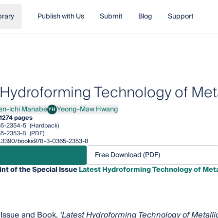
brary
Publish with Us
Submit
Blog
Support
 Hydroforming Technology of Met
en-ichi Manabe
Yeong-Maw Hwang
YH
ichi Manabe
Yeong-Maw Hwang
1
274 pages
65-2354-5
(Hardback)
65-2353-8
(PDF)
/10.3390/books978-3-0365-2353-8
Free Download (PDF)
int of the Special Issue
Latest Hydroforming Technology of Meta
 Issue and Book,
‘Latest Hydroforming Technology of Metalli