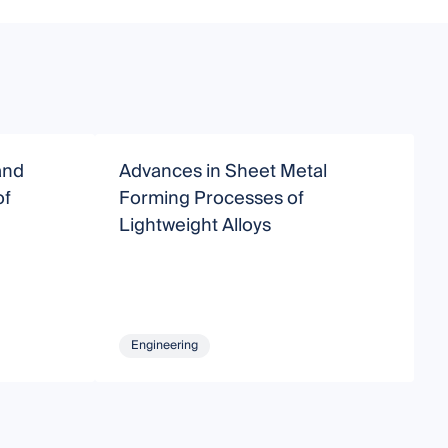
and
Advances in Sheet Metal
A
of
Forming Processes of
Lightweight Alloys
Engineering