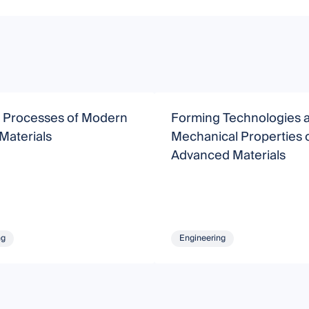
 Processes of Modern
Forming Technologies 
 Materials
Mechanical Properties 
Advanced Materials
ng
Engineering