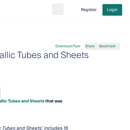
Register
Login
Search
Go to cart
Download Flyer
Share
Bookmark
allic Tubes and Sheets
llic Tubes and Sheets
that was
c Tubes and Sheets’,
includes 16