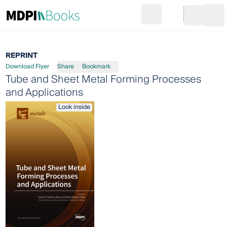
Search
Go to cart
Login
Ope
REPRINT
Download Flyer
Share
Bookmark
Tube and Sheet Metal Forming Processes
and Applications
Look inside