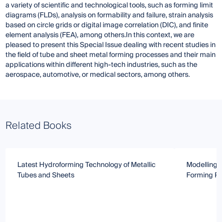
a variety of scientific and technological tools, such as forming limit
diagrams (FLDs), analysis on formability and failure, strain analysis
based on circle grids or digital image correlation (DIC), and finite
element analysis (FEA), among others.In this context, we are
pleased to present this Special Issue dealing with recent studies in
the field of tube and sheet metal forming processes and their main
applications within different high-tech industries, such as the
aerospace, automotive, or medical sectors, among others.
Related Books
Latest Hydroforming Technology of Metallic
Modelling 
Tubes and Sheets
Forming P