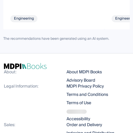
Engineering
Engineeri
The recommendations have been generated using an AI system.
About:
About MDPI Books
Advisory Board
Legal Information:
MDPI Privacy Policy
Terms and Conditions
Terms of Use
Accessibility
Sales:
Order and Delivery