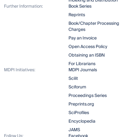
Indexing and Distribution
Further Information:
Book Series
Reprints
Book/Chapter Processing
Charges
Pay an Invoice
Open Access Policy
Obtaining an ISBN
For Librarians
MDPI Initiatives:
MDPI Journals
Scilit
Sciforum
Proceedings Series
Preprints.org
SciProfiles
Encyclopedia
JAMS
Follow Us:
Facebook