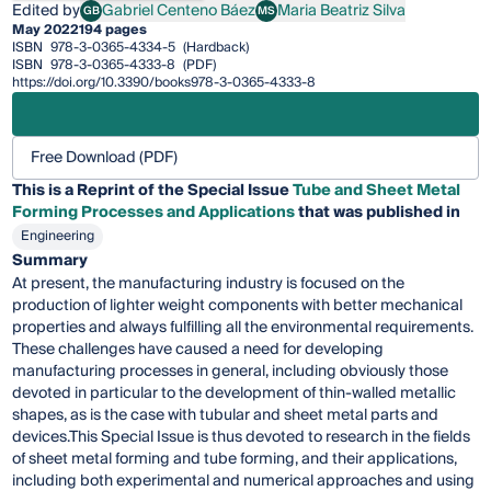
Edited by
Gabriel Centeno Báez
Maria Beatriz Silva
GB
MS
Gabriel Centeno Báez
Maria Beatriz Silva
May 2022
194 pages
ISBN
978-3-0365-4334-5
(Hardback)
ISBN
978-3-0365-4333-8
(PDF)
https://doi.org/10.3390/books978-3-0365-4333-8
Free Download (PDF)
This is a Reprint of the Special Issue
Tube and Sheet Metal
Forming Processes and Applications
that was published in
Engineering
Summary
At present, the manufacturing industry is focused on the
production of lighter weight components with better mechanical
properties and always fulfilling all the environmental requirements.
These challenges have caused a need for developing
manufacturing processes in general, including obviously those
devoted in particular to the development of thin-walled metallic
shapes, as is the case with tubular and sheet metal parts and
devices.This Special Issue is thus devoted to research in the fields
of sheet metal forming and tube forming, and their applications,
including both experimental and numerical approaches and using