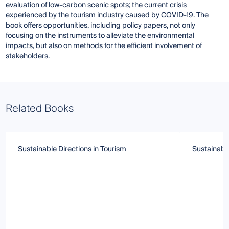
evaluation of low-carbon scenic spots; the current crisis
experienced by the tourism industry caused by COVID-19. The
book offers opportunities, including policy papers, not only
focusing on the instruments to alleviate the environmental
impacts, but also on methods for the efficient involvement of
stakeholders.
Related Books
Sustainable Directions in Tourism
Sustainabl