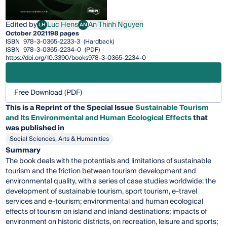
Edited by
Luc Hens
An Thinh Nguyen
LH
AN
Luc Hens
An Thinh Nguyen
October 2021
198 pages
ISBN
978-3-0365-2233-3
(Hardback)
ISBN
978-3-0365-2234-0
(PDF)
https://doi.org/10.3390/books978-3-0365-2234-0
Free Download (PDF)
This is a Reprint of the Special Issue
Sustainable Tourism
and Its Environmental and Human Ecological Effects
that
was published in
Social Sciences, Arts & Humanities
Summary
The book deals with the potentials and limitations of sustainable
tourism and the friction between tourism development and
environmental quality, with a series of case studies worldwide: the
development of sustainable tourism, sport tourism, e-travel
services and e-tourism; environmental and human ecological
effects of tourism on island and inland destinations; impacts of
environment on historic districts, on recreation, leisure and sports;