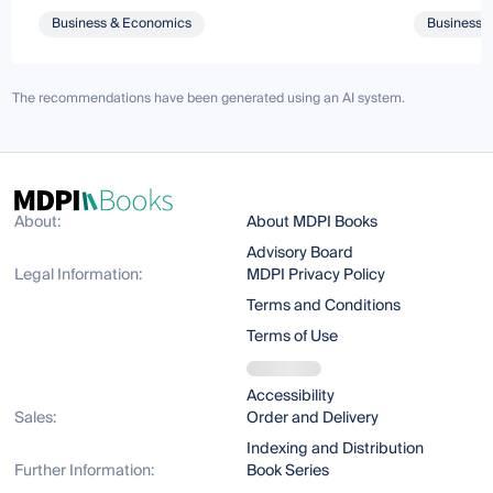
Business & Economics
Business 
The recommendations have been generated using an AI system.
About:
About MDPI Books
Advisory Board
Legal Information:
MDPI Privacy Policy
Terms and Conditions
Terms of Use
Accessibility
Sales:
Order and Delivery
Indexing and Distribution
Further Information:
Book Series