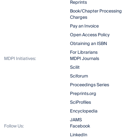
Reprints
Book/Chapter Processing
Charges
Pay an Invoice
Open Access Policy
Obtaining an ISBN
For Librarians
MDPI Initiatives:
MDPI Journals
Scilit
Sciforum
Proceedings Series
Preprints.org
SciProfiles
Encyclopedia
JAMS
Follow Us:
Facebook
LinkedIn