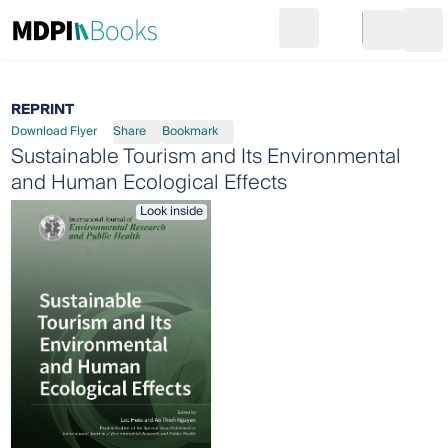
Search
Go to cart
Login
Ope
REPRINT
Download Flyer
Share
Bookmark
Sustainable Tourism and Its Environmental
and Human Ecological Effects
Look inside