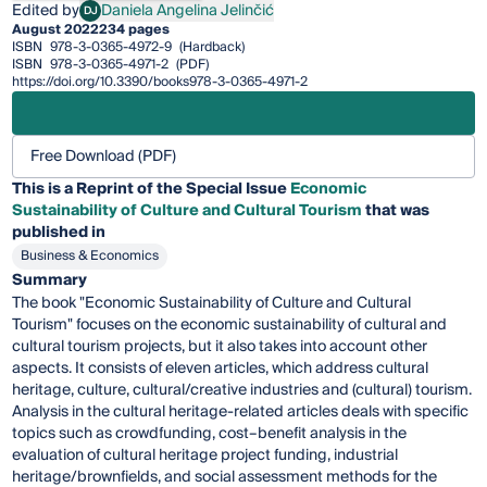
Edited by
Daniela Angelina Jelinčić
DJ
Daniela Angelina Jelinčić
August 2022
234 pages
ISBN
978-3-0365-4972-9
(Hardback)
ISBN
978-3-0365-4971-2
(PDF)
https://doi.org/10.3390/books978-3-0365-4971-2
Free Download (PDF)
This is a Reprint of the Special Issue
Economic
Sustainability of Culture and Cultural Tourism
that was
published in
Business & Economics
Summary
The book "Economic Sustainability of Culture and Cultural
Tourism" focuses on the economic sustainability of cultural and
cultural tourism projects, but it also takes into account other
aspects. It consists of eleven articles, which address cultural
heritage, culture, cultural/creative industries and (cultural) tourism.
Analysis in the cultural heritage-related articles deals with specific
topics such as crowdfunding, cost–benefit analysis in the
evaluation of cultural heritage project funding, industrial
heritage/brownfields, and social assessment methods for the