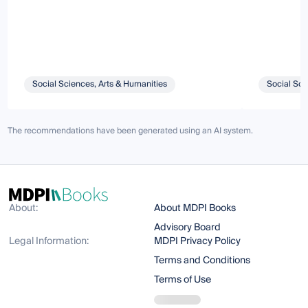
Social Sciences, Arts & Humanities
Social Sci
The recommendations have been generated using an AI system.
About:
About MDPI Books
Advisory Board
Legal Information:
MDPI Privacy Policy
Terms and Conditions
Terms of Use