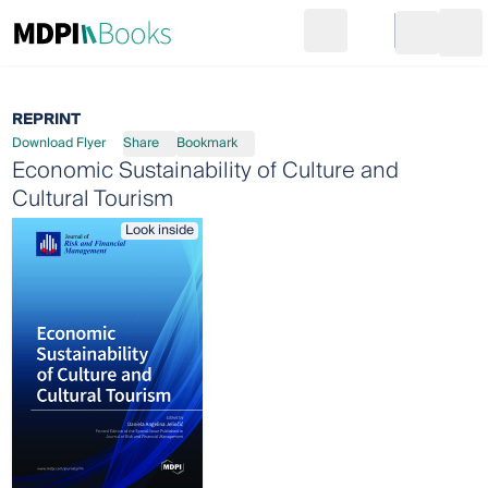
Search
Go to cart
Login
Ope
REPRINT
Download Flyer
Share
Bookmark
Economic Sustainability of Culture and
Cultural Tourism
Look inside