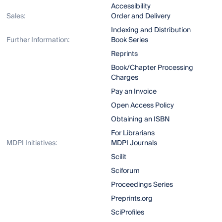
Accessibility
Sales:
Order and Delivery
Indexing and Distribution
Further Information:
Book Series
Reprints
Book/Chapter Processing
Charges
Pay an Invoice
Open Access Policy
Obtaining an ISBN
For Librarians
MDPI Initiatives:
MDPI Journals
Scilit
Sciforum
Proceedings Series
Preprints.org
SciProfiles