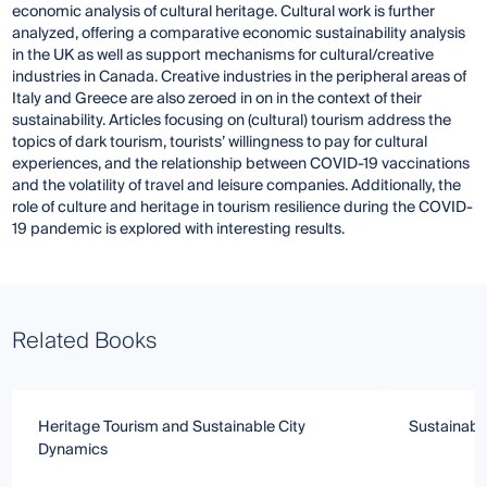
economic analysis of cultural heritage. Cultural work is further
analyzed, offering a comparative economic sustainability analysis
in the UK as well as support mechanisms for cultural/creative
industries in Canada. Creative industries in the peripheral areas of
Italy and Greece are also zeroed in on in the context of their
sustainability. Articles focusing on (cultural) tourism address the
topics of dark tourism, tourists’ willingness to pay for cultural
experiences, and the relationship between COVID-19 vaccinations
and the volatility of travel and leisure companies. Additionally, the
role of culture and heritage in tourism resilience during the COVID-
19 pandemic is explored with interesting results.
Related Books
Heritage Tourism and Sustainable City
Sustainabl
Dynamics