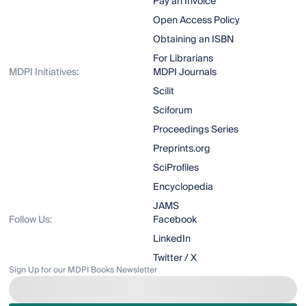
Pay an Invoice
Open Access Policy
Obtaining an ISBN
For Librarians
MDPI Initiatives:
MDPI Journals
Scilit
Sciforum
Proceedings Series
Preprints.org
SciProfiles
Encyclopedia
JAMS
Follow Us:
Facebook
LinkedIn
Twitter / X
Sign Up for our MDPI Books Newsletter