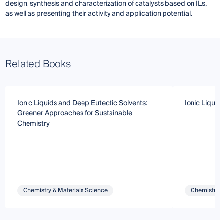
design, synthesis and characterization of catalysts based on ILs,
as well as presenting their activity and application potential.
Related Books
Ionic Liquids and Deep Eutectic Solvents:
Ionic Liqui
Greener Approaches for Sustainable
Chemistry
Chemistry & Materials Science
Chemistry 