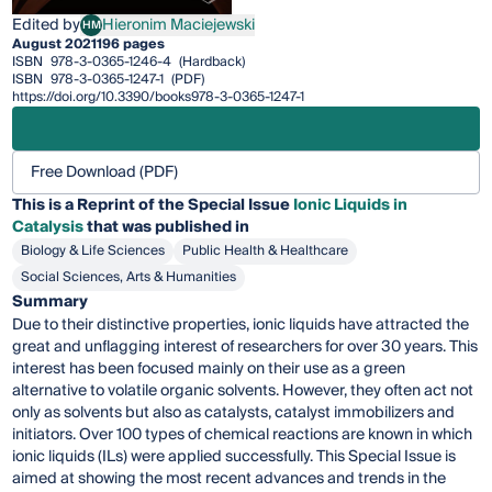
Edited by
Hieronim Maciejewski
HM
Hieronim Maciejewski
August 2021
196 pages
ISBN
978-3-0365-1246-4
(Hardback)
ISBN
978-3-0365-1247-1
(PDF)
https://doi.org/10.3390/books978-3-0365-1247-1
Free Download (PDF)
This is a Reprint of the Special Issue
Ionic Liquids in
Catalysis
that was published in
Biology & Life Sciences
Public Health & Healthcare
Social Sciences, Arts & Humanities
Summary
Due to their distinctive properties, ionic liquids have attracted the
great and unflagging interest of researchers for over 30 years. This
interest has been focused mainly on their use as a green
alternative to volatile organic solvents. However, they often act not
only as solvents but also as catalysts, catalyst immobilizers and
initiators. Over 100 types of chemical reactions are known in which
ionic liquids (ILs) were applied successfully. This Special Issue is
aimed at showing the most recent advances and trends in the