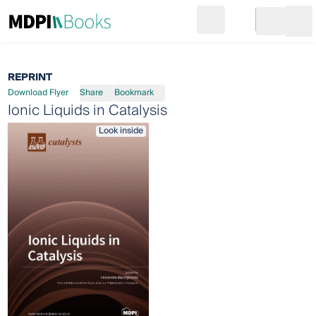
Search
Go to cart
Login
Ope
REPRINT
Download Flyer
Share
Bookmark
Ionic Liquids in Catalysis
Look inside