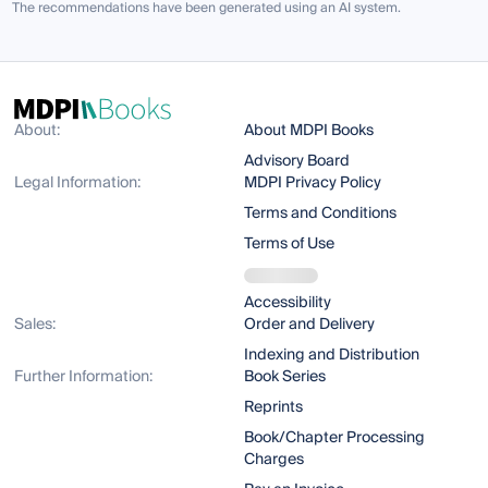
The recommendations have been generated using an AI system.
About:
About MDPI Books
Advisory Board
Legal Information:
MDPI Privacy Policy
Terms and Conditions
Terms of Use
Accessibility
Sales:
Order and Delivery
Indexing and Distribution
Further Information:
Book Series
Reprints
Book/Chapter Processing
Charges