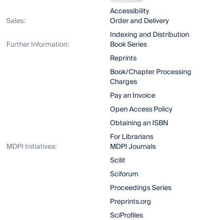
Accessibility
Sales:
Order and Delivery
Indexing and Distribution
Further Information:
Book Series
Reprints
Book/Chapter Processing
Charges
Pay an Invoice
Open Access Policy
Obtaining an ISBN
For Librarians
MDPI Initiatives:
MDPI Journals
Scilit
Sciforum
Proceedings Series
Preprints.org
SciProfiles