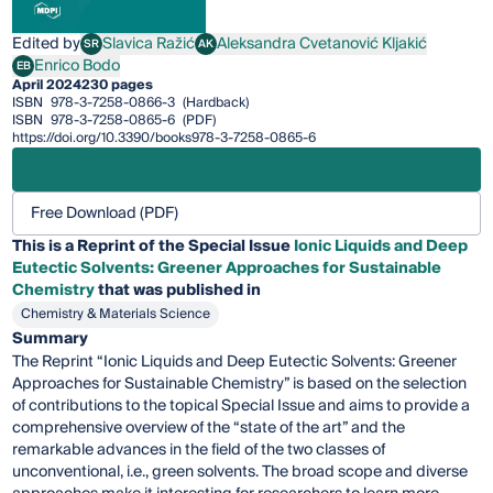
Edited by
Slavica Ražić
Aleksandra Cvetanović Kljakić
SR
AK
Slavica Ražić
Aleksandra Cvetanović Kljakić
Enrico Bodo
EB
Enrico Bodo
April 2024
230 pages
ISBN
978-3-7258-0866-3
(Hardback)
ISBN
978-3-7258-0865-6
(PDF)
https://doi.org/10.3390/books978-3-7258-0865-6
Free Download (PDF)
This is a Reprint of the Special Issue
Ionic Liquids and Deep
Eutectic Solvents: Greener Approaches for Sustainable
Chemistry
that was published in
Chemistry & Materials Science
Summary
The Reprint “Ionic Liquids and Deep Eutectic Solvents: Greener
Approaches for Sustainable Chemistry” is based on the selection
of contributions to the topical Special Issue and aims to provide a
comprehensive overview of the “state of the art” and the
remarkable advances in the field of the two classes of
unconventional, i.e., green solvents. The broad scope and diverse