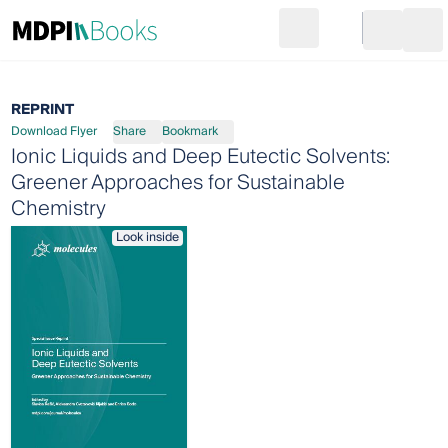
Search
Go to cart
Login
Ope
REPRINT
Download Flyer
Share
Bookmark
Ionic Liquids and Deep Eutectic Solvents:
Greener Approaches for Sustainable
Chemistry
Look inside