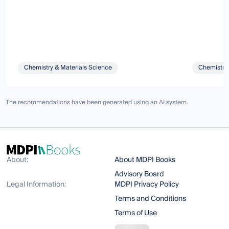
Chemistry & Materials Science
Chemistry 
The recommendations have been generated using an AI system.
About:
About MDPI Books
Advisory Board
Legal Information:
MDPI Privacy Policy
Terms and Conditions
Terms of Use