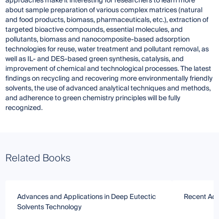
approaches make it interesting for researchers to learn more
about sample preparation of various complex matrices (natural
and food products, biomass, pharmaceuticals, etc.), extraction of
targeted bioactive compounds, essential molecules, and
pollutants, biomass and nanocomposite-based adsorption
technologies for reuse, water treatment and pollutant removal, as
well as IL- and DES-based green synthesis, catalysis, and
improvement of chemical and technological processes. The latest
findings on recycling and recovering more environmentally friendly
solvents, the use of advanced analytical techniques and methods,
and adherence to green chemistry principles will be fully
recognized.
Related Books
Advances and Applications in Deep Eutectic
Recent Adv
Solvents Technology