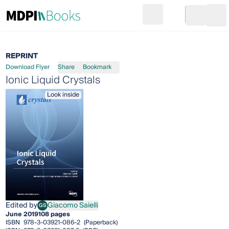
Search
Go to cart
Login
Ope
REPRINT
Download Flyer
Share
Bookmark
Ionic Liquid Crystals
Look inside
Edited by
Giacomo Saielli
GS
Giacomo Saielli
June 2019
108 pages
ISBN
978-3-03921-086-2
(Paperback)