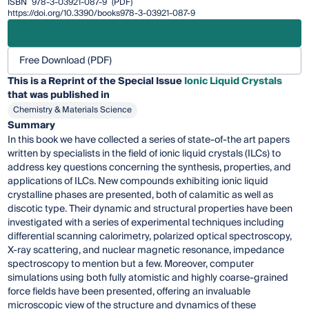
ISBN
978-3-03921-087-9
(PDF)
https://doi.org/10.3390/books978-3-03921-087-9
Free Download (PDF)
This is a Reprint of the Special Issue
Ionic Liquid Crystals
that was published in
Chemistry & Materials Science
Summary
In this book we have collected a series of state-of-the art papers
written by specialists in the field of ionic liquid crystals (ILCs) to
address key questions concerning the synthesis, properties, and
applications of ILCs. New compounds exhibiting ionic liquid
crystalline phases are presented, both of calamitic as well as
discotic type. Their dynamic and structural properties have been
investigated with a series of experimental techniques including
differential scanning calorimetry, polarized optical spectroscopy,
X-ray scattering, and nuclear magnetic resonance, impedance
spectroscopy to mention but a few. Moreover, computer
simulations using both fully atomistic and highly coarse-grained
force fields have been presented, offering an invaluable
microscopic view of the structure and dynamics of these