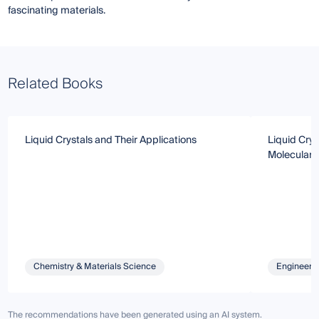
fascinating materials.
Related Books
Liquid Crystals and Their Applications
Liquid Crys
Molecular 
Chemistry & Materials Science
Engineeri
The recommendations have been generated using an AI system.