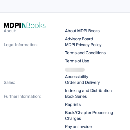
About:
About MDPI Books
Advisory Board
Legal Information:
MDPI Privacy Policy
Terms and Conditions
Terms of Use
Accessibility
Sales:
Order and Delivery
Indexing and Distribution
Further Information:
Book Series
Reprints
Book/Chapter Processing
Charges
Pay an Invoice