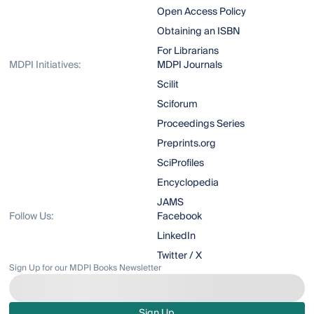
Open Access Policy
Obtaining an ISBN
For Librarians
MDPI Initiatives:
MDPI Journals
Scilit
Sciforum
Proceedings Series
Preprints.org
SciProfiles
Encyclopedia
JAMS
Follow Us:
Facebook
LinkedIn
Twitter / X
Sign Up for our MDPI Books Newsletter
Sign Up