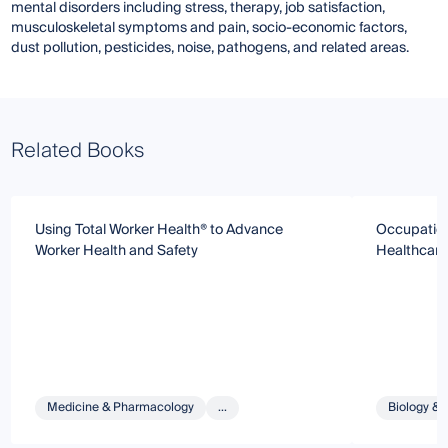
mental disorders including stress, therapy, job satisfaction,
musculoskeletal symptoms and pain, socio-economic factors,
dust pollution, pesticides, noise, pathogens, and related areas.
Related Books
Using Total Worker Health® to Advance
Occupationa
Worker Health and Safety
Healthcare
Medicine & Pharmacology
...
Biology & 