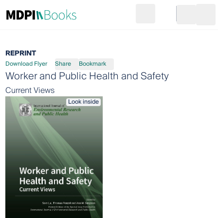
Search
Go to cart
Login
Ope
REPRINT
Download Flyer
Share
Bookmark
Worker and Public Health and Safety
Current Views
Look inside