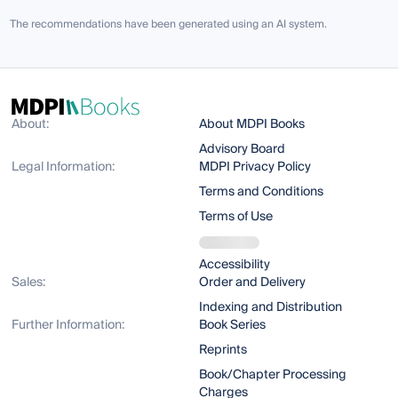
The recommendations have been generated using an AI system.
About:
About MDPI Books
Advisory Board
Legal Information:
MDPI Privacy Policy
Terms and Conditions
Terms of Use
Accessibility
Sales:
Order and Delivery
Indexing and Distribution
Further Information:
Book Series
Reprints
Book/Chapter Processing
Charges