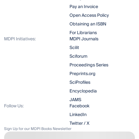
Pay an Invoice
Open Access Policy
Obtaining an ISBN
For Librarians
MDPI Initiatives:
MDPI Journals
Scilit
Sciforum
Proceedings Series
Preprints.org
SciProfiles
Encyclopedia
JAMS
Follow Us:
Facebook
LinkedIn
Twitter / X
Sign Up for our MDPI Books Newsletter