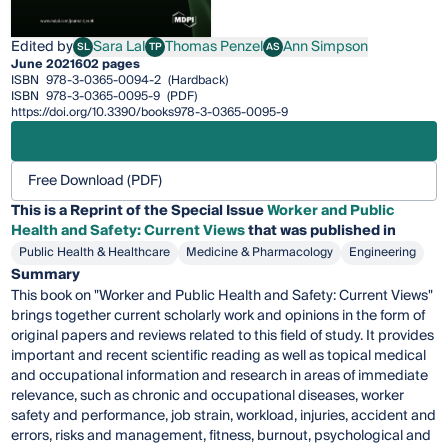
Edited by
Sara Lal
Thomas Penzel
Ann Simpson
SL
TP
AS
Sara Lal
Thomas Penzel
Ann Simpson
June 2021
602 pages
ISBN
978-3-0365-0094-2
(Hardback)
ISBN
978-3-0365-0095-9
(PDF)
https://doi.org/10.3390/books978-3-0365-0095-9
Free Download (PDF)
This is a Reprint of the Special Issue
Worker and Public
Health and Safety: Current Views
that was published in
Public Health & Healthcare
Medicine & Pharmacology
Engineering
Summary
This book on "Worker and Public Health and Safety: Current Views"
brings together current scholarly work and opinions in the form of
original papers and reviews related to this field of study. It provides
important and recent scientific reading as well as topical medical
and occupational information and research in areas of immediate
relevance, such as chronic and occupational diseases, worker
safety and performance, job strain, workload, injuries, accident and
errors, risks and management, fitness, burnout, psychological and