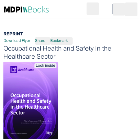
Search
Go to cart
Login
Ope
REPRINT
Download Flyer
Share
Bookmark
Occupational Health and Safety in the
Healthcare Sector
Look inside