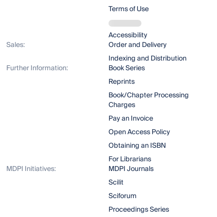
Terms of Use
Accessibility
Sales:
Order and Delivery
Indexing and Distribution
Further Information:
Book Series
Reprints
Book/Chapter Processing
Charges
Pay an Invoice
Open Access Policy
Obtaining an ISBN
For Librarians
MDPI Initiatives:
MDPI Journals
Scilit
Sciforum
Proceedings Series