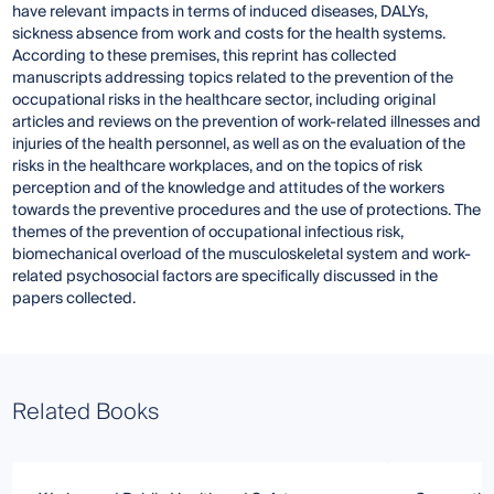
have relevant impacts in terms of induced diseases, DALYs,
sickness absence from work and costs for the health systems.
According to these premises, this reprint has collected
manuscripts addressing topics related to the prevention of the
occupational risks in the healthcare sector, including original
articles and reviews on the prevention of work-related illnesses and
injuries of the health personnel, as well as on the evaluation of the
risks in the healthcare workplaces, and on the topics of risk
perception and of the knowledge and attitudes of the workers
towards the preventive procedures and the use of protections. The
themes of the prevention of occupational infectious risk,
biomechanical overload of the musculoskeletal system and work-
related psychosocial factors are specifically discussed in the
papers collected.
Related Books