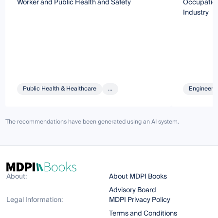
Worker and Public Health and Safety
Occupation
Industry
Public Health & Healthcare
...
Engineeri
The recommendations have been generated using an AI system.
About:
About MDPI Books
Advisory Board
Legal Information:
MDPI Privacy Policy
Terms and Conditions