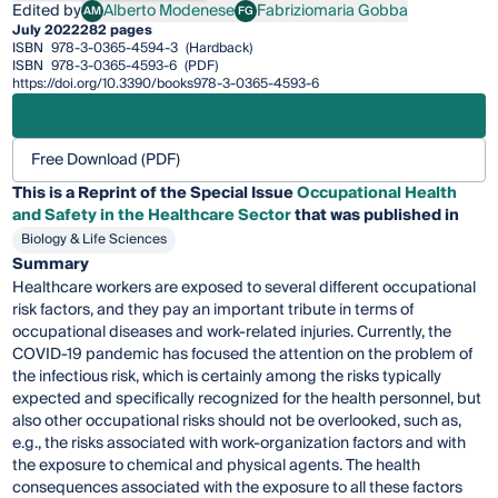
Edited by
Alberto Modenese
Fabriziomaria Gobba
AM
FG
Alberto Modenese
Fabriziomaria Gobba
July 2022
282 pages
ISBN
978-3-0365-4594-3
(Hardback)
ISBN
978-3-0365-4593-6
(PDF)
https://doi.org/10.3390/books978-3-0365-4593-6
Free Download (PDF)
This is a Reprint of the Special Issue
Occupational Health
and Safety in the Healthcare Sector
that was published in
Biology & Life Sciences
Summary
Healthcare workers are exposed to several different occupational
risk factors, and they pay an important tribute in terms of
occupational diseases and work-related injuries. Currently, the
COVID-19 pandemic has focused the attention on the problem of
the infectious risk, which is certainly among the risks typically
expected and specifically recognized for the health personnel, but
also other occupational risks should not be overlooked, such as,
e.g., the risks associated with work-organization factors and with
the exposure to chemical and physical agents. The health
consequences associated with the exposure to all these factors