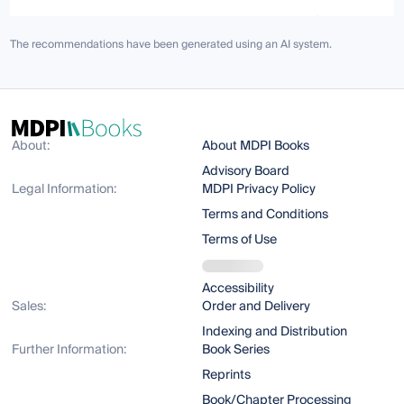
The recommendations have been generated using an AI system.
About:
About MDPI Books
Advisory Board
Legal Information:
MDPI Privacy Policy
Terms and Conditions
Terms of Use
Accessibility
Sales:
Order and Delivery
Indexing and Distribution
Further Information:
Book Series
Reprints
Book/Chapter Processing