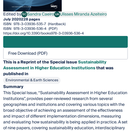
Edited by
Sandra Caeiro
Ulisses Miranda Azeiteiro
SC
UA
Sandra Caeiro
Ulisses Miranda Azeiteiro
July 2020
228 pages
ISBN
978-3-03936-535-7
(Hardback)
ISBN
978-3-03936-536-4
(PDF)
https://doi.org/10.3390/books978-3-03936-536-4
Free Download (PDF)
This is a Reprint of the Special Issue
Sustainability
Assessment in Higher Education Institutions
that was
published in
Environmental & Earth Sciences
Summary
This Special Issue, “Sustainability Assessment in Higher Education
Institutions”, provides peer-reviewed research from several
geographies and institutions and covering various topics with the
broad objective of achieving an assessment of the effectiveness
and impact of different implementation dimensions, measuring
and evaluating how sustainability is being applied in practice. A set
of nine papers, covering sustainability education, interdisciplinary