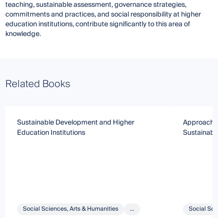
teaching, sustainable assessment, governance strategies,
commitments and practices, and social responsibility at higher
education institutions, contribute significantly to this area of
knowledge.
Related Books
Sustainable Development and Higher
Approach a
Education Institutions
Sustainabil
Social Sciences, Arts & Humanities
...
Social Sci