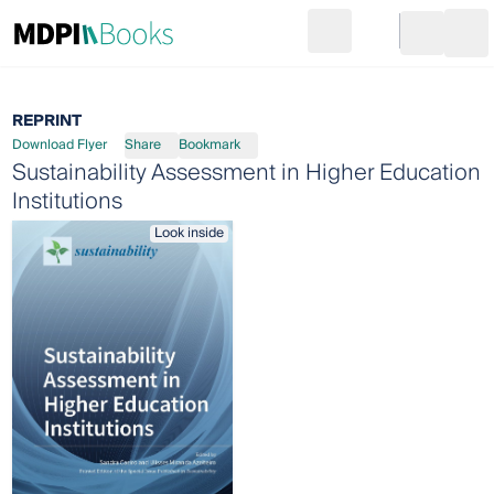
Search
Go to cart
Login
Ope
REPRINT
Download Flyer
Share
Bookmark
Sustainability Assessment in Higher Education
Institutions
Look inside