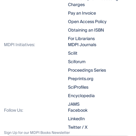
Charges
Pay an Invoice
Open Access Policy
Obtaining an ISBN
For Librarians
MDPI Initiatives:
MDPI Journals
Scilit
Sciforum
Proceedings Series
Preprints.org
SciProfiles
Encyclopedia
JAMS
Follow Us:
Facebook
LinkedIn
Twitter / X
Sign Up for our MDPI Books Newsletter