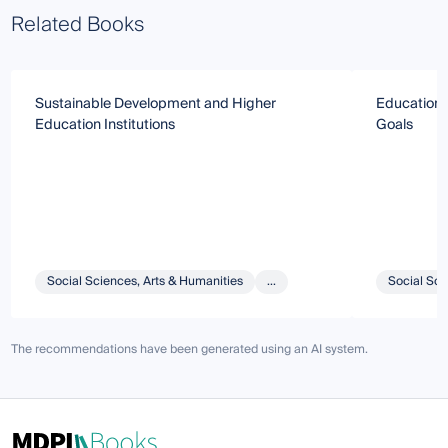
Related Books
Sustainable Development and Higher
Education 
Education Institutions
Goals
Social Sciences, Arts & Humanities
...
Social Sci
The recommendations have been generated using an AI system.