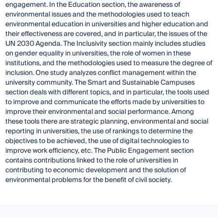
engagement. In the Education section, the awareness of
environmental issues and the methodologies used to teach
environmental education in universities and higher education and
their effectiveness are covered, and in particular, the issues of the
UN 2030 Agenda. The Inclusivity section mainly includes studies
on gender equality in universities, the role of women in these
institutions, and the methodologies used to measure the degree of
inclusion. One study analyzes conflict management within the
university community. The Smart and Sustainable Campuses
section deals with different topics, and in particular, the tools used
to improve and communicate the efforts made by universities to
improve their environmental and social performance. Among
these tools there are strategic planning, environmental and social
reporting in universities, the use of rankings to determine the
objectives to be achieved, the use of digital technologies to
improve work efficiency, etc. The Public Engagement section
contains contributions linked to the role of universities in
contributing to economic development and the solution of
environmental problems for the benefit of civil society.