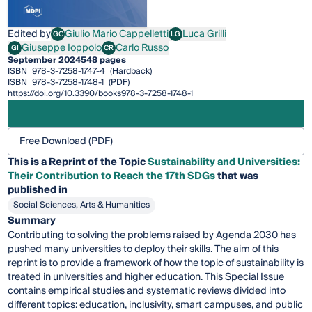
Edited by
Giulio Mario Cappelletti
Luca Grilli
GC
LG
Giulio Mario Cappelletti
Luca Grilli
Giuseppe Ioppolo
Carlo Russo
GI
CR
Giuseppe Ioppolo
Carlo Russo
September 2024
548 pages
ISBN
978-3-7258-1747-4
(Hardback)
ISBN
978-3-7258-1748-1
(PDF)
https://doi.org/10.3390/books978-3-7258-1748-1
Free Download (PDF)
This is a Reprint of the Topic
Sustainability and Universities:
Their Contribution to Reach the 17th SDGs
that was
published in
Social Sciences, Arts & Humanities
Summary
Contributing to solving the problems raised by Agenda 2030 has
pushed many universities to deploy their skills. The aim of this
reprint is to provide a framework of how the topic of sustainability is
treated in universities and higher education. This Special Issue
contains empirical studies and systematic reviews divided into
different topics: education, inclusivity, smart campuses, and public