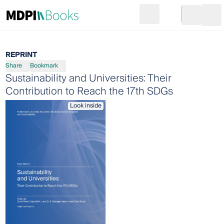
Search
Go to cart
Login
Ope
REPRINT
Share
Bookmark
Sustainability and Universities: Their
Contribution to Reach the 17th SDGs
Look inside