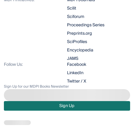
MDPI Initiatives:
MDPI Journals
Scilit
Sciforum
Proceedings Series
Preprints.org
SciProfiles
Encyclopedia
JAMS
Follow Us:
Facebook
LinkedIn
Twitter / X
Sign Up for our MDPI Books Newsletter
Sign Up