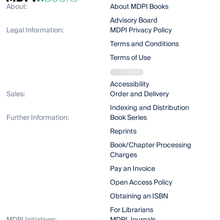
About:
About MDPI Books
Advisory Board
Legal Information:
MDPI Privacy Policy
Terms and Conditions
Terms of Use
Accessibility
Sales:
Order and Delivery
Indexing and Distribution
Further Information:
Book Series
Reprints
Book/Chapter Processing
Charges
Pay an Invoice
Open Access Policy
Obtaining an ISBN
For Librarians