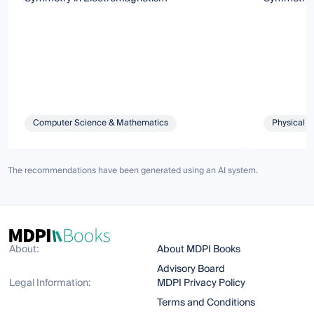
Computer Science & Mathematics
Physical S
The recommendations have been generated using an AI system.
About:
About MDPI Books
Advisory Board
Legal Information:
MDPI Privacy Policy
Terms and Conditions