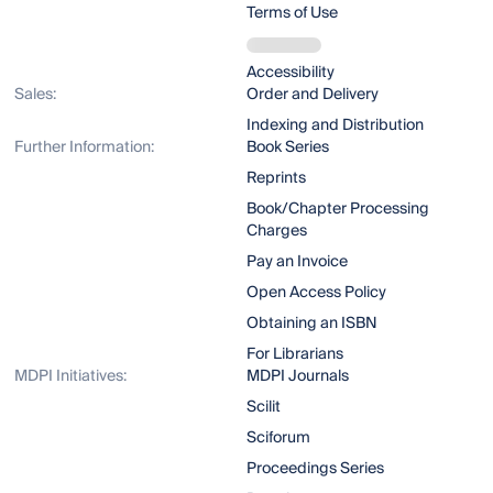
Terms of Use
Accessibility
Sales:
Order and Delivery
Indexing and Distribution
Further Information:
Book Series
Reprints
Book/Chapter Processing
Charges
Pay an Invoice
Open Access Policy
Obtaining an ISBN
For Librarians
MDPI Initiatives:
MDPI Journals
Scilit
Sciforum
Proceedings Series