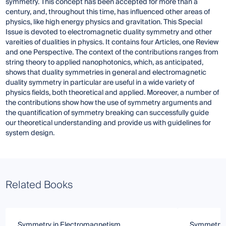
symmetry. This concept has been accepted for more than a
century, and, throughout this time, has influenced other areas of
physics, like high energy physics and gravitation. This Special
Issue is devoted to electromagnetic duality symmetry and other
vareities of dualities in physics. It contains four Articles, one Review
and one Perspective. The context of the contributions ranges from
string theory to applied nanophotonics, which, as anticipated,
shows that duality symmetries in general and electromagnetic
duality symmetry in particular are useful in a wide variety of
physics fields, both theoretical and applied. Moreover, a number of
the contributions show how the use of symmetry arguments and
the quantification of symmetry breaking can successfully guide
our theoretical understanding and provide us with guidelines for
system design.
Related Books
Symmetry in Electromagnetism
Symmetry 