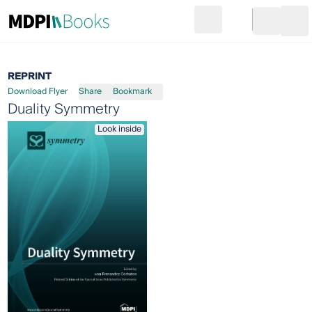
Search
Go to cart
Login
Ope
REPRINT
Download Flyer
Share
Bookmark
Duality Symmetry
Look inside