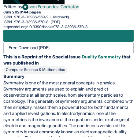
Edited by
Ivan Fernandez-Corbaton
IF
Ivan Fernandez-Corbaton
July 2020
144 pages
ISBN
978-3-03936-569-2
(Hardback)
ISBN
978-3-03936-570-8
(PDF)
https://doi.org/10.3390/books978-3-03936-570-8
Free Download (PDF)
This is a Reprint of the Special Issue
Duality Symmetry
that
was published in
Computer Science & Mathematics
Summary
Symmetry is one of the most general concepts in physics.
Symmetry arguments are used to explain and predict
observations at all length scales, from elementary particles to
cosmology. The generality of symmetry arguments, combined with
their simplicity, makes them a powerful tool for both fundamental
and applied investigations. In electrodynamics, one of the
symmetries is the invariance of the equations under exchange of
electric and magnetic quantities. The continuous version of this
symmetry is most commonly known as electromagnetic duality