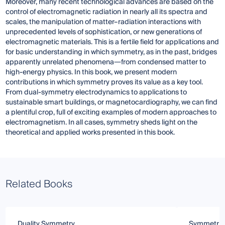
Moreover, many recent technological advances are based on the
control of electromagnetic radiation in nearly all its spectra and
scales, the manipulation of matter–radiation interactions with
unprecedented levels of sophistication, or new generations of
electromagnetic materials. This is a fertile field for applications and
for basic understanding in which symmetry, as in the past, bridges
apparently unrelated phenomena―from condensed matter to
high-energy physics. In this book, we present modern
contributions in which symmetry proves its value as a key tool.
From dual-symmetry electrodynamics to applications to
sustainable smart buildings, or magnetocardiography, we can find
a plentiful crop, full of exciting examples of modern approaches to
electromagnetism. In all cases, symmetry sheds light on the
theoretical and applied works presented in this book.
Related Books
Duality Symmetry
Symmetrie