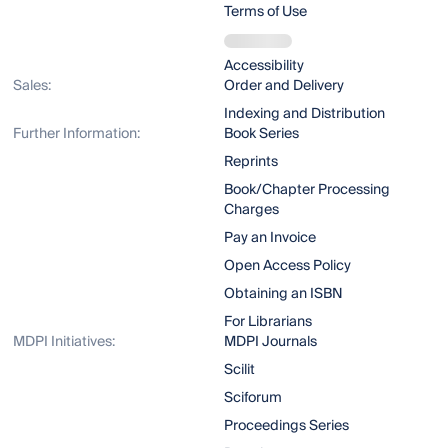
Terms of Use
Accessibility
Sales:
Order and Delivery
Indexing and Distribution
Further Information:
Book Series
Reprints
Book/Chapter Processing
Charges
Pay an Invoice
Open Access Policy
Obtaining an ISBN
For Librarians
MDPI Initiatives:
MDPI Journals
Scilit
Sciforum
Proceedings Series