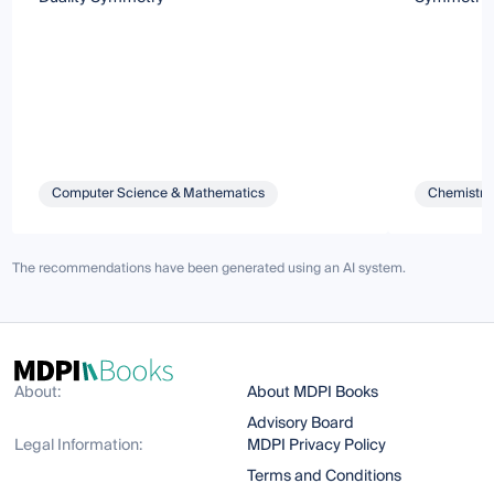
Computer Science & Mathematics
Chemistry 
The recommendations have been generated using an AI system.
About:
About MDPI Books
Advisory Board
Legal Information:
MDPI Privacy Policy
Terms and Conditions