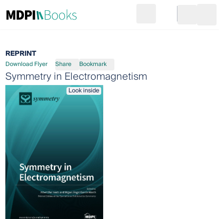
Search
Go to cart
Login
Ope
REPRINT
Download Flyer
Share
Bookmark
Symmetry in Electromagnetism
Look inside