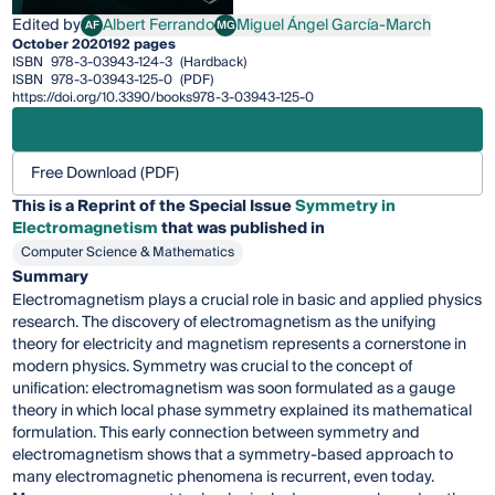
Edited by
Albert Ferrando
Miguel Ángel García-March
AF
MG
Albert Ferrando
Miguel Ángel García-March
October 2020
192 pages
ISBN
978-3-03943-124-3
(Hardback)
ISBN
978-3-03943-125-0
(PDF)
https://doi.org/10.3390/books978-3-03943-125-0
Free Download (PDF)
This is a Reprint of the Special Issue
Symmetry in
Electromagnetism
that was published in
Computer Science & Mathematics
Summary
Electromagnetism plays a crucial role in basic and applied physics
research. The discovery of electromagnetism as the unifying
theory for electricity and magnetism represents a cornerstone in
modern physics. Symmetry was crucial to the concept of
unification: electromagnetism was soon formulated as a gauge
theory in which local phase symmetry explained its mathematical
formulation. This early connection between symmetry and
electromagnetism shows that a symmetry-based approach to
many electromagnetic phenomena is recurrent, even today.