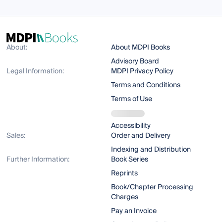
About:
About MDPI Books
Advisory Board
Legal Information:
MDPI Privacy Policy
Terms and Conditions
Terms of Use
Accessibility
Sales:
Order and Delivery
Indexing and Distribution
Further Information:
Book Series
Reprints
Book/Chapter Processing
Charges
Pay an Invoice