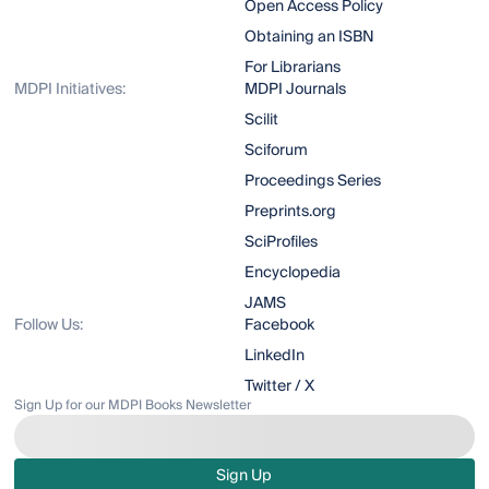
Open Access Policy
Obtaining an ISBN
For Librarians
MDPI Initiatives:
MDPI Journals
Scilit
Sciforum
Proceedings Series
Preprints.org
SciProfiles
Encyclopedia
JAMS
Follow Us:
Facebook
LinkedIn
Twitter / X
Sign Up for our MDPI Books Newsletter
Sign Up