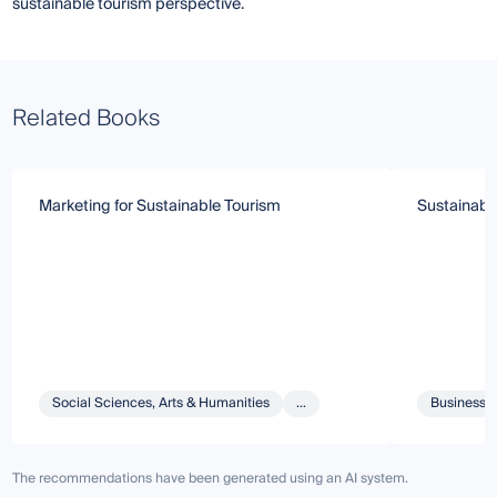
sustainable tourism perspective.
Related Books
Marketing for Sustainable Tourism
Sustainable
Social Sciences, Arts & Humanities
...
Business 
The recommendations have been generated using an AI system.