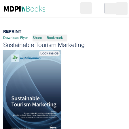
Search
Go to cart
Login
Ope
REPRINT
Download Flyer
Share
Bookmark
Sustainable Tourism Marketing
Look inside