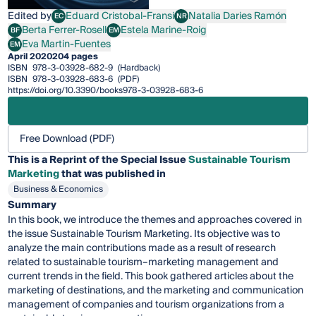
Edited by
Eduard Cristobal-Fransi
Natalia Daries Ramón
EC
NR
Eduard Cristobal-Fransi
Natalia Daries Ramón
Berta Ferrer-Rosell
Estela Marine-Roig
BF
EM
Berta Ferrer-Rosell
Estela Marine-Roig
Eva Martin-Fuentes
EM
Eva Martin-Fuentes
April 2020
204 pages
ISBN
978-3-03928-682-9
(Hardback)
ISBN
978-3-03928-683-6
(PDF)
https://doi.org/10.3390/books978-3-03928-683-6
Free Download (PDF)
This is a Reprint of the Special Issue
Sustainable Tourism
Marketing
that was published in
Business & Economics
Summary
In this book, we introduce the themes and approaches covered in
the issue Sustainable Tourism Marketing. Its objective was to
analyze the main contributions made as a result of research
related to sustainable tourism–marketing management and
current trends in the field. This book gathered articles about the
marketing of destinations, and the marketing and communication
management of companies and tourism organizations from a