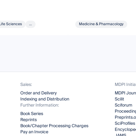
Life Sciences
...
Medicine & Pharmacology
Sales:
MDPI Initia
Order and Delivery
MDPI Jour
Indexing and Distribution
Scilit
Further Information:
Sciforum
Proceeding
Book Series
Preprints.
Reprints
SciProfiles
Book/Chapter Processing Charges
Encyclope
Pay an Invoice
JAMS