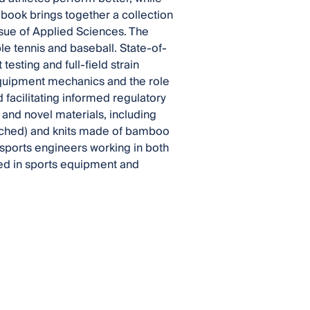
book brings together a collection
Issue of Applied Sciences. The
ble tennis and baseball. State-of-
esting and full-field strain
equipment mechanics and the role
 facilitating informed regulatory
and novel materials, including
retched) and knits made of bamboo
 sports engineers working in both
ted in sports equipment and