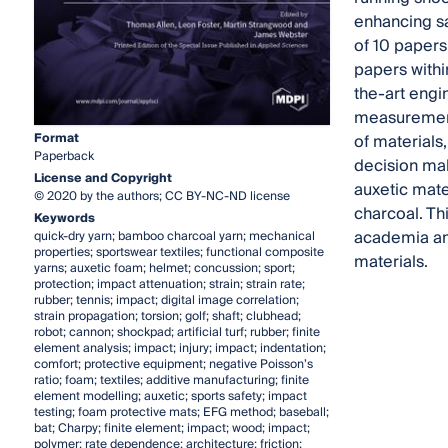
enhancing sa
of 10 papers
papers within
the-art engi
measurement,
Format
of materials
Paperback
decision mak
License and Copyright
auxetic mate
© 2020 by the authors; CC BY-NC-ND license
charcoal. Th
Keywords
academia and
quick-dry yarn; bamboo charcoal yarn; mechanical
properties; sportswear textiles; functional composite
materials.
yarns; auxetic foam; helmet; concussion; sport;
protection; impact attenuation; strain; strain rate;
rubber; tennis; impact; digital image correlation;
strain propagation; torsion; golf; shaft; clubhead;
robot; cannon; shockpad; artificial turf; rubber; finite
element analysis; impact; injury; impact; indentation;
comfort; protective equipment; negative Poisson’s
ratio; foam; textiles; additive manufacturing; finite
element modelling; auxetic; sports safety; impact
testing; foam protective mats; EFG method; baseball;
bat; Charpy; finite element; impact; wood; impact;
polymer; rate dependence; architecture; friction;