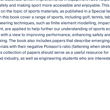
fety and making sport more accessible and enjoyable. This 
 on the topic of sports materials, as published in a Special 
 this book cover a range of sports, including golf, tennis, ta
neering techniques, such as finite element modelling, impact t
 are applied to help further our understanding of sports 
, with a view to improving performance, enhancing safety and
ing. The book also includes papers that describe emerging 
rials with their negative Poisson’s ratio (fattening when st
is collection of papers should serve as a useful resource for
 industry, as well as engineering students who are interes