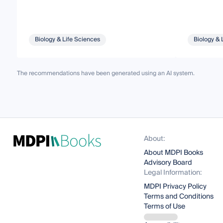
Biology & Life Sciences
Biology & 
The recommendations have been generated using an AI system.
About:
About MDPI Books
Advisory Board
Legal Information:
MDPI Privacy Policy
Terms and Conditions
Terms of Use