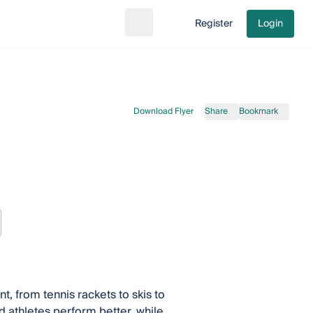
Register
Login
Search
Go to cart
Download Flyer
Share
Bookmark
, from tennis rackets to skis to
 athletes perform better, while