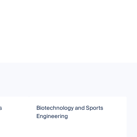
s
Biotechnology and Sports
S
Engineering