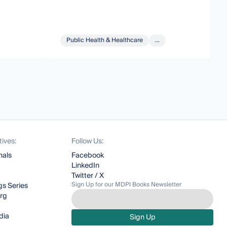
Public Health & Healthcare
...
tives:
Follow Us:
nals
Facebook
LinkedIn
Twitter / X
Sign Up for our MDPI Books Newsletter
s Series
org
dia
Sign Up