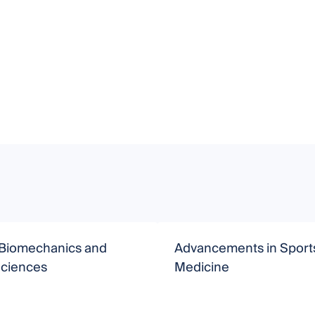
 Biomechanics and
Advancements in Sport
Sciences
Medicine