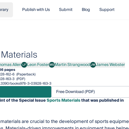
brary
Publish with Us
Submit
Blog
Support
 Materials
homas Allen
Leon Foster
Martin Strangwood
James Webster
LF
MS
JW
as Allen
Leon Foster
Martin Strangwood
James Webster
66 pages
28-162-6
(Paperback)
28-163-3
(PDF)
/10.3390/books978-3-03928-163-3
Free Download (PDF)
int of the Special Issue
Sports Materials
that was published in
materials are crucial to the development of sports equipment
s. Materials-driven improvements in equipment have helped