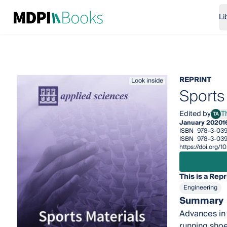
Li
REPRINT
Look inside
Sports
Edited by
T
TA
Thom
January 2020
1
ISBN
978-3-039
ISBN
978-3-039
https://doi.org
This is a Repr
Engineering
Summary
Advances in 
running shoe