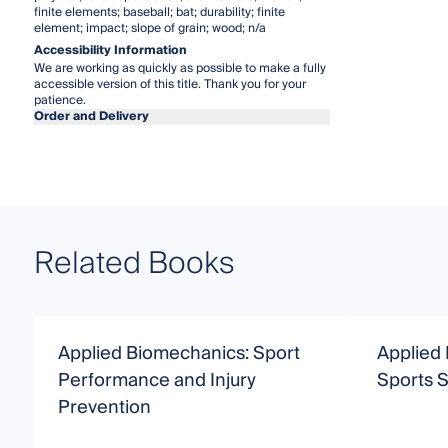
finite elements; baseball; bat; durability; finite
element; impact; slope of grain; wood; n/a
Accessibility Information
We are working as quickly as possible to make a fully
accessible version of this title. Thank you for your
patience.
Order and Delivery
Related Books
Applied Biomechanics: Sport
Applied
Performance and Injury
Sports 
Prevention