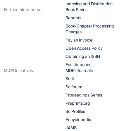
Indexing and Distribution
Further Information:
Book Series
Reprints
Book/Chapter Processing
Charges
Pay an Invoice
Open Access Policy
Obtaining an ISBN
For Librarians
MDPI Initiatives:
MDPI Journals
Scilit
Sciforum
Proceedings Series
Preprints.org
SciProfiles
Encyclopedia
JAMS