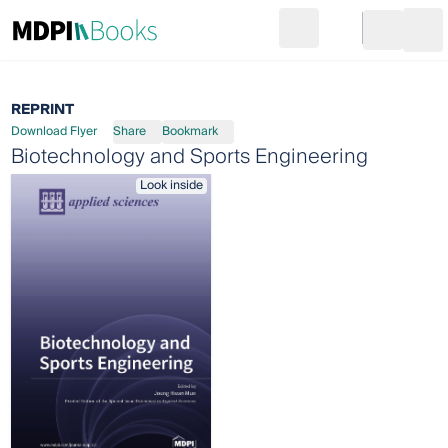
Search
Go to cart
Login
Ope
REPRINT
Download Flyer
Share
Bookmark
Biotechnology and Sports Engineering
Look inside