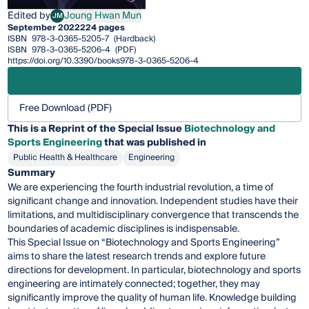
Edited by
Joung Hwan Mun
JM
Joung Hwan Mun
September 2022
224 pages
ISBN
978-3-0365-5205-7
(Hardback)
ISBN
978-3-0365-5206-4
(PDF)
https://doi.org/10.3390/books978-3-0365-5206-4
Free Download (PDF)
This is a Reprint of the Special Issue
Biotechnology and
Sports Engineering
that was published in
Public Health & Healthcare
Engineering
Summary
We are experiencing the fourth industrial revolution, a time of
significant change and innovation. Independent studies have their
limitations, and multidisciplinary convergence that transcends the
boundaries of academic disciplines is indispensable.
This Special Issue on “Biotechnology and Sports Engineering”
aims to share the latest research trends and explore future
directions for development. In particular, biotechnology and sports
engineering are intimately connected; together, they may
significantly improve the quality of human life. Knowledge building