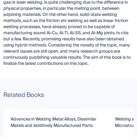
gas or laser welding, is quite challenging due to the difference in
physical properties, in particular the melting point, between
adjoining materials. On the other hand, solid-state welding
methods, such as the friction stir welding as well as linear friction
welding processes, have already proved to be capable of
manufacturing sound Al-Cu, Al-Ti, Al-SS, and Al-Mg joints, to cite
but a few. Recently, promising results have also been obtained
using hybrid methods. Considering the novelty of the topic, many
relevant issues are still open, and many research groups are
continuously publishing valuable results. The aim of this book is to
finalize the latest contributions on this topic.
Related Books
Advances in Welding Metal Alloys, Dissimilar
Welding and
Metals and Additively Manufactured Parts
Microstruc