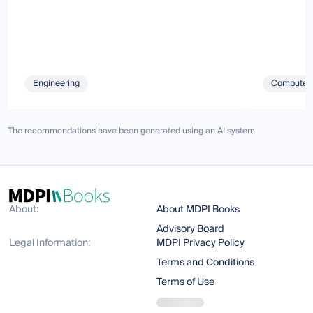
Engineering
Computer 
The recommendations have been generated using an AI system.
About:
About MDPI Books
Advisory Board
Legal Information:
MDPI Privacy Policy
Terms and Conditions
Terms of Use