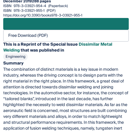
December 2019
288 pages
ISBN
978-3-03921-954-4
(Paperback)
ISBN
978-3-03921-955-1
(PDF)
https://doi.org/10.3390/books978-3-03921-955-1
Free Download (PDF)
This is a Reprint of the Special Issue
Dissimilar Metal
Welding
that was published in
Engineering
Summary
The combination of distinct materials is a key issue in modern
industry, whereas the driving concept is to design parts with the
right material in the right place. In this framework, a great deal of
attention is directed towards dissimilar welding and joining
technologies. In the automotive sector, for instance, the concept of
“tailored blanks”, introduced in the last decade, has further
highlighted the necessity to weld dissimilar materials. As far as the
aeronautic field is concerned, most structures are built combining
very different materials and alloys, in order to match lightweight
and structural performance requirements. In this framework, the
application of fusion welding techniques, namely, tungsten inert