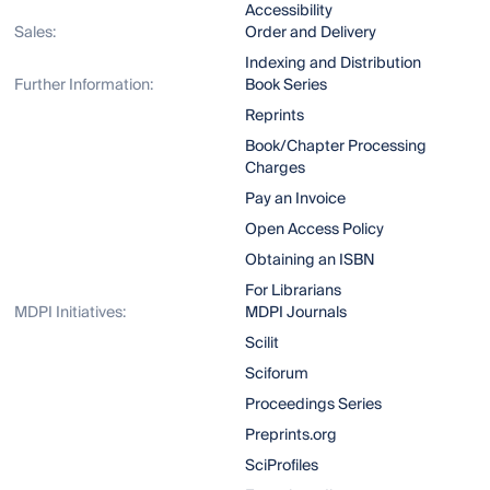
Accessibility
Sales:
Order and Delivery
Indexing and Distribution
Further Information:
Book Series
Reprints
Book/Chapter Processing
Charges
Pay an Invoice
Open Access Policy
Obtaining an ISBN
For Librarians
MDPI Initiatives:
MDPI Journals
Scilit
Sciforum
Proceedings Series
Preprints.org
SciProfiles