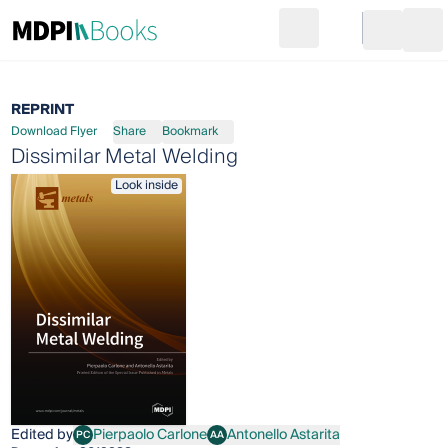
Search
Go to cart
Login
Ope
REPRINT
Download Flyer
Share
Bookmark
Dissimilar Metal Welding
Look inside
Edited by
Pierpaolo Carlone
Antonello Astarita
PC
AA
Pierpaolo Carlone
Antonello Astarita