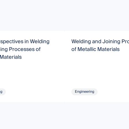
spectives in Welding
Welding and Joining Pr
ing Processes of
of Metallic Materials
 Materials
ng
Engineering