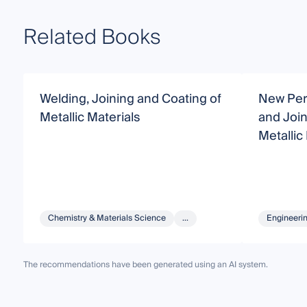
Related Books
Welding, Joining and Coating of
New Per
Metallic Materials
and Join
Metallic
Chemistry & Materials Science
...
Engineeri
The recommendations have been generated using an AI system.