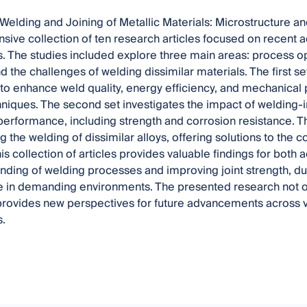
, Welding and Joining of Metallic Materials: Microstructure 
ive collection of ten research articles focused on recent
. The studies included explore three main areas: process op
nd the challenges of welding dissimilar materials. The first 
o enhance weld quality, energy efficiency, and mechanical
niques. The second set investigates the impact of welding
performance, including strength and corrosion resistance. Th
g the welding of dissimilar alloys, offering solutions to the c
his collection of articles provides valuable findings for bot
nding of welding processes and improving joint strength, dura
in demanding environments. The presented research not only
 provides new perspectives for future advancements across v
.