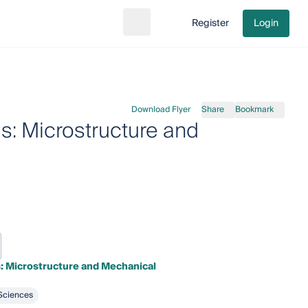
Register
Login
Search
Go to cart
Download Flyer
Share
Bookmark
ls: Microstructure and
s: Microstructure and Mechanical
Sciences