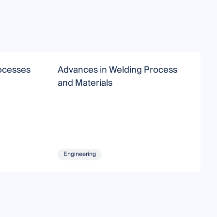
ocesses
Advances in Welding Process
A
and Materials
i
Engineering