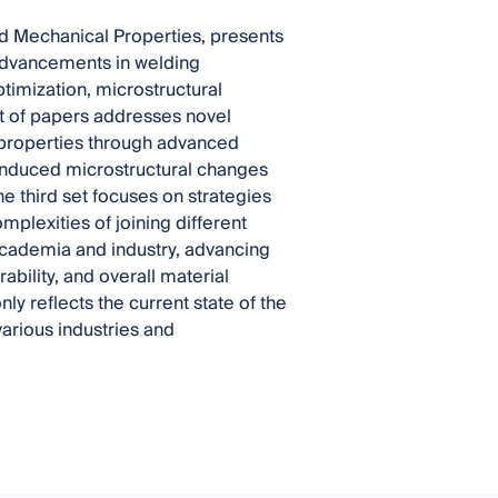
and Mechanical Properties, presents
 advancements in welding
timization, microstructural
set of papers addresses novel
 properties through advanced
-induced microstructural changes
e third set focuses on strategies
omplexities of joining different
h academia and industry, advancing
bility, and overall material
 reflects the current state of the
arious industries and