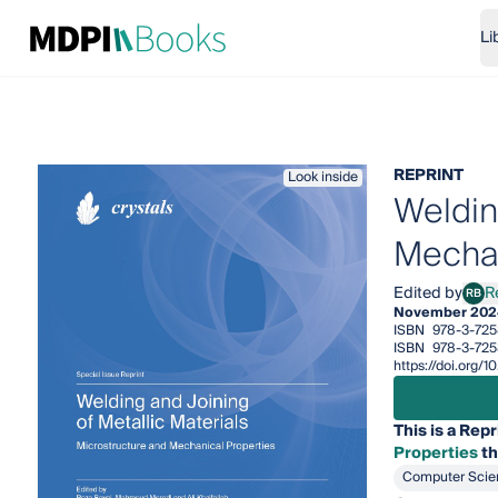
Li
REPRINT
Look inside
Weldin
Mechan
Edited by
R
RB
Reza
November 202
ISBN
978-3-725
ISBN
978-3-72
https://doi.org
This is a Repr
Properties
th
Computer Scie