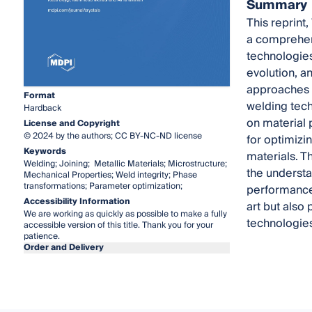
Summary
This reprint
a comprehens
technologies
evolution, a
approaches t
Format
welding tech
Hardback
on material 
License and Copyright
© 2024 by the authors; CC BY-NC-ND license
for optimizin
Keywords
materials. T
Welding; Joining; Metallic Materials; Microstructure;
the understa
Mechanical Properties; Weld integrity; Phase
transformations; Parameter optimization;
performance 
Accessibility Information
art but also
We are working as quickly as possible to make a fully
technologies
accessible version of this title. Thank you for your
patience.
Order and Delivery