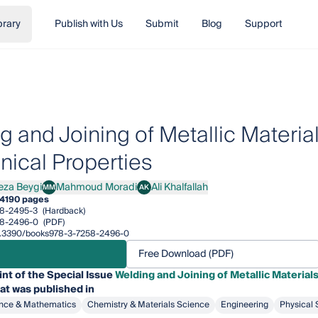
brary
Publish with Us
Submit
Blog
Support
g and Joining of Metallic Materia
ical Properties
eza Beygi
Mahmoud Moradi
Ali Khalfallah
MM
AK
 Beygi
Mahmoud Moradi
Ali Khalfallah
4
190 pages
8-2495-3
(Hardback)
58-2496-0
(PDF)
/10.3390/books978-3-7258-2496-0
Free Download (PDF)
int of the Special Issue
Welding and Joining of Metallic Material
at was published in
nce & Mathematics
Chemistry & Materials Science
Engineering
Physical 