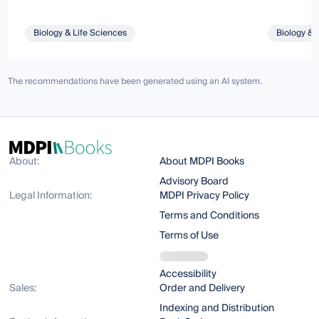
Biology & Life Sciences
Biology & 
The recommendations have been generated using an AI system.
About:
About MDPI Books
Advisory Board
Legal Information:
MDPI Privacy Policy
Terms and Conditions
Terms of Use
Accessibility
Sales:
Order and Delivery
Indexing and Distribution