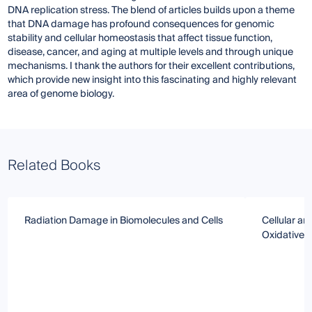
DNA replication stress. The blend of articles builds upon a theme
that DNA damage has profound consequences for genomic
stability and cellular homeostasis that affect tissue function,
disease, cancer, and aging at multiple levels and through unique
mechanisms. I thank the authors for their excellent contributions,
which provide new insight into this fascinating and highly relevant
area of genome biology.
Related Books
Radiation Damage in Biomolecules and Cells
Cellular a
Oxidative 