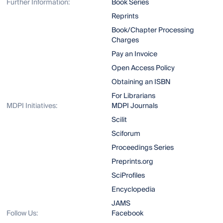
Further Information:
Book Series
Reprints
Book/Chapter Processing
Charges
Pay an Invoice
Open Access Policy
Obtaining an ISBN
For Librarians
MDPI Initiatives:
MDPI Journals
Scilit
Sciforum
Proceedings Series
Preprints.org
SciProfiles
Encyclopedia
JAMS
Follow Us:
Facebook