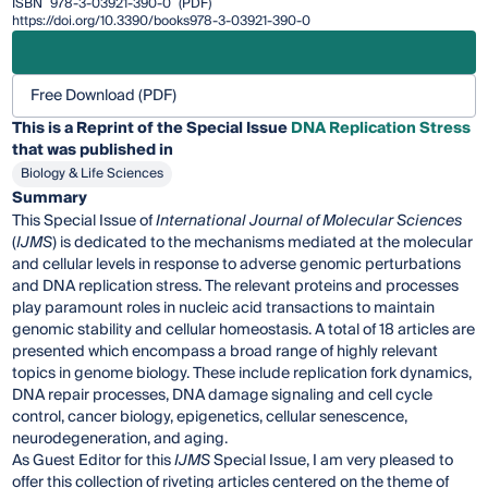
ISBN
978-3-03921-390-0
(PDF)
https://doi.org/10.3390/books978-3-03921-390-0
Free Download (PDF)
This is a Reprint of the Special Issue
DNA Replication Stress
that was published in
Biology & Life Sciences
Summary
This Special Issue of
International Journal of Molecular Sciences
(
IJMS
) is dedicated to the mechanisms mediated at the molecular
and cellular levels in response to adverse genomic perturbations
and DNA replication stress. The relevant proteins and processes
play paramount roles in nucleic acid transactions to maintain
genomic stability and cellular homeostasis. A total of 18 articles are
presented which encompass a broad range of highly relevant
topics in genome biology. These include replication fork dynamics,
DNA repair processes, DNA damage signaling and cell cycle
control, cancer biology, epigenetics, cellular senescence,
neurodegeneration, and aging.
As Guest Editor for this
IJMS
Special Issue, I am very pleased to
offer this collection of riveting articles centered on the theme of