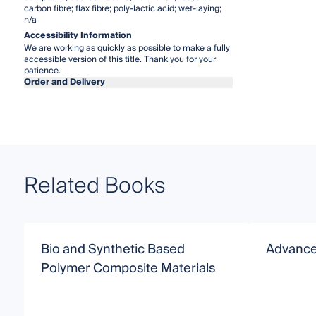
carbon fibre; flax fibre; poly-lactic acid; wet-laying;
n/a
Accessibility Information
We are working as quickly as possible to make a fully
accessible version of this title. Thank you for your
patience.
Order and Delivery
Related Books
Bio and Synthetic Based
Advance
Polymer Composite Materials