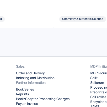
ng
Chemistry & Materials Science
Sales:
MDPI Initia
Order and Delivery
MDPI Jour
Indexing and Distribution
Scilit
Further Information:
Sciforum
Proceeding
Book Series
Preprints.
Reprints
SciProfiles
Book/Chapter Processing Charges
Encyclope
Pay an Invoice
JAMS