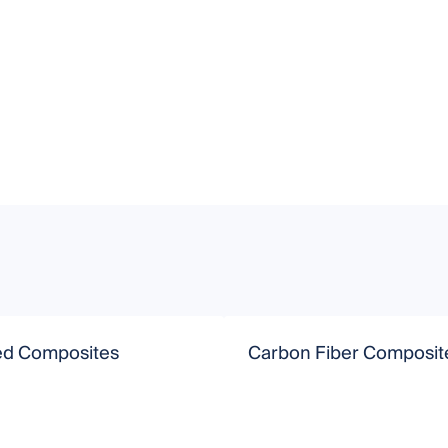
d Composites
Carbon Fiber Composit