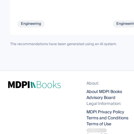
Engineering
Engineeri
The recommendations have been generated using an AI system.
About:
About MDPI Books
Advisory Board
Legal Information:
MDPI Privacy Policy
Terms and Conditions
Terms of Use