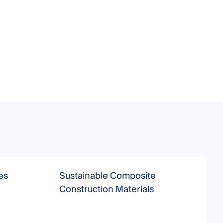
es
Sustainable Composite
P
Construction Materials
N