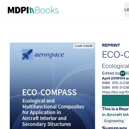
Li
REPRINT
Look inside
ECO-
Ecological
Edited by
X
XY
Xiao
April 2019
154 
ISBN
978-3-038
ISBN
978-3-038
https://doi.org/
This is a Repr
in Aircraft I
Engineering
Summary