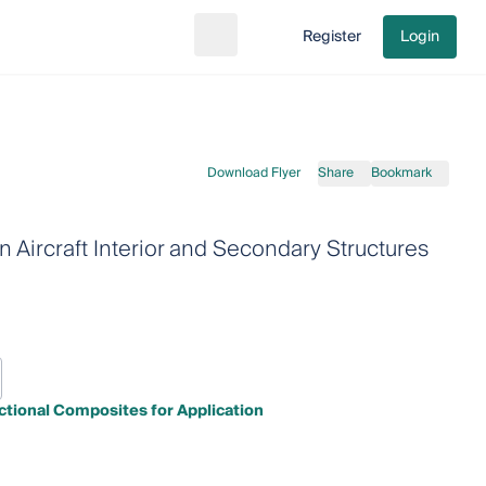
Register
Login
Search
Go to cart
Download Flyer
Share
Bookmark
n Aircraft Interior and Secondary Structures
tional Composites for Application