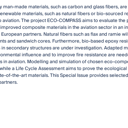
y man-made materials, such as carbon and glass fibers, ar
 Renewable materials, such as natural fibers or bio-sourced r
to aviation. The project ECO-COMPASS aims to evaluate the p
 improved composite materials in the aviation sector in an in
European partners. Natural fibers such as flax and ramie will
ts and sandwich cores. Furthermore, bio-based epoxy resin
 in secondary structures are under investigation. Adapted m
onmental influence and to improve fire resistance are neede
 in aviation. Modelling and simulation of chosen eco-compo
 while a Life Cycle Assessment aims to prove the ecologic
ate-of-the-art materials. This Special Issue provides selecte
artners.