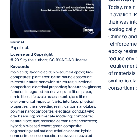
Today, mainl
in aviation.
their way in
ecologically
Chinese and 
Format
reinforcemen
Paperback
epoxy resins
License and Copyright
reduce envir
© 2019 by the authors; CC BY-NC-ND license
requirements
Keywords
rosin acid; itaconic acid; bio-sourced epoxy; bio-
of materials
composites; plant fiber; balsa; sound absorption;
synthetic st
microstructures; sandwich structures; functional
composites; electrical properties; fracture toughness;
consortium p
function integrated interleave; plant fiber; paper;
ramie fiber; life cycle assessment; glass fibre;
environmental impacts; fabric; interface; physical
properties; thermosetting resin; carbon nanotubes;
polymer nanocomposites; electrical conductivity;
crack sensing; multi-scale modeling; composite;
natural fibre; flax; recycled carbon fibre; nonwoven;
hybrid; bio-based epoxy; green composite;
engineering applications; aviation sector; hybrid
composite; eco-composite; nonwoven; recycled