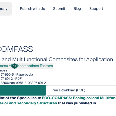
brary
Publish with Us
Submit
Blog
Support
COMPASS
 and Multifunctional Composites for Application i
iaosu Yi
Konstantinos Tserpes
KT
su Yi
Konstantinos Tserpes
pages
97-690-5
(Paperback)
97-691-2
(PDF)
10.3390/books978-3-03897-691-2
Free Download (PDF)
int of the Special Issue
ECO-COMPASS: Ecological and Multifunc
nterior and Secondary Structures
that was published in