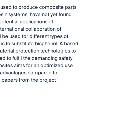
e used to produce composite parts
esin systems, have not yet found
otential applications of
ternational collaboration of
 be used for different types of
s to substitute bisphenol-A based
aterial protection technologies to
d to fulfil the demanding safety
sites aims for an optimized use
al advantages compared to
d papers from the project