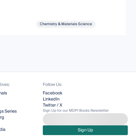
Chemistry & Materials Science
tives:
Follow Us:
nals
Facebook
LinkedIn
Twitter / X
Sign Up for our MDPI Books Newsletter
s Series
org
dia
Sign Up