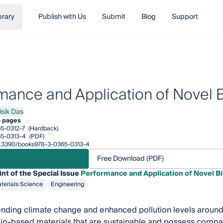
brary
Publish with Us
Submit
Blog
Support
mance and Application of Novel
isik Das
k Das
 pages
5-0312-7
(Hardback)
5-0313-4
(PDF)
/10.3390/books978-3-0365-0313-4
Free Download (PDF)
int of the Special Issue
Performance and Application of Novel 
terials Science
Engineering
ding climate change and enhanced pollution levels around t
io-based materials that are sustainable and possess compa