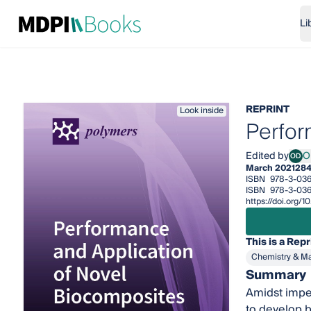
Li
REPRINT
Look inside
Perfor
Edited by
O
OD
Oisi
March 2021
284
ISBN
978-3-036
ISBN
978-3-036
https://doi.org
This is a Repr
Chemistry & Ma
Summary
Amidst impen
to develop b