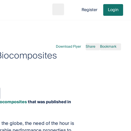
Register
Login
Search
Go to cart
Download Flyer
Share
Bookmark
 Biocomposites
Biocomposites
that was published in
he globe, the need of the hour is
rable performance properties to