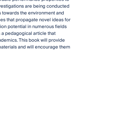
nvestigations are being conducted
us towards the environment and
cles that propagate novel ideas for
on potential in numerous fields
s a pedagogical article that
demics. This book will provide
aterials and will encourage them