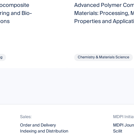
iocomposite
Advanced Polymer Com
ing and Bio-
Materials: Processing, 
ions
Properties and Applicat
ng
Chemistry & Materials Science
Sales:
MDPI Initia
Order and Delivery
MDPI Jour
Indexing and Distribution
Scilit