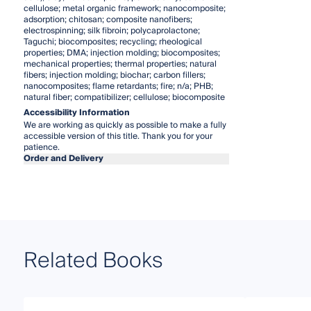
cellulose; metal organic framework; nanocomposite;
adsorption; chitosan; composite nanofibers;
electrospinning; silk fibroin; polycaprolactone;
Taguchi; biocomposites; recycling; rheological
properties; DMA; injection molding; biocomposites;
mechanical properties; thermal properties; natural
fibers; injection molding; biochar; carbon fillers;
nanocomposites; flame retardants; fire; n/a; PHB;
natural fiber; compatibilizer; cellulose; biocomposite
Accessibility Information
We are working as quickly as possible to make a fully
accessible version of this title. Thank you for your
patience.
Order and Delivery
Related Books