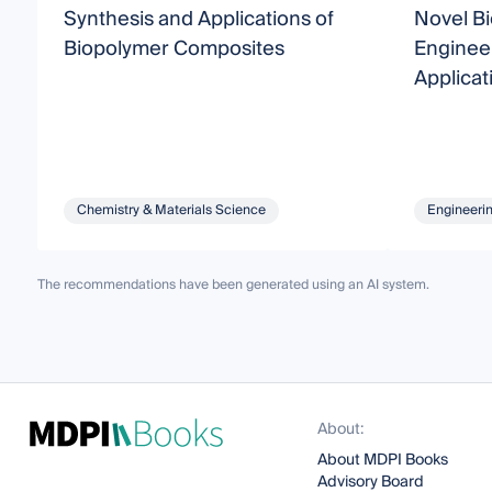
Synthesis and Applications of
Novel B
Biopolymer Composites
Engineer
Applicat
Chemistry & Materials Science
Engineeri
The recommendations have been generated using an AI system.
About:
About MDPI Books
Advisory Board