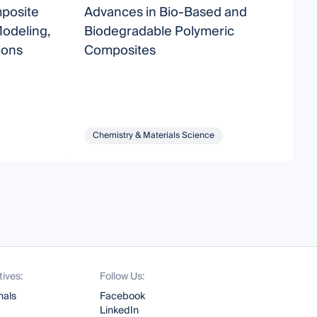
posite
Advances in Bio-Based and
F
Modeling,
Biodegradable Polymeric
ions
Composites
Chemistry & Materials Science
tives:
Follow Us:
nals
Facebook
LinkedIn