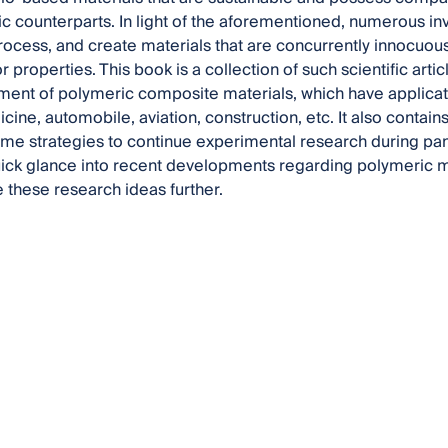
tic counterparts. In light of the aforementioned, numerous i
 process, and create materials that are concurrently innocuo
 properties. This book is a collection of such scientific arti
ent of polymeric composite materials, which have applicati
ine, automobile, aviation, construction, etc. It also contain
e strategies to continue experimental research during pan
ick glance into recent developments regarding polymeric m
 these research ideas further.