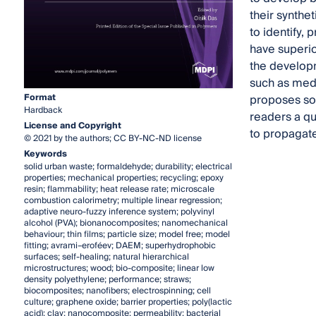
their synthe
to identify,
have superior
the developm
such as medic
Format
proposes som
Hardback
readers a qu
License and Copyright
to propagate
© 2021 by the authors; CC BY-NC-ND license
Keywords
solid urban waste; formaldehyde; durability; electrical
properties; mechanical properties; recycling; epoxy
resin; flammability; heat release rate; microscale
combustion calorimetry; multiple linear regression;
adaptive neuro-fuzzy inference system; polyvinyl
alcohol (PVA); bionanocomposites; nanomechanical
behaviour; thin films; particle size; model free; model
fitting; avrami–eroféev; DAEM; superhydrophobic
surfaces; self-healing; natural hierarchical
microstructures; wood; bio-composite; linear low
density polyethylene; performance; straws;
biocomposites; nanofibers; electrospinning; cell
culture; graphene oxide; barrier properties; poly(lactic
acid); clay; nanocomposite; permeability; bacterial