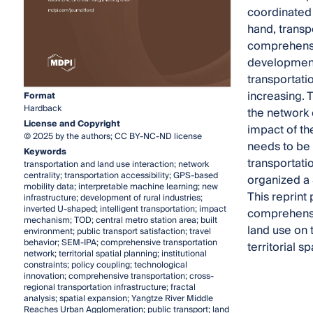
coordinated 
hand, transp
comprehensiv
development 
transportatio
increasing. 
Format
Hardback
the network 
License and Copyright
impact of the
© 2025 by the authors; CC BY-NC-ND license
needs to be s
Keywords
transportati
transportation and land use interaction; network
centrality; transportation accessibility; GPS-based
organized a 
mobility data; interpretable machine learning; new
This reprint 
infrastructure; development of rural industries;
inverted U-shaped; intelligent transportation; impact
comprehensiv
mechanism; TOD; central metro station area; built
land use on 
environment; public transport satisfaction; travel
behavior; SEM-IPA; comprehensive transportation
territorial 
network; territorial spatial planning; institutional
constraints; policy coupling; technological
innovation; comprehensive transportation; cross-
regional transportation infrastructure; fractal
analysis; spatial expansion; Yangtze River Middle
Reaches Urban Agglomeration; public transport; land