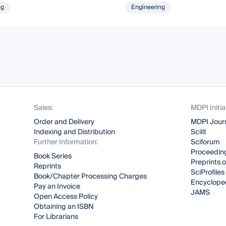
ng
Engineering
Sales:
MDPI Initia
Order and Delivery
MDPI Jour
Indexing and Distribution
Scilit
Further Information:
Sciforum
Proceeding
Book Series
Preprints.
Reprints
SciProfiles
Book/Chapter Processing Charges
Encyclope
Pay an Invoice
JAMS
Open Access Policy
Obtaining an ISBN
For Librarians