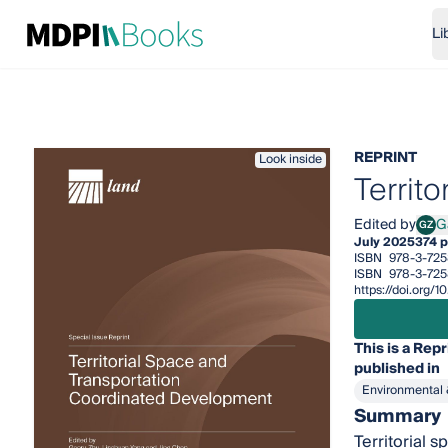
Li
REPRINT
Look inside
Territ
Edited by
G
GZ
Gaor
July 2025
374 
ISBN
978-3-725
ISBN
978-3-725
https://doi.org/
This is a Repr
published in
Environmental 
Summary
Territorial 