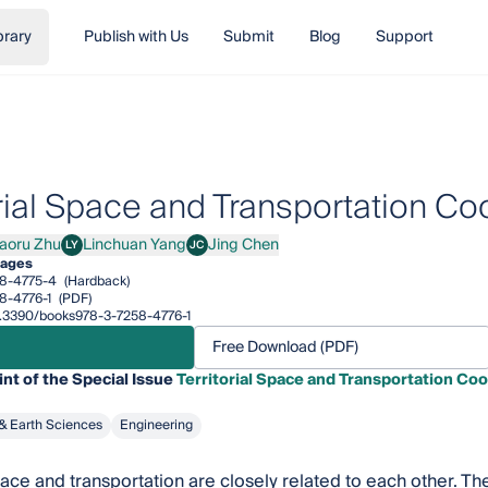
brary
Publish with Us
Submit
Blog
Support
orial Space and Transportation 
aoru Zhu
Linchuan Yang
Jing Chen
LY
JC
u Zhu
Linchuan Yang
Jing Chen
pages
8-4775-4
(Hardback)
8-4776-1
(PDF)
10.3390/books978-3-7258-4776-1
Free Download (PDF)
int of the Special Issue
Territorial Space and Transportation C
& Earth Sciences
Engineering
space and transportation are closely related to each other. 