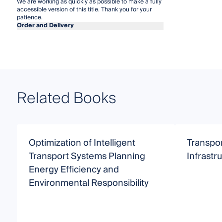
We are working as quickly as possible to make a fully
accessible version of this title. Thank you for your
patience.
Order and Delivery
Related Books
Optimization of Intelligent
Transpor
Transport Systems Planning
Infrastru
Energy Efficiency and
Environmental Responsibility