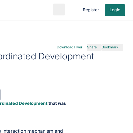
Register
Login
Search
Go to cart
Download Flyer
Share
Bookmark
Coordinated Development
oordinated Development
that was
The interaction mechanism and