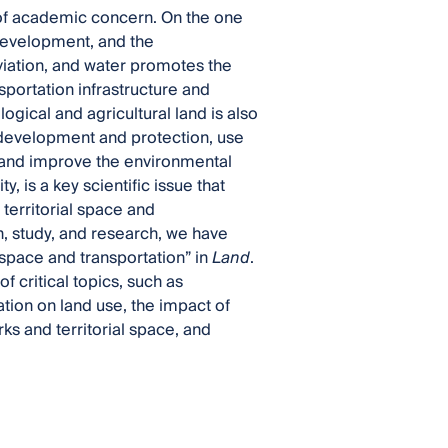
of academic concern. On the one
 development, and the
iation, and water promotes the
sportation infrastructure and
logical and agricultural land is also
 development and protection, use
 and improve the environmental
, is a key scientific issue that
 territorial space and
n, study, and research, we have
 space and transportation” in
Land
.
f critical topics, such as
tion on land use, the impact of
ks and territorial space, and