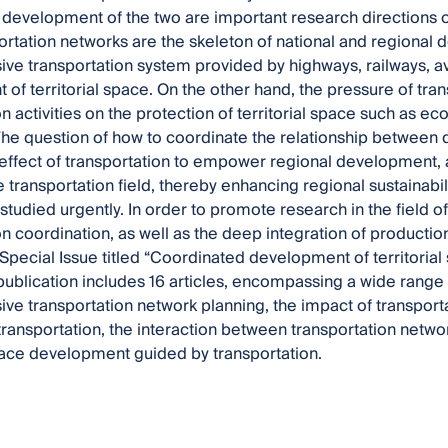
development of the two are important research directions 
ortation networks are the skeleton of national and regional
e transportation system provided by highways, railways, av
of territorial space. On the other hand, the pressure of tran
n activities on the protection of territorial space such as eco
The question of how to coordinate the relationship between
effect of transportation to empower regional development,
 transportation field, thereby enhancing regional sustainability
tudied urgently. In order to promote research in the field of
on coordination, as well as the deep integration of productio
Special Issue titled “Coordinated development of territorial
publication includes 16 articles, encompassing a wide range o
e transportation network planning, the impact of transporta
transportation, the interaction between transportation networ
space development guided by transportation.