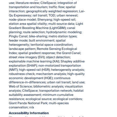
use; literature review; CiteSpace; integration of
transportation and tourism; traffic flow; spatial
interaction; geographically weighted regression; Lai-
Qu Expressway; rail transit; TOD; urban renewal;
node–place model; Shenyang; high-speed rail;
station area spatial vitality; multi-source data; Light
Gradient Boosting Machine (LightGBM); canal
planning; route selection; hydrodynamic modeling;
Pinglu Canal; bike-sharing; metro station types;
feeder mode; built environment; spatial
heterogeneity; territorial space coordination;
landscape pattern; Remote Sensing Ecological
Index; spatial gradient response; the Grand Canal;
street view imagery (SVI); object detection;
explainable machine learning (XAI); Shapley additive
explanation (SHAP); non-motorized transportation
(NMT); high-speed rail (HSR); heterogeneity analysis;
robustness check; mechanism analysis; high-quality
economic development (HQE); continuous
difference-in-differences; urban rail transit; land use;
Web of Science; bibliometric analysis; visualization
analysis; CiteSpace; transportation network; habitat
suitability assessment; minimum cumulative
resistance; ecological source; ecological corridors;
Giant Panda National Park; multi-species
conservation; n/a
Accessibility Information