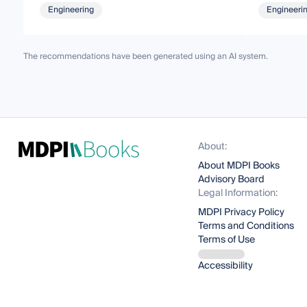
Engineering
Engineeri
The recommendations have been generated using an AI system.
About:
About MDPI Books
Advisory Board
Legal Information:
MDPI Privacy Policy
Terms and Conditions
Terms of Use
Accessibility