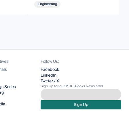
Engineering
tives:
Follow Us:
nals
Facebook
LinkedIn
Twitter / X
Sign Up for our MDPI Books Newsletter
s Series
org
dia
Sign Up