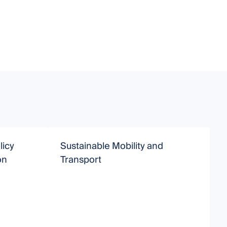
licy
Sustainable Mobility and
S
on
Transport
S