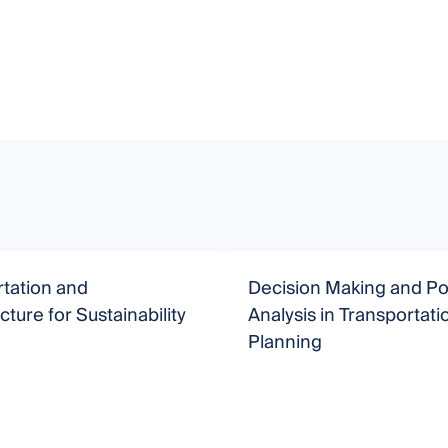
tation and
Decision Making and Po
cture for Sustainability
Analysis in Transportati
Planning