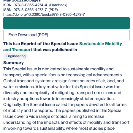
May 2022
260 pages
ISBN
978-3-0365-4274-4
(Hardback)
ISBN
978-3-0365-4273-7
(PDF)
https://doi.org/10.3390/books978-3-0365-4273-7
Free Download (PDF)
This is a Reprint of the Special Issue
Sustainable Mobility
and Transport
that was published in
Engineering
Summary
This Special Issue is dedicated to sustainable mobility and
transport, with a special focus on technological advancements.
Global transport systems are significant sources of air, land, and
water emissions. A key motivator for this Special Issue was the
diversity and complexity of mitigating transport emissions and
industry adaptions towards increasingly stricter regulation.
Originally, the Special Issue called for papers devoted to all forms
of mobility and transports. The papers published in this Special
Issue cover a wide range of topics, aiming to increase
understanding of the impacts and effects of mobility and transport
in working towards sustainability, where most studies place