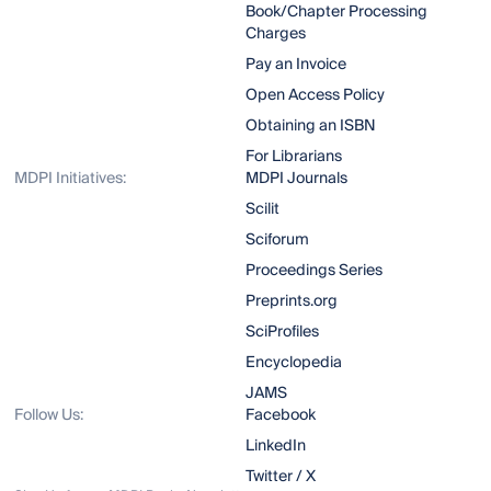
Book/Chapter Processing
Charges
Pay an Invoice
Open Access Policy
Obtaining an ISBN
For Librarians
MDPI Initiatives:
MDPI Journals
Scilit
Sciforum
Proceedings Series
Preprints.org
SciProfiles
Encyclopedia
JAMS
Follow Us:
Facebook
LinkedIn
Twitter / X