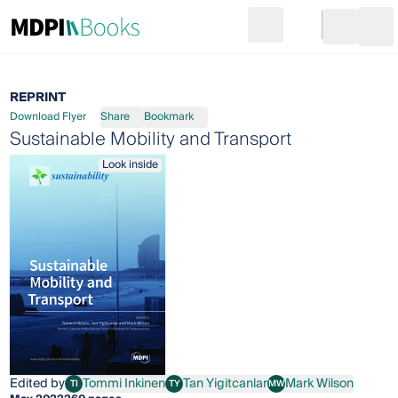
Search
Go to cart
Login
Ope
REPRINT
Download Flyer
Share
Bookmark
Sustainable Mobility and Transport
Look inside
Edited by
Tommi Inkinen
Tan Yigitcanlar
Mark Wilson
TI
TY
MW
Tommi Inkinen
Tan Yigitcanlar
Mark Wilson