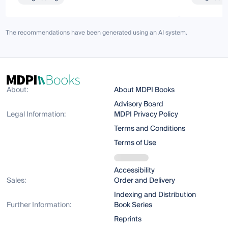
The recommendations have been generated using an AI system.
About:
About MDPI Books
Advisory Board
Legal Information:
MDPI Privacy Policy
Terms and Conditions
Terms of Use
Accessibility
Sales:
Order and Delivery
Indexing and Distribution
Further Information:
Book Series
Reprints