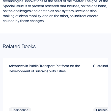
technological innovations at the heart of the matter. The goal of the
Special Issue is to present research that focuses, on the one hand,
on the challenges and obstacles on a system-level decision
making of clean mobility, and on the other, on indirect effects
caused by these changes.
Related Books
Advances in Public Transport Platform for the
Sustainable
Development of Sustainability Cities
Engineering
Engineeri