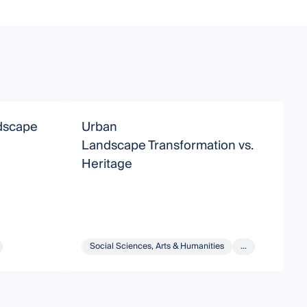
ndscape
Urban
L
Landscape Transformation vs.
Heritage
Social Sciences, Arts & Humanities
...