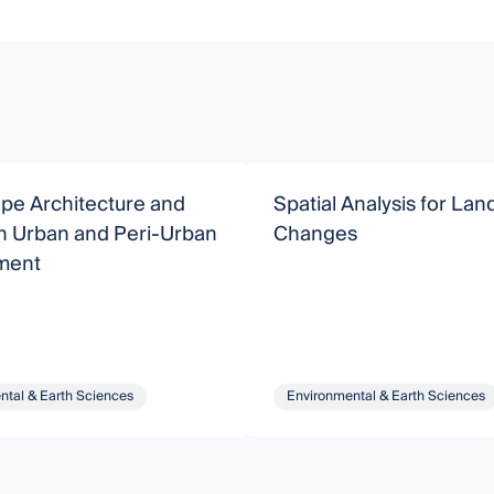
pe Architecture and
Spatial Analysis for La
in Urban and Peri-Urban
Changes
ment
ntal & Earth Sciences
Environmental & Earth Sciences