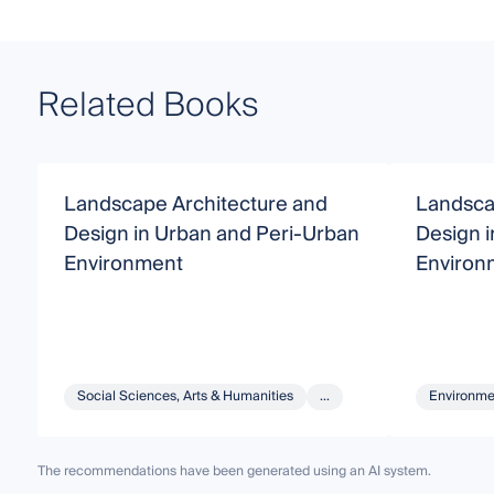
Related Books
Landscape Architecture and
Landsca
Design in Urban and Peri-Urban
Design 
Environment
Environ
Social Sciences, Arts & Humanities
...
Environme
The recommendations have been generated using an AI system.