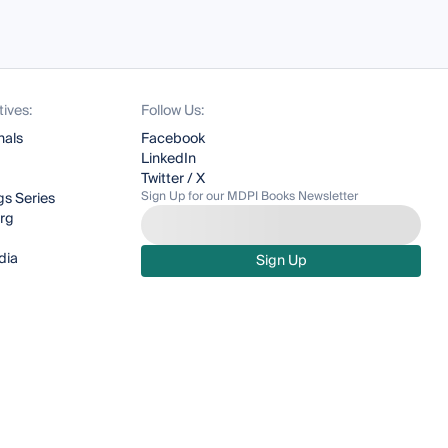
tives:
Follow Us:
nals
Facebook
LinkedIn
Twitter / X
Sign Up for our MDPI Books Newsletter
s Series
org
dia
Sign Up