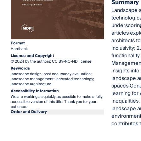
Summary
Landscape ar
technologica
underscorin
articles expl
architects t
Format
inclusivity;
Hardback
functionalit
License and Copyright
© 2024 by the authors; CC BY-NC-ND license
Management:
Keywords
insights int
landscape design; post occupancy evaluation;
landscape arc
landscape management; innovated technology;
landscape architecture
spaces;Gener
Accessibility Information
learning for 
We are working as quickly as possible to make a fully
inequalities;
accessible version of this title. Thank you for your
patience.
landscape ar
Order and Delivery
environment,
contributes 