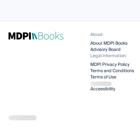
About:
About MDPI Books
Advisory Board
Legal Information:
MDPI Privacy Policy
Terms and Conditions
Terms of Use
Accessibility