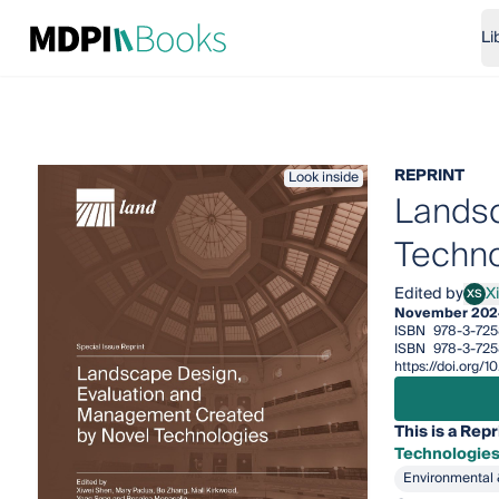
Li
REPRINT
Look inside
Landsc
Techno
Edited by
X
XS
Xiwe
November 202
ISBN
978-3-725
ISBN
978-3-725
https://doi.org
This is a Repr
Technologie
Environmental 