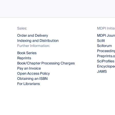
Sales:
MDPI Initia
Order and Delivery
MDPI Jour
Indexing and Distribution
Scilit
Further Information:
Sciforum
Proceeding
Book Series
Preprints.
Reprints
SciProfiles
Book/Chapter Processing Charges
Encyclope
Pay an Invoice
JAMS
Open Access Policy
Obtaining an ISBN
For Librarians