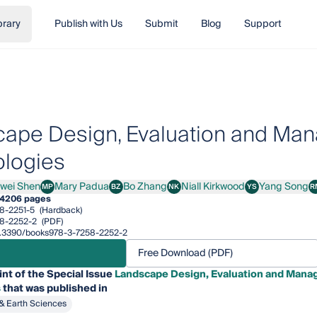
brary
Publish with Us
Submit
Blog
Support
ape Design, Evaluation and Ma
logies
iwei Shen
Mary Padua
Bo Zhang
Niall Kirkwood
Yang Song
MP
BZ
NK
YS
R
i Shen
Mary Padua
Bo Zhang
Niall Kirkwood
Yang Song
4
206 pages
8-2251-5
(Hardback)
8-2252-2
(PDF)
/10.3390/books978-3-7258-2252-2
Free Download (PDF)
int of the Special Issue
Landscape Design, Evaluation and Mana
s
that was published in
& Earth Sciences