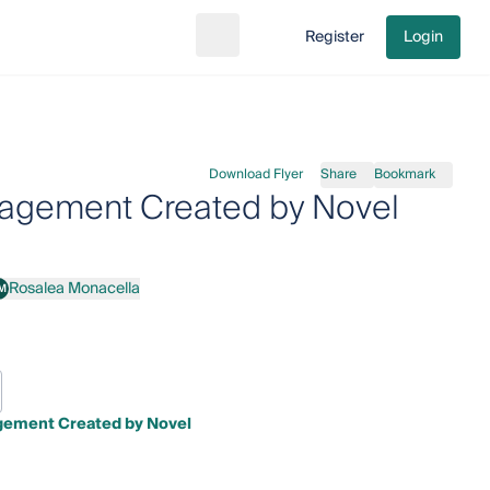
Register
Login
Search
Go to cart
Download Flyer
Share
Bookmark
nagement Created by Novel
Rosalea Monacella
M
Rosalea Monacella
gement Created by Novel