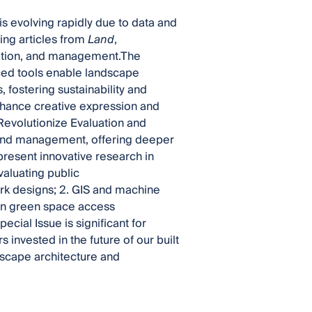
is evolving rapidly due to data and
ing articles from
Land
,
ation, and management.The
ed tools enable landscape
 fostering sustainability and
enhance creative expression and
Revolutionize Evaluation and
and management, offering deeper
present innovative research in
valuating public
ark designs; 2. GIS and machine
rban green space access
pecial Issue is significant for
 invested in the future of our built
dscape architecture and