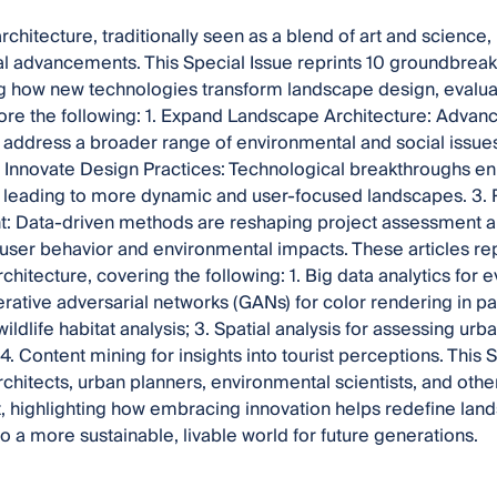
chitecture, traditionally seen as a blend of art and science, 
l advancements. This Special Issue reprints 10 groundbreak
g how new technologies transform landscape design, evalu
ore the following: 1.
Expand Landscape Architecture: Advanc
o address a broader range of environmental and social issues,
 2. Innovate Design Practices: Technological breakthroughs 
y, leading to more dynamic and user-focused landscapes. 3. 
 Data-driven methods are reshaping project assessment 
o user behavior and environmental impacts. These articles re
hitecture, covering the following: 1. Big data analytics for e
ative adversarial networks (GANs) for color rendering in p
wildlife habitat analysis; 3. Spatial analysis for assessing u
 4. Content mining for insights into tourist perceptions. This S
chitects, urban planners, environmental scientists, and others
 highlighting how embracing innovation helps redefine lan
to a more sustainable, livable world for future generations.