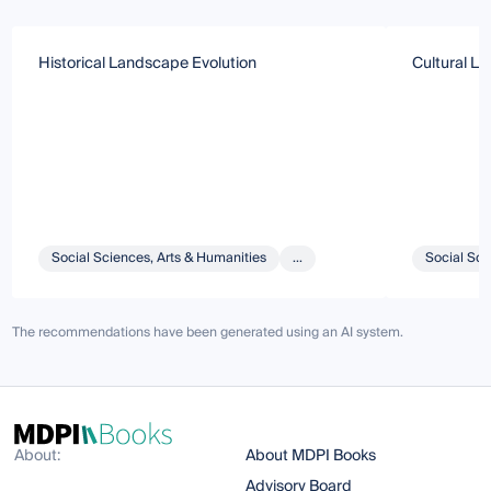
Historical Landscape Evolution
Cultural La
Social Sciences, Arts & Humanities
...
Social Sci
The recommendations have been generated using an AI system.
About:
About MDPI Books
Advisory Board