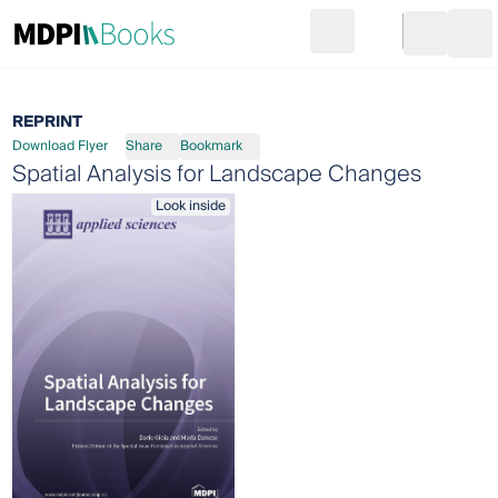
Search
Go to cart
Login
Ope
REPRINT
Download Flyer
Share
Bookmark
Spatial Analysis for Landscape Changes
Look inside