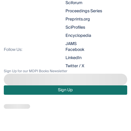
Sciforum
Proceedings Series
Preprints.org
SciProfiles
Encyclopedia
JAMS
Follow Us:
Facebook
LinkedIn
Twitter / X
Sign Up for our MDPI Books Newsletter
Sign Up