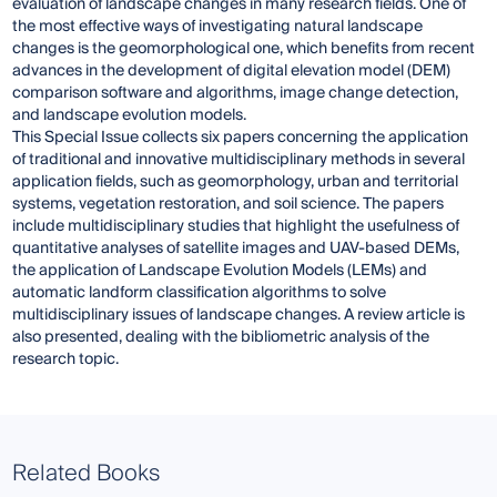
evaluation of landscape changes in many research fields. One of
the most effective ways of investigating natural landscape
changes is the geomorphological one, which benefits from recent
advances in the development of digital elevation model (DEM)
comparison software and algorithms, image change detection,
and landscape evolution models.
This Special Issue collects six papers concerning the application
of traditional and innovative multidisciplinary methods in several
application fields, such as geomorphology, urban and territorial
systems, vegetation restoration, and soil science. The papers
include multidisciplinary studies that highlight the usefulness of
quantitative analyses of satellite images and UAV-based DEMs,
the application of Landscape Evolution Models (LEMs) and
automatic landform classification algorithms to solve
multidisciplinary issues of landscape changes. A review article is
also presented, dealing with the bibliometric analysis of the
research topic.
Related Books