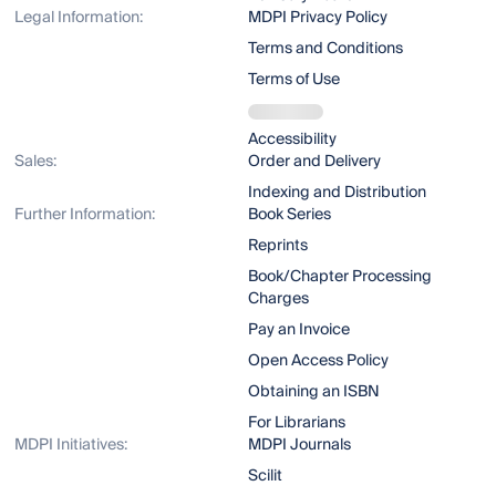
Legal Information:
MDPI Privacy Policy
Terms and Conditions
Terms of Use
Accessibility
Sales:
Order and Delivery
Indexing and Distribution
Further Information:
Book Series
Reprints
Book/Chapter Processing
Charges
Pay an Invoice
Open Access Policy
Obtaining an ISBN
For Librarians
MDPI Initiatives:
MDPI Journals
Scilit