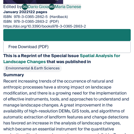
Edited by
Dario Gioia
Maria Danese
DG
MD
Dario Gioia
Maria Danese
January 2022
122 pages
ISBN
978-3-0365-2862-5
(Hardback)
ISBN
978-3-0365-2863-2
(PDF)
https://doi.org/10.3390/books978-3-0365-2863-2
Free Download (PDF)
This is a Reprint of the Special Issue
Spatial Analysis for
Landscape Changes
that was published in
Environmental & Earth Sciences
Summary
Recent increasing trends of the occurrence of natural and
anthropic processes have a strong impact on landscape
modification, and there is a growing need for the implementation
of effective instruments, tools, and approaches to understand and
manage landscape changes. A great improvement in the
availability of high-resolution DEMs, GIS tools, and algorithms of
automatic extraction of landform features and change detections
has favored an increase in the analysis of landscape changes,
which became an essential instrument for the quantitative