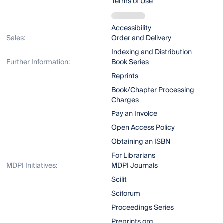
Terms of Use
Accessibility
Sales:
Order and Delivery
Indexing and Distribution
Further Information:
Book Series
Reprints
Book/Chapter Processing
Charges
Pay an Invoice
Open Access Policy
Obtaining an ISBN
For Librarians
MDPI Initiatives:
MDPI Journals
Scilit
Sciforum
Proceedings Series
Preprints.org