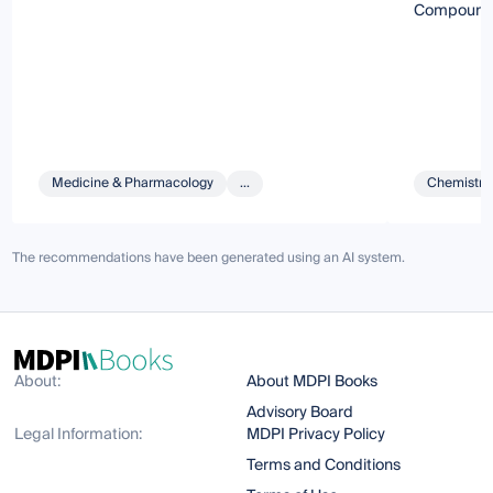
Compounds 
Medicine & Pharmacology
...
Chemistry 
The recommendations have been generated using an AI system.
About:
About MDPI Books
Advisory Board
Legal Information:
MDPI Privacy Policy
Terms and Conditions