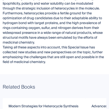
lipophilicity, polarity and water solubility can be modulated
through the strategic inclusion of heterocycles in the molecule.
Furthermore, heterocycles provide a fertile ground for the
optimization of drug candidates due to their adaptable ability to
hydrogen bond with target proteins, and the high prevalence of
rings containing oxygen, sulfur, and nitrogen derives from their
widespread presence in a wide range of natural products, whose
structural motifs have always been emulated by the efforts of
medicinal chemistry.
Taking all these aspects into account, this Special Issue has
collected new studies and new perspectives on the topic, further
emphasizing the challenges that are still open and possible in the
field of medicinal chemistry.
Related Books
Modern Strategies for Heterocycle Synthesis
Advances in