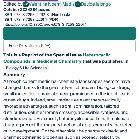
Edited by
Valentina Noemi Madia
Davide Ialongo
VM
DI
Valentina Noemi Madia
Davide Ialongo
October 2024
384 pages
ISBN
978-3-7258-2292-8
(Hardback)
ISBN
978-3-7258-2291-1
(PDF)
https://doi.org/10.3390/books978-3-7258-2291-1
Free Download (PDF)
This is a Reprint of the Special Issue
Heterocyclic
Compounds in Medicinal Chemistry
that was published in
Biology & Life Sciences
Summary
Although current medicinal chemistry landscapes seem to have
changed thanks to the great advent of modern biological drugs,
small molecules remain of crucial prominance in the identification
of new drugs. Indeed, small molecules exert therapeutically
favorable advantages, such as oral administration, tailored
distribution, cell membrane crossing, accessible synthesis, and
standardization. As a result, heterocycle-based small-molecule
drugs represent the majority fraction of drugs currently marketed
or in development. On the other side, the pharmacokinetic and
pharmacodynamic properties, such as potency, selectivity,