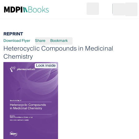
Search
Go to cart
Login
Ope
REPRINT
Download Flyer
Share
Bookmark
Heterocyclic Compounds in Medicinal
Chemistry
Look inside