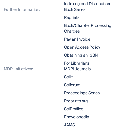
Indexing and Distribution
Further Information:
Book Series
Reprints
Book/Chapter Processing
Charges
Pay an Invoice
Open Access Policy
Obtaining an ISBN
For Librarians
MDPI Initiatives:
MDPI Journals
Scilit
Sciforum
Proceedings Series
Preprints.org
SciProfiles
Encyclopedia
JAMS