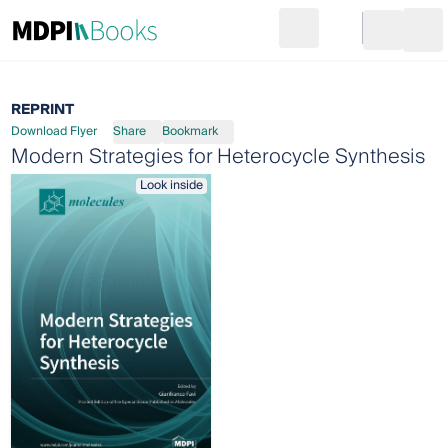
Search
Go to cart
Login
Ope
REPRINT
Download Flyer
Share
Bookmark
Modern Strategies for Heterocycle Synthesis
Look inside