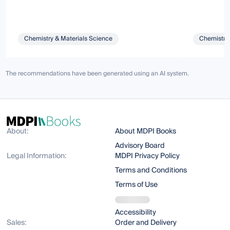
Chemistry & Materials Science
Chemistry 
The recommendations have been generated using an AI system.
About:
About MDPI Books
Advisory Board
Legal Information:
MDPI Privacy Policy
Terms and Conditions
Terms of Use
Accessibility
Sales:
Order and Delivery