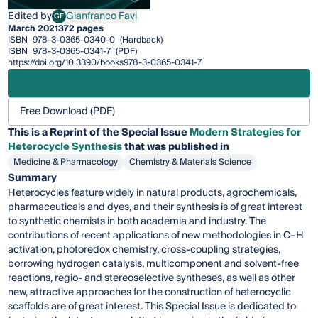
Edited by
Gianfranco Favi
GF
Gianfranco Favi
March 2021
372 pages
ISBN
978-3-0365-0340-0
(Hardback)
ISBN
978-3-0365-0341-7
(PDF)
https://doi.org/10.3390/books978-3-0365-0341-7
Free Download (PDF)
This is a Reprint of the Special Issue
Modern Strategies for
Heterocycle Synthesis
that was published in
Medicine & Pharmacology
Chemistry & Materials Science
Summary
Heterocycles feature widely in natural products, agrochemicals,
pharmaceuticals and dyes, and their synthesis is of great interest
to synthetic chemists in both academia and industry. The
contributions of recent applications of new methodologies in C–H
activation, photoredox chemistry, cross-coupling strategies,
borrowing hydrogen catalysis, multicomponent and solvent-free
reactions, regio- and stereoselective syntheses, as well as other
new, attractive approaches for the construction of heterocyclic
scaffolds are of great interest. This Special Issue is dedicated to