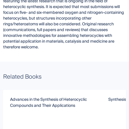
featuring the latest research that is ongoing in the field of
heterocyclic synthesis. It is expected that most submissions will
focus on five- and six-membered oxygen and nitrogen-containing
heterocycles, but structures incorporating other
rings/heteroatoms will also be considered. Original research
(communications, full papers and reviews) that discusses
innovative methodologies for assembling heterocycles with
potential application in materials, catalysis and medicine are
therefore welcome.
Related Books
Advances in the Synthesis of Heterocyclic
Synthesis 
Compounds and Their Applications