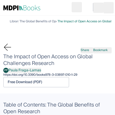
Search
Go to cart
Login
Ope
Library
The Global Benefits of Open Research
The Impact of Open Access on Global C
Share
Bookmark
The Impact of Open Access on Global
Challenges Research
Paula Fraga-Lamas
PF
Paula Fraga-Lamas
https://doi.org/10.3390/books978-3-03897-010-1-29
Free Download (PDF)
Table of Contents: The Global Benefits of
Open Research