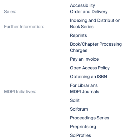
Accessibility
Sales:
Order and Delivery
Indexing and Distribution
Further Information:
Book Series
Reprints
Book/Chapter Processing
Charges
Pay an Invoice
Open Access Policy
Obtaining an ISBN
For Librarians
MDPI Initiatives:
MDPI Journals
Scilit
Sciforum
Proceedings Series
Preprints.org
SciProfiles