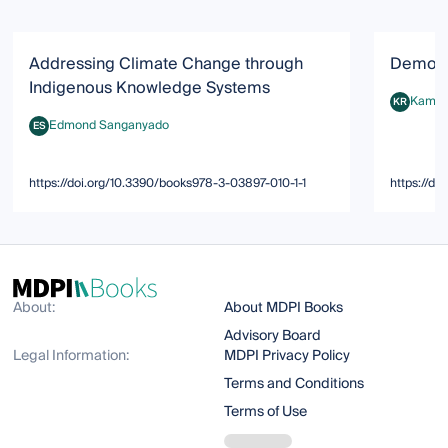
Addressing Climate Change through
Democra
Indigenous Knowledge Systems
Kamala
KR
Kamala T.
Edmond Sanganyado
ES
Edmond Sanganyado
https://doi.org/10.3390/books978-3-03897-010-1-1
https://d
About:
About MDPI Books
Advisory Board
Legal Information:
MDPI Privacy Policy
Terms and Conditions
Terms of Use