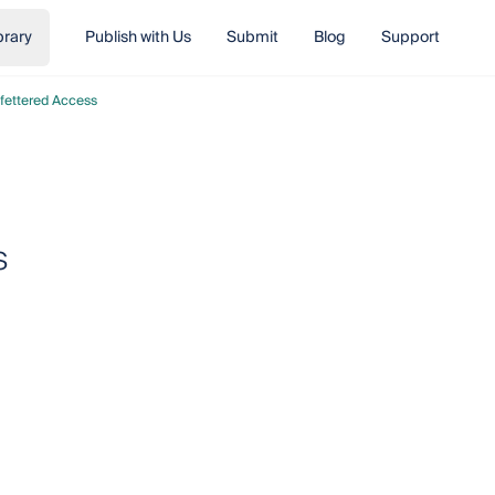
brary
Publish with Us
Submit
Blog
Support
fettered Access
s