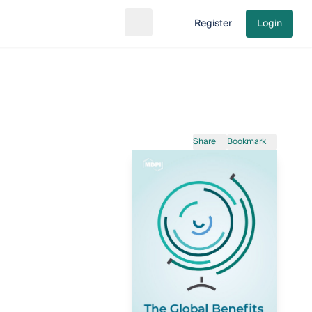
Register
Login
Search
Go to cart
Share
Bookmark