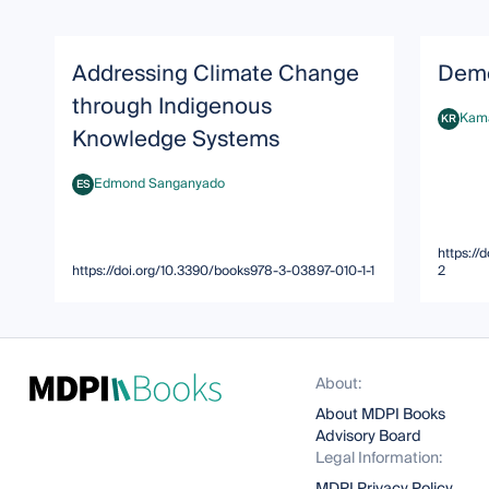
Addressing Climate Change
Demo
through Indigenous
Kama
KR
Kamala 
Knowledge Systems
Edmond Sanganyado
ES
Edmond Sanganyado
https://
https://doi.org/10.3390/books978-3-03897-010-1-1
2
About:
About MDPI Books
Advisory Board
Legal Information: