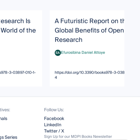
Research Is
A Futuristic Report on the
 World of the
Global Benefits of Open
Research
Efurosibina Daniel Attoye
EA
Efurosibina Daniel Attoye
ks978-3-03897-010-1-
https://doi.org/10.3390/books978-3-03897-010-1
4
tives:
Follow Us:
nals
Facebook
LinkedIn
Twitter / X
Sign Up for our MDPI Books Newsletter
s Series