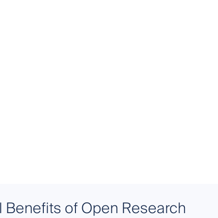
l Benefits of Open Research