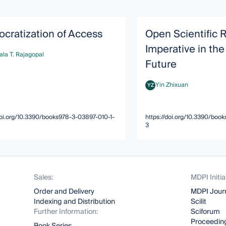
cratization of Access
Open Scientific 
Imperative in the
la T. Rajagopal
T. Rajagopal
Future
Yin Zhixuan
YZ
Yin Zhixuan
doi.org/10.3390/books978-3-03897-010-1-
https://doi.org/10.3390/boo
3
Sales:
MDPI Initia
Order and Delivery
MDPI Jour
Indexing and Distribution
Scilit
Further Information:
Sciforum
Proceeding