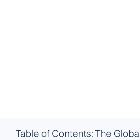
Table of Contents: The Globa