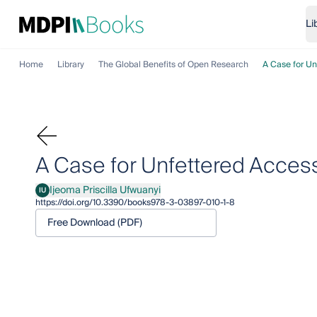
Li
Home
Library
The Global Benefits of Open Research
A Case for Un
A Case for Unfettered Acces
Ijeoma Priscilla Ufwuanyi
IU
Ijeoma Priscilla Ufwuanyi
https://doi.org/10.3390/books978-3-03897-010-1-8
Free Download (PDF)