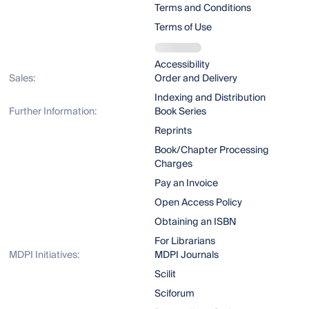
Terms and Conditions
Terms of Use
Accessibility
Sales:
Order and Delivery
Indexing and Distribution
Further Information:
Book Series
Reprints
Book/Chapter Processing
Charges
Pay an Invoice
Open Access Policy
Obtaining an ISBN
For Librarians
MDPI Initiatives:
MDPI Journals
Scilit
Sciforum