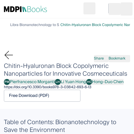
Search
Go to cart
Login
Ope
Library
Bionanotechnology to Save the Environment
Chitin-Hyaluronan Block Copolymeric Nanopa
Share
Bookmark
Chitin-Hyaluronan Block Copolymeric
Nanoparticles for Innovative Cosmeceuticals
Pierfrancesco Morganti
Li Yuan Hong
Hong-Duo Chen
PM
LH
HC
Pierfrancesco Morganti
Li Yuan Hong
Hong-Duo Chen
https://doi.org/10.3390/books978-3-03842-693-6-13
Free Download (PDF)
Table of Contents: Bionanotechnology to
Save the Environment