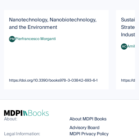
Nanotechnology, Nanobiotechnology,
Sustain
and the Environment
Strateg
Industr
Pierfrancesco Morganti
PM
Pierfrancesco Morganti
Amilca
AC
Amilcare 
https://doi.org/10.3390/books978-3-03842-693-6-1
https://d
About:
About MDPI Books
Advisory Board
Legal Information:
MDPI Privacy Policy