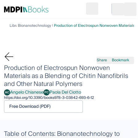
Search
Go to cart
Login
Ope
Library
Bionanotechnology to Save the Environment
Production of Electrospun Nonwoven Materials as
Share
Bookmark
Production of Electrospun Nonwoven
Materials as a Blending of Chitin Nanofibrils
and Other Natural Polymers
Angelo Chianese
Paola Del Ciotto
AC
PC
Angelo Chianese
Paola Del Ciotto
https://doi.org/10.3390/books978-3-03842-693-6-12
Free Download (PDF)
Table of Contents: Bionanotechnology to