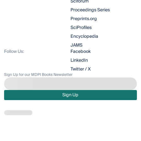
Sciforum
Proceedings Series
Preprints.org
SciProfiles
Encyclopedia
JAMS
Follow Us:
Facebook
LinkedIn
Twitter / X
Sign Up for our MDPI Books Newsletter
Sign Up