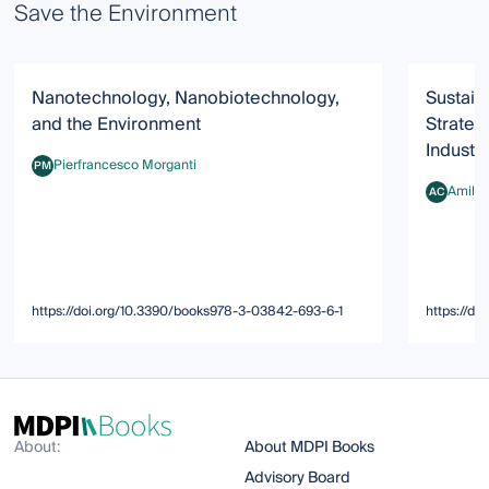
Save the Environment
Nanotechnology, Nanobiotechnology,
Sustain
and the Environment
Strateg
Industr
Pierfrancesco Morganti
PM
Pierfrancesco Morganti
Amilca
AC
Amilcare 
https://doi.org/10.3390/books978-3-03842-693-6-1
https://d
About:
About MDPI Books
Advisory Board