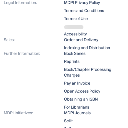
Legal Information:
MDPI Privacy Policy
Terms and Conditions
Terms of Use
Accessibility
Sales:
Order and Delivery
Indexing and Distribution
Further Information:
Book Series
Reprints
Book/Chapter Processing
Charges
Pay an Invoice
Open Access Policy
Obtaining an ISBN
For Librarians
MDPI Initiatives:
MDPI Journals
Scilit