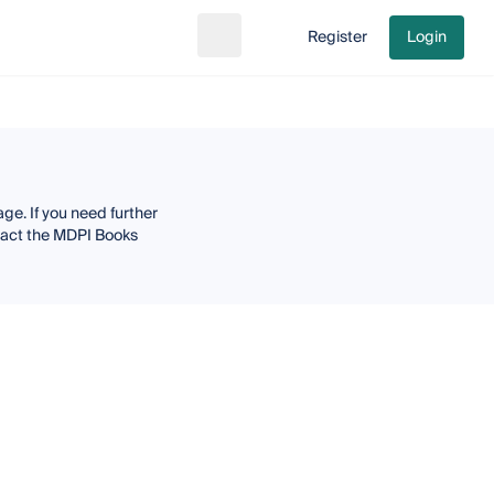
Register
Login
Search
Go to cart
ge. If you need further
ntact the MDPI Books