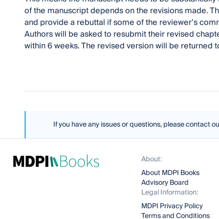
of the manuscript depends on the revisions made. Th
and provide a rebuttal if some of the reviewer’s co
Authors will be asked to resubmit their revised cha
within 6 weeks. The revised version will be returned 
If you have any issues or questions, please contact o
About:
About MDPI Books
Advisory Board
Legal Information:
MDPI Privacy Policy
Terms and Conditions