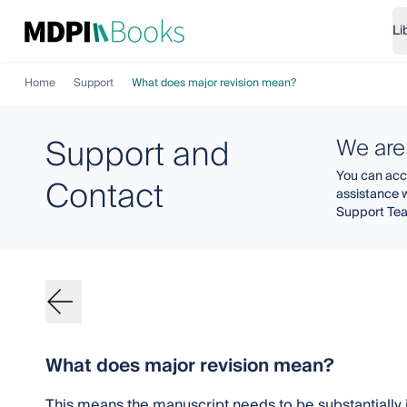
Li
Home
Support
What does major revision mean?
Support and
We are
You can acce
Contact
assistance 
Support Te
What does major revision mean?
This means the manuscript needs to be substantiall