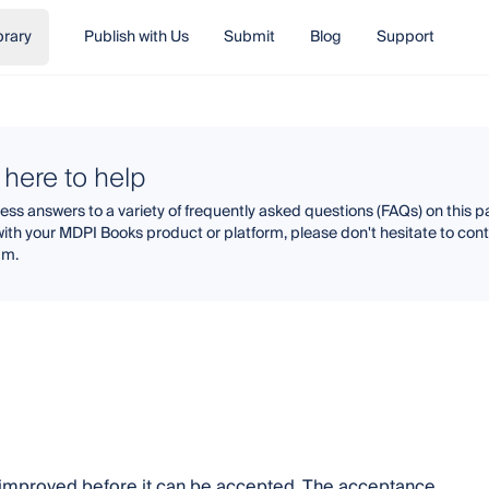
brary
Publish with Us
Submit
Blog
Support
 here to help
ss answers to a variety of frequently asked questions (FAQs) on this pa
with your MDPI Books product or platform, please don't hesitate to co
am.
y improved before it can be accepted. The acceptance