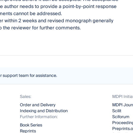
e author needs to provide a point-by-point response
mments cannot be addressed.
pter within 2 weeks and revised monograph generally
to the reviewer for further comments.
ur support team for assistance.
Sales:
MDPI Initia
Order and Delivery
MDPI Jour
Indexing and Distribution
Scilit
Further Information:
Sciforum
Proceeding
Book Series
Preprints.
Reprints