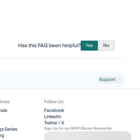
Has this FAQ been helpful?
Yes
No
Support
tives:
Follow Us:
nals
Facebook
LinkedIn
Twitter / X
Sign Up for our MDPI Books Newsletter
s Series
org